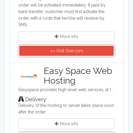
order will be activated immediately. If paid by
bank transfer, customer must first activate the
order with a code that he/she will receive by
SMS.
More info
>> Visit One.com
Easy Space Web
Hosting
Easyspace provides high level web services, at low cost, to business and consumer markets. From domain registration, email and shared web hosting through to dedicated servers, virtual servers and eCommerce solutions, Easyspace has everything needed to get you started and successfully running online.
Delivery
Delivery of the hosting or server takes place soon
after the order.
More info