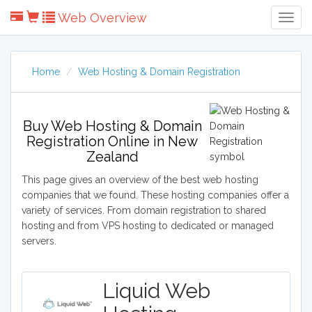
Web Overview
Togg
Navig
Home
Web Hosting & Domain Registration
Buy Web Hosting & Domain
Registration Online in New
Zealand
This page gives an overview of the best web hosting
companies that we found. These hosting companies offer a
variety of services. From domain registration to shared
hosting and from VPS hosting to dedicated or managed
servers.
Liquid Web