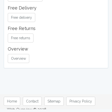
Free Delivery
Free delivery
Free Returns
Free returns
Overview
Overview
Home
Contact
Sitemap
Privacy Policy
Web Overview © 2026