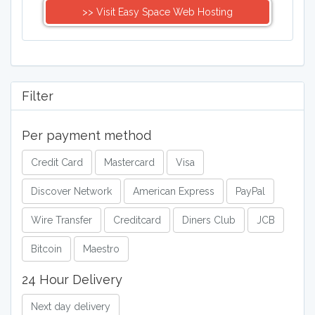
>> Visit Easy Space Web Hosting
Filter
Per payment method
Credit Card
Mastercard
Visa
Discover Network
American Express
PayPal
Wire Transfer
Creditcard
Diners Club
JCB
Bitcoin
Maestro
24 Hour Delivery
Next day delivery