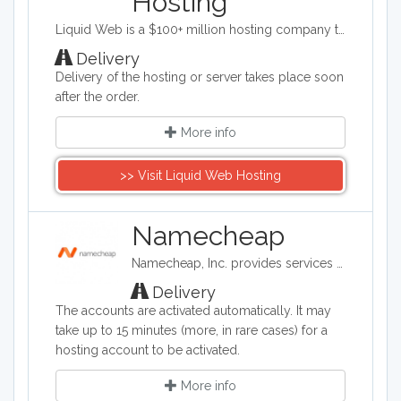
Hosting
Liquid Web is a $100+ million hosting company totally devoted to web and cloud professionals like you. Growing businesses and the Designers, Developers and Agencies who create for them. It’s our focus. And that focus translates to products, services and support designed specifically for mission-critical sites, stores and applications. Our nearly 600 experienced administrators, engineers, and technicians are dedicated and empowered to make your life easier - so you can focus on the work you love. For us, it is all about Powering Your Business Potential™.
Delivery
Delivery of the hosting or server takes place soon
after the order.
More info
>> Visit Liquid Web Hosting
Namecheap
Namecheap, Inc. provides services on domain name registration, and offer for sale domain names that are registered to third parties (also known as aftermarket domain names). It is also a web hosting company, based in Phoenix, Arizona.
Delivery
The accounts are activated automatically. It may
take up to 15 minutes (more, in rare cases) for a
hosting account to be activated.
More info