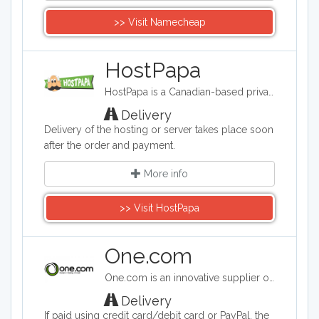
>> Visit Namecheap
HostPapa
HostPapa is a Canadian-based privately owned web hosting company that provides shared, reseller, and virtual private server (VPS) hosting. It is a leading provider of web hosting and cloud service solutions to small and medium-sized businesses around the world.
Delivery
Delivery of the hosting or server takes place soon
after the order and payment.
More info
>> Visit HostPapa
One.com
One.com is an innovative supplier of web hosting services. One.com was established in 2002 in Denmark and is today one of the leading companies in Europe within the provision of domain names and sales of web hosting services.
Delivery
If paid using credit card/debit card or PayPal, the