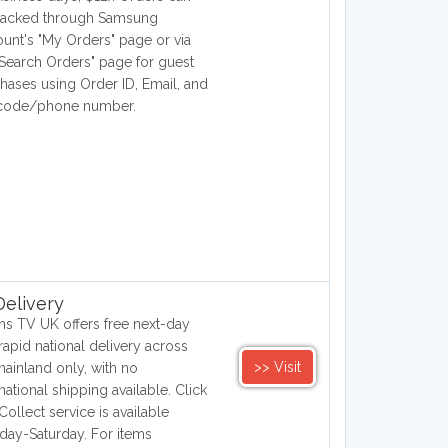
racked through Samsung
unt's "My Orders" page or via
"Search Orders" page for guest
hases using Order ID, Email, and
 code/phone number.
elivery
hs TV UK offers free next-day
rapid national delivery across
>> Visit
ainland only, with no
rnational shipping available. Click
Collect service is available
ay-Saturday. For items