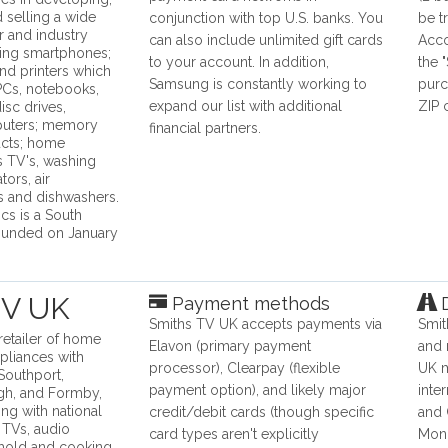
 selling a wide
conjunction with top U.S. banks. You
be t
 and industry
can also include unlimited gift cards
Acco
ding smartphones;
to your account. In addition,
the 
and printers which
Samsung is constantly working to
purc
 PCs, notebooks,
expand our list with additional
ZIP
isc drives,
puters; memory
financial partners.
ucts; home
s TV's, washing
tors, air
s and dishwashers.
cs is a South
unded on January
TV UK
Payment methods
D
Smiths TV UK accepts payments via
Smit
retailer of home
Elavon (primary payment
and 
pliances with
processor), Clearpay (flexible
UK m
 Southport,
payment option), and likely major
inte
gh, and Formby,
ng with national
credit/debit cards (though specific
and 
l TVs, audio
card types aren't explicitly
Mond
hold and cooking