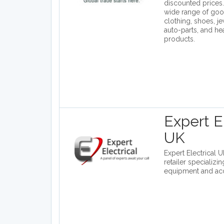
discounted prices.
wide range of goo
clothing, shoes, j
auto-parts, and he
products.
Expert El
UK
Expert Electrical U
retailer specializin
equipment and acc