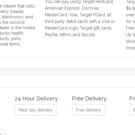
You can pay using Target RedCard,
Targ
 retailer that sells
American Express, Discover,
$9.9
welry, beauty
MasterCard, Visa, Target PCard, all
over
, electronics, and
third party debit cards with a Visa or
for 
is the second
tailer in the United
MasterCard logo, Target gift cards,
Free
stocks health
PayPal, Affirm, and Sezzle.
Up (
ucts, party
stor
onal items.
mini
24 Hour Delivery
Free Delivery
Fr
Next day delivery
Free delivery
b