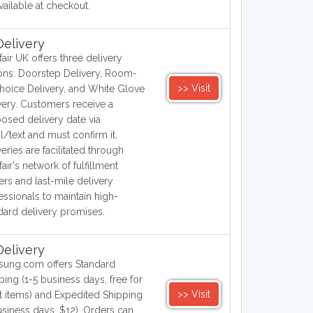
vailable at checkout.
elivery
air UK offers three delivery
ons: Doorstep Delivery, Room-
>> Visit
hoice Delivery, and White Glove
very. Customers receive a
osed delivery date via
l/text and must confirm it.
veries are facilitated through
air's network of fulfillment
ers and last-mile delivery
essionals to maintain high-
dard delivery promises.
elivery
ung.com offers Standard
ping (1-5 business days, free for
>> Visit
 items) and Expedited Shipping
usiness days, $12). Orders can