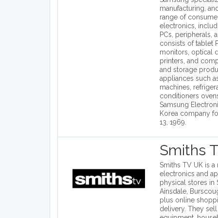
manufacturing, and
range of consumer
electronics, inclu
PCs, peripherals, 
consists of tablet
monitors, optical d
printers, and com
and storage prod
appliances such a
machines, refrigera
conditioners oven
Samsung Electroni
Korea company fo
13, 1969.
Smiths 
Smiths TV UK is a 
electronics and ap
physical stores in
Ainsdale, Burscou
plus online shoppi
delivery. They sel
equipment, house