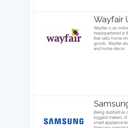
Wayfair
Wayfair is an onl
headquartered in t
that sells home i
goods. Wayfair also
and home decor.
Samsun
Being dubbed as o
biggest makers of
smart appliance t
Samsung specializ