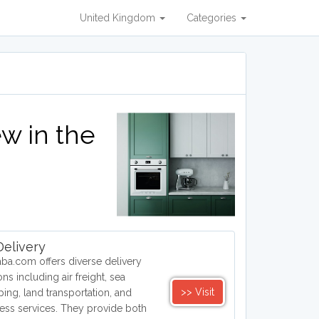
United Kingdom
Categories
w in the
elivery
aba.com offers diverse delivery
ons including air freight, sea
>> Visit
ping, land transportation, and
ess services. They provide both