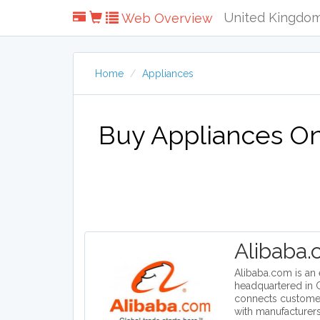
United Kingdo
Web Overview
Home
Appliances
Buy Appliances Onl
Alibaba
Alibaba.com is a
headquartered in C
connects custome
with manufacturers