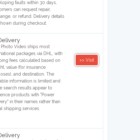
loping faults within 30 days,
omers can request repair,
ange, or refund. Delivery details
shown during checkout.
elivery
Photo Video ships most
rnational packages via DHL, with
>> Visit
ping fees calculated based on
ht, value (for insurance
oses), and destination. The
lable information is limited and
 search results appear to
rence products with "Power
very" in their names rather than
al shipping services.
elivery