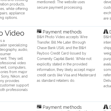
mentioned). The website uses
deve
eration products,
secure payment processing.
cust
es, while offering
exch
pairs, appliance
ing options.
are 
o Video
Payment methods
D
B&H Photo Video accepts Wire
B&H 
s a
Transfer, Bill Me Later (through
inte
iler specializing
Chase Bank USA), and the B&H
ship
ideography, audio,
Payboo Credit Card (issued by
weig
nsumer
ment. They sell
Comenity Capital Bank). While not
purp
rofessional video
explicitly stated in the provided
avai
ment, computers,
information, they likely accept major
some
sories from major
credit cards like Visa and Mastercard
refe
 Sony, Nikon, and
as standard retailers do.
Deli
ny provides
 customer support
actu
both professionals
Payment methods
D