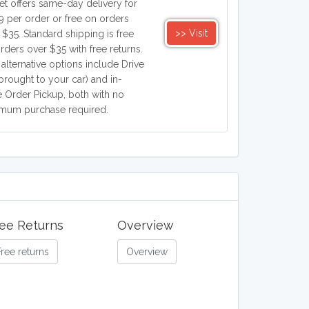
et offers same-day delivery for
9 per order or free on orders
>> Visit
 $35. Standard shipping is free
orders over $35 with free returns.
 alternative options include Drive
brought to your car) and in-
e Order Pickup, both with no
mum purchase required.
ee Returns
Overview
Free returns
Overview