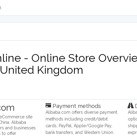
m
ine - Online Store Overvie
United Kingdom
.com
Payment methods
D
Alibaba.com offers diverse payment
Alib
n eCommerce site
methods including credit/debit
opti
hina. Alibaba
cards, PayPal, Apple/Google Pay,
ship
rs and businesses
bank transfers, and Western Union.
expr
 to offer