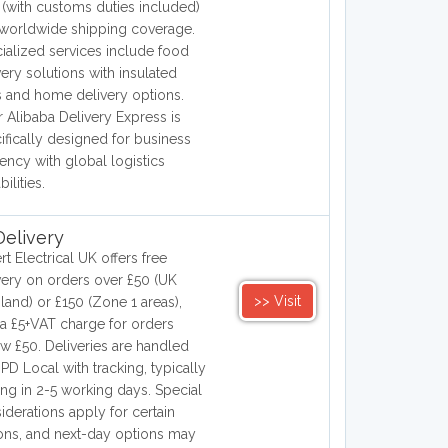
(with customs duties included)
worldwide shipping coverage.
ialized services include food
very solutions with insulated
 and home delivery options.
r Alibaba Delivery Express is
ifically designed for business
ciency with global logistics
ilities.
elivery
rt Electrical UK offers free
very on orders over £50 (UK
>> Visit
land) or £150 (Zone 1 areas),
 a £5+VAT charge for orders
w £50. Deliveries are handled
PD Local with tracking, typically
ving in 2-5 working days. Special
iderations apply for certain
ons, and next-day options may