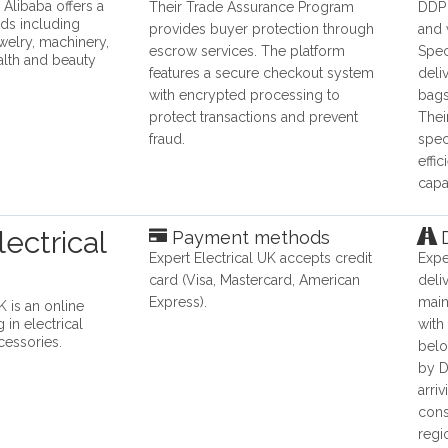
 Alibaba offers a
Their Trade Assurance Program
DDP 
ds including
provides buyer protection through
and 
ewelry, machinery,
escrow services. The platform
Spec
alth and beauty
features a secure checkout system
deli
with encrypted processing to
bags
protect transactions and prevent
Thei
fraud.
spec
effi
capab
ectrical
Payment methods
D
​Expert Electrical UK​ accepts credit
Expe
card (Visa, Mastercard, American
deli
Express).
main
K is an online
g in electrical
with
essories.
belo
by D
arri
cons
regi