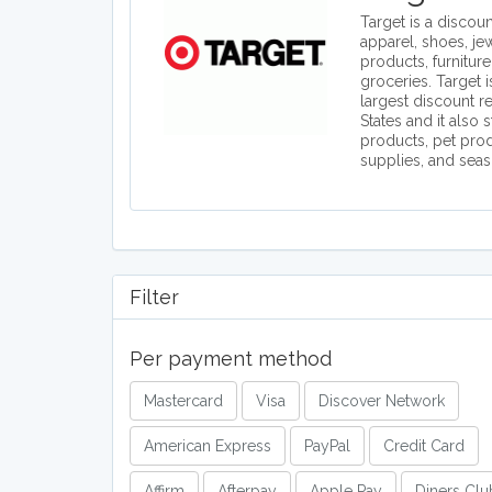
Target is a discount
apparel, shoes, je
products, furniture
groceries. Target 
largest discount re
States and it also 
products, pet prod
supplies, and seas
Filter
Per payment method
Mastercard
Visa
Discover Network
American Express
PayPal
Credit Card
Affirm
Afterpay
Apple Pay
Diners Clu