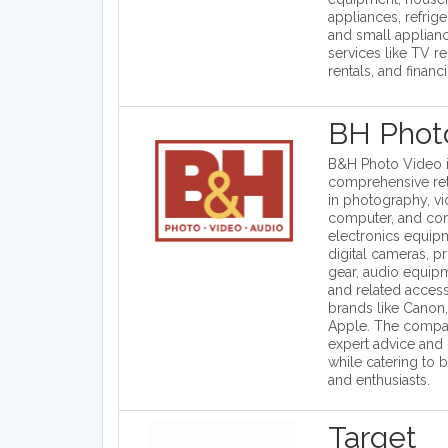
appliances, refrig
and small applianc
services like TV re
rentals, and financ
BH Phot
B&H Photo Video i
comprehensive reta
in photography, v
computer, and co
electronics equip
digital cameras, p
gear, audio equip
and related acces
brands like Canon,
Apple. The compa
expert advice and
while catering to 
and enthusiasts.
Target