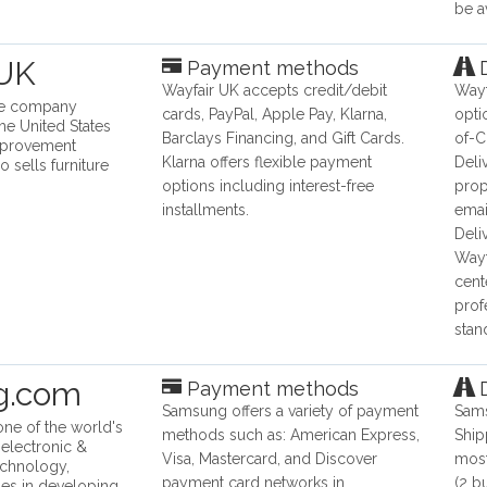
be a
 UK
Payment methods
D
Wayfair UK accepts credit/debit
Wayf
ine company
cards, PayPal, Apple Pay, Klarna,
opti
he United States
Barclays Financing, and Gift Cards.
of-C
mprovement
Klarna offers flexible payment
Deli
 sells furniture
options including interest-free
prop
installments.
emai
Deli
Wayf
cent
prof
stan
g.com
Payment methods
D
Samsung offers a variety of payment
Sams
ne of the world's
methods such as: American Express,
Ship
 electronic &
Visa, Mastercard, and Discover
most
echnology,
payment card networks in
(2 b
es in developing,