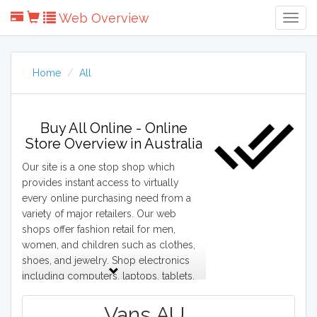
Web Overview
Togg
Navig
Home
All
Buy All Online - Online
Store Overview in Australia
Our site is a one stop shop which
provides instant access to virtually
every online purchasing need from a
variety of major retailers. Our web
shops offer fashion retail for men,
women, and children such as clothes,
shoes, and jewelry. Shop electronics
including computers, laptops, tablets,
cell phones, digital cameras, and game
consoles. Browse major appliances
Vans AU