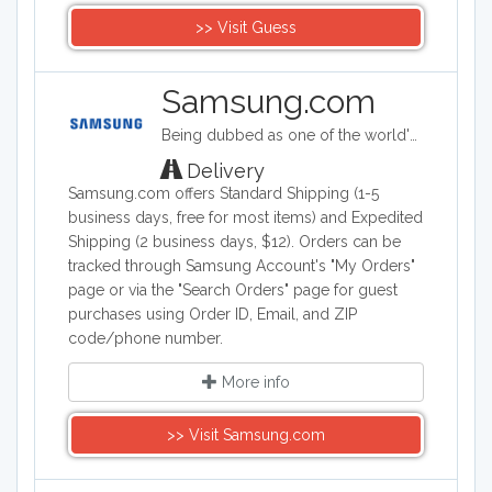
>> Visit Guess
Samsung.com
Being dubbed as one of the world's biggest makers of electronic & smart appliance technology, Samsung specializes in developing, manufacturing, and selling a wide range of consumer and industry electronics, including smartphones; PCs, peripherals, and printers which consists of tablet PCs, notebooks, monitors, optical disc drives, printers, and computers; memory and storage products; home appliances such as TV's, washing machines, refrigerators, air conditioners ovens and dishwashers. Samsung Electronics is a South Korea company founded on January 13, 1969.
Delivery
Samsung.com offers Standard Shipping (1-5
business days, free for most items) and Expedited
Shipping (2 business days, $12). Orders can be
tracked through Samsung Account's "My Orders"
page or via the "Search Orders" page for guest
purchases using Order ID, Email, and ZIP
code/phone number.
More info
>> Visit Samsung.com