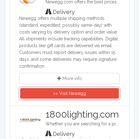
Newegg.com offers the best prices on computer products, laptop computers, LED LCD TVs, digital cameras, electronics, unlocked phones, office supplies, and more with fast shipping and top-rated customer service.
Delivery
Newegg offers multiple shipping methods
(standard, expedited, possibly same-day) with
costs varying by delivery option and order value.
All shipments include tracking capabilities. Digital
products like gift cards are delivered via email.
Customers must report delivery issues within 15
days, and some deliveries may require signature
confirmation.
More info
>> Visit Newegg
1800lighting.com
Whether you are searching for a professional landscape lighting design, a unique foyer light fixture, a spectacular crystal chandelier for your dining room or a whimsical ceiling fan for your child’s bedroom, you will find it at 1800lighting.com. A family-owned business that guarantees reliable, friendly service, unbeatable prices, and top quality light fixtures, lamps and home décor.
Delivery