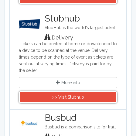
Stubhub
StubHub is the world's largest ticket marketplace where you can buy and sell tickets for sports, concerts, theater and other live entertainment events. It has headquarters in San Francisco, California.
Delivery
Tickets can be printed at home or downloaded to
a device to be scanned at the venue. Delivery
times depend on the type of event as tickets are
sent out at varying times. Delivery is paid for by
the seller.
More info
>> Visit Stubhub
Busbud
Busbud is a comparison site for train and bus journeys. Users can utilize Busbud's search tool to find the most cost effective way of getting from A to B and are able to book their journies too.