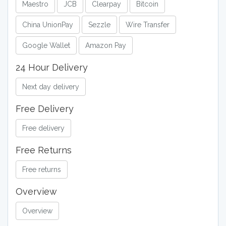
Maestro
JCB
Clearpay
Bitcoin
China UnionPay
Sezzle
Wire Transfer
Google Wallet
Amazon Pay
24 Hour Delivery
Next day delivery
Free Delivery
Free delivery
Free Returns
Free returns
Overview
Overview