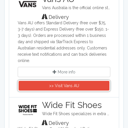
such as refrigerators, washing
Vans Australia is the official online store offering the iconic skateboarding brand's footwear, clothing, and accessories. Their product range includes classic shoes like Old Skool, Authentic, and Slip-Ons, along with skatewear apparel and complementary accessories for men, women, and children. The brand emphasizes skateboarding heritage while appealing to both skate enthusiasts and casual streetwear fans.
machines, dryers, and dishwashers. Plan
a vacation and search hotels and flights.
Delivery
Other shopping options are furniture,
Vans AU offers Standard Delivery (free over $75,
books, toys and office supplies.
3-7 days) and Express Delivery (free over $150, 1-
3 days). Orders are processed within 1 business
day and shipped via StarTrack Express to
Australian residential addresses only. Customers
receive text notifications and can track deliveries
online.
More info
>> Visit Vans AU
Wide Fit Shoes
Wide Fit Shoes specializes in extra wide versions of standard footwear brands.
Delivery