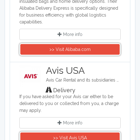
insulated bags and home delivery options. Their
Alibaba Delivery Express is specifically designed
for business efficiency with global logistics
capabilities.
More info
>> Visit Alibaba.com
Avis USA
Avis Car Rental and its subsidiaries operate one of the world's best-known car rental brands with approximately 5,500 locations in more than 165 countries. Avis has a long history of innovation in the car rental industry and is one of the world's top brands for customer loyalty.
Delivery
If you have asked for your Avis car either to be
delivered to you or collected from you, a charge
may apply.
More info
>> Visit Avis USA