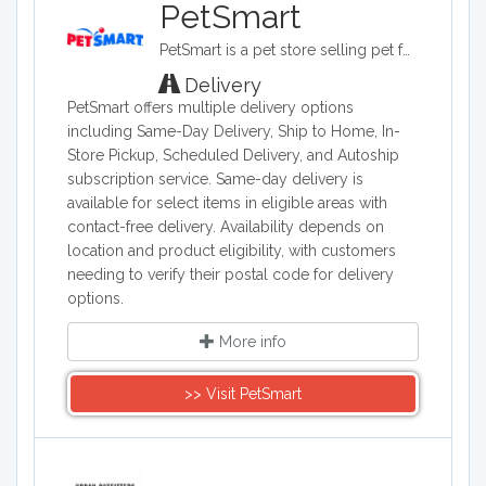
PetSmart
PetSmart is a pet store selling pet food, grooming supplies, pet clothes, aquariums, and habitats. PetSmart also offers cages, stands and feeders.
Delivery
PetSmart offers multiple delivery options
including Same-Day Delivery, Ship to Home, In-
Store Pickup, Scheduled Delivery, and Autoship
subscription service. Same-day delivery is
available for select items in eligible areas with
contact-free delivery. Availability depends on
location and product eligibility, with customers
needing to verify their postal code for delivery
options.
More info
>> Visit PetSmart