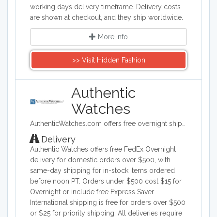
working days delivery timeframe. Delivery costs
are shown at checkout, and they ship worldwide.
More info
>> Visit Hidden Fashion
Authentic
Watches
AuthenticWatches.com offers free overnight shipping and the lowest prices on all swiss luxury watches such as TAG Heuer, Rolex, Longines, Breitling, Omega and more.
Delivery
Authentic Watches offers free FedEx Overnight
delivery for domestic orders over $500, with
same-day shipping for in-stock items ordered
before noon PT. Orders under $500 cost $15 for
Overnight or include free Express Saver.
International shipping is free for orders over $500
or $25 for priority shipping. All deliveries require