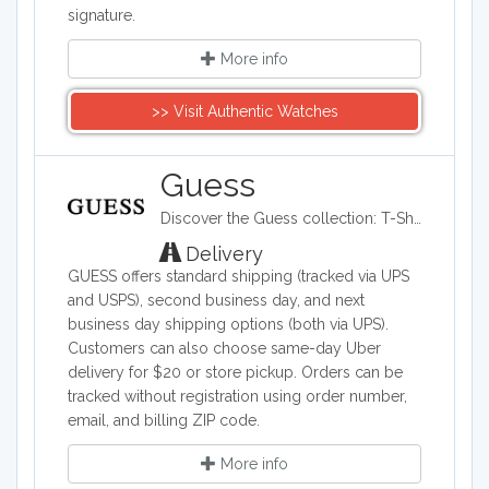
signature.
More info
>> Visit Authentic Watches
Guess
Discover the Guess collection: T-Shirts, Jeans, Handbags and Shoes for Women and Men. Free Standard Shipping on all Orders + Free Return
Delivery
GUESS offers standard shipping (tracked via UPS
and USPS), second business day, and next
business day shipping options (both via UPS).
Customers can also choose same-day Uber
delivery for $20 or store pickup. Orders can be
tracked without registration using order number,
email, and billing ZIP code.
More info