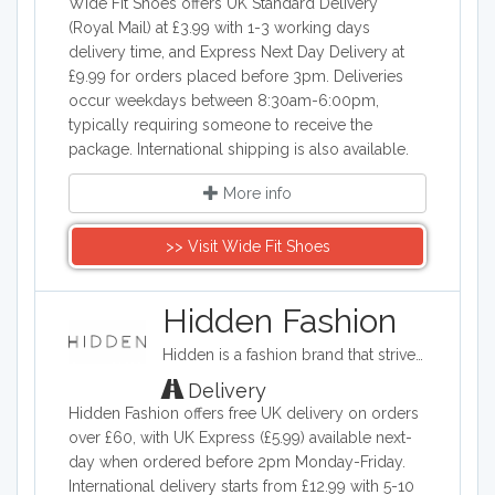
Wide Fit Shoes offers UK Standard Delivery
(Royal Mail) at £3.99 with 1-3 working days
delivery time, and Express Next Day Delivery at
£9.99 for orders placed before 3pm. Deliveries
occur weekdays between 8:30am-6:00pm,
typically requiring someone to receive the
package. International shipping is also available.
More info
>> Visit Wide Fit Shoes
Hidden Fashion
Hidden is a fashion brand that strives to provide high fashion clothing on a budget. The company provides a wide range of shoes, accessories, and clothing such as evening dresses, loungewear, and jeans.
Delivery
Hidden Fashion offers free UK delivery on orders
over £60, with UK Express (£5.99) available next-
day when ordered before 2pm Monday-Friday.
International delivery starts from £12.99 with 5-10