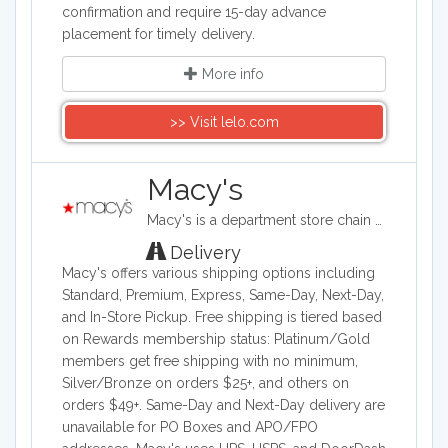
confirmation and require 15-day advance
placement for timely delivery.
More info
>> Visit lelo.com
Macy's
Macy's is a department store chain headquartered in the United States, and it sells clothing and shoes for men, women, and children. It also sells bedding, handbags, jewelry, fragrances, and furniture, as well as baby clothes..
Delivery
Macy's offers various shipping options including
Standard, Premium, Express, Same-Day, Next-Day,
and In-Store Pickup. Free shipping is tiered based
on Rewards membership status: Platinum/Gold
members get free shipping with no minimum,
Silver/Bronze on orders $25+, and others on
orders $49+. Same-Day and Next-Day delivery are
unavailable for PO Boxes and APO/FPO