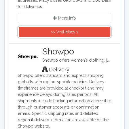
addresses. Macy's uses UPS, USPS, and DoorDash
for deliveries.
More info
>> Visit Macy's
Showpo
Showpo offers women's clothing, jewelry, and accessories. Its items include evening dresses, tops, sportswear, shorts, skirts, swimwear, and pajamas. It also carries hair accessories, bags, belts, and both casual and formal shoes, as well as some makeup and personal care products.
Delivery
Showpo offers standard and express shipping
globally with region-specific policies. Delivery
timeframes are provided at checkout and may
experience delays during sales periods. All
shipments include tracking information accessible
through customer accounts or confirmation
emails. Specific shipping rates and detailed
regional delivery information are available on the
Showpo website.