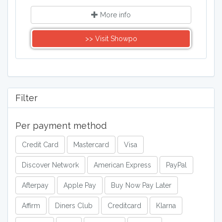
More info
>> Visit Showpo
Filter
Per payment method
Credit Card
Mastercard
Visa
Discover Network
American Express
PayPal
Afterpay
Apple Pay
Buy Now Pay Later
Affirm
Diners Club
Creditcard
Klarna