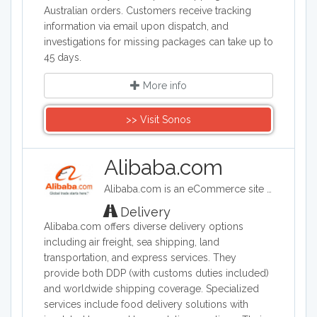
Australian orders. Customers receive tracking
information via email upon dispatch, and
investigations for missing packages can take up to
45 days.
More info
>> Visit Sonos
Alibaba.com
Alibaba.com is an eCommerce site headquartered in China. Alibaba connects customers and businesses with manufacturers to offer discounted prices. Alibaba offers a wide range of goods including clothing, shoes, jewelry, machinery, auto-parts, and health and beauty products.
Delivery
Alibaba.com offers diverse delivery options
including air freight, sea shipping, land
transportation, and express services. They
provide both DDP (with customs duties included)
and worldwide shipping coverage. Specialized
services include food delivery solutions with