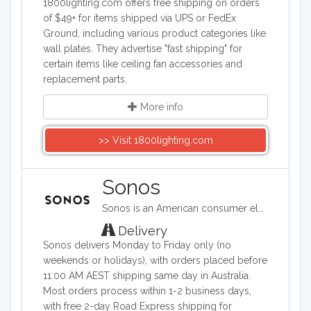
1800lighting.com offers free shipping on orders
of $49+ for items shipped via UPS or FedEx
Ground, including various product categories like
wall plates. They advertise "fast shipping" for
certain items like ceiling fan accessories and
replacement parts.
More info
>> Visit 1800lighting.com
Sonos
Sonos is an American consumer electronics company based in Santa Barbara, California widely known for the smart speakers it develops and manufactures. Changing the way people listen to music – one home at a time.
Delivery
Sonos delivers Monday to Friday only (no
weekends or holidays), with orders placed before
11:00 AM AEST shipping same day in Australia.
Most orders process within 1-2 business days,
with free 2-day Road Express shipping for