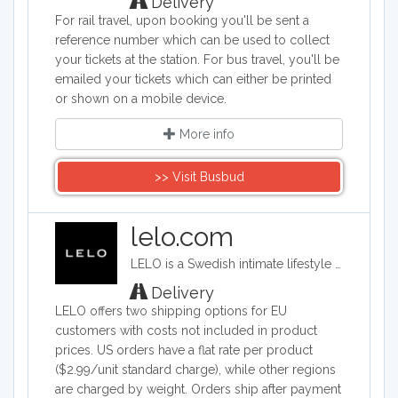
Delivery
For rail travel, upon booking you'll be sent a
reference number which can be used to collect
your tickets at the station. For bus travel, you'll be
emailed your tickets which can either be printed
or shown on a mobile device.
More info
>> Visit Busbud
lelo.com
LELO is a Swedish intimate lifestyle company that designs, develops and manufactures upmarket intimate products. LELO sells sex toys, BDSM accessories, and massage products in over 50 international markets.
Delivery
LELO offers two shipping options for EU
customers with costs not included in product
prices. US orders have a flat rate per product
($2.99/unit standard charge), while other regions
are charged by weight. Orders ship after payment