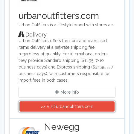
urbanoutfitters.com
Urban Outfitters is a lifestyle brand with stores across the world. Its target audience is young adults. They sell a range of products including clothing, footwear, accessories, homeware and music. Its headquarters are in Philadelphia, Pennsylvania and they operate across the world.
Delivery
Urban Outfitters offers furniture and oversized
items delivery at a flat-rate shipping fee
regardless of quantity. For international orders,
they provide Standard shipping ($11.95, 7-10
business days) and Express shipping ($24.95, 5-7
business days), with customers responsible for
import fees in both cases.
More info
>> Visit urbanoutfitters.com
Newegg