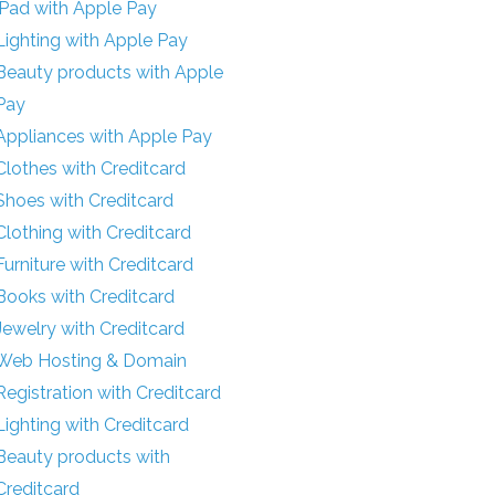
iPad with Apple Pay
Lighting with Apple Pay
Beauty products with Apple
Pay
Appliances with Apple Pay
Clothes with Creditcard
Shoes with Creditcard
Clothing with Creditcard
Furniture with Creditcard
Books with Creditcard
Jewelry with Creditcard
Web Hosting & Domain
Registration with Creditcard
Lighting with Creditcard
Beauty products with
Creditcard