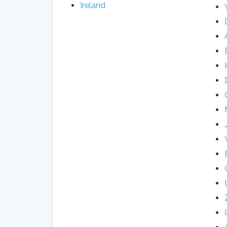
Ireland