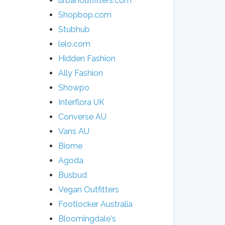
urbanoutfitters.com
Shopbop.com
Stubhub
lelo.com
Hidden Fashion
Ally Fashion
Showpo
Interflora UK
Converse AU
Vans AU
Biome
Agoda
Busbud
Vegan Outfitters
Footlocker Australia
Bloomingdale's