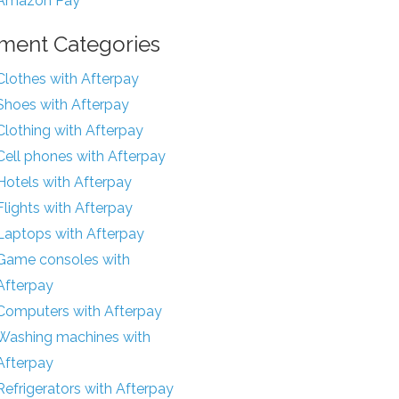
Amazon Pay
ment Categories
Clothes with Afterpay
Shoes with Afterpay
Clothing with Afterpay
Cell phones with Afterpay
Hotels with Afterpay
Flights with Afterpay
Laptops with Afterpay
Game consoles with
Afterpay
Computers with Afterpay
Washing machines with
Afterpay
Refrigerators with Afterpay