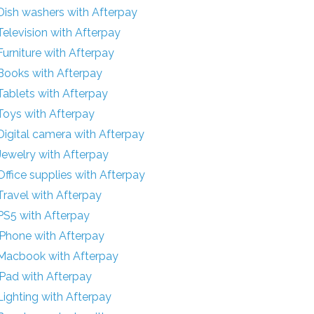
Dish washers with Afterpay
Television with Afterpay
Furniture with Afterpay
Books with Afterpay
Tablets with Afterpay
Toys with Afterpay
Digital camera with Afterpay
Jewelry with Afterpay
Office supplies with Afterpay
Travel with Afterpay
PS5 with Afterpay
iPhone with Afterpay
Macbook with Afterpay
iPad with Afterpay
Lighting with Afterpay