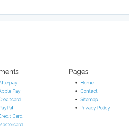
ments
Pages
Afterpay
Home
Apple Pay
Contact
Creditcard
Sitemap
PayPal
Privacy Policy
Credit Card
Mastercard