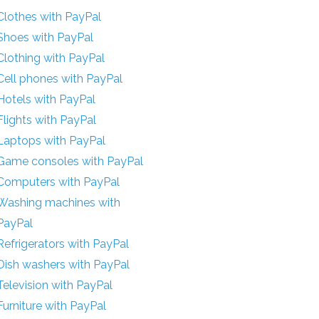
Clothes with PayPal
Shoes with PayPal
Clothing with PayPal
Cell phones with PayPal
Hotels with PayPal
Flights with PayPal
Laptops with PayPal
Game consoles with PayPal
Computers with PayPal
Washing machines with
PayPal
Refrigerators with PayPal
Dish washers with PayPal
Television with PayPal
Furniture with PayPal