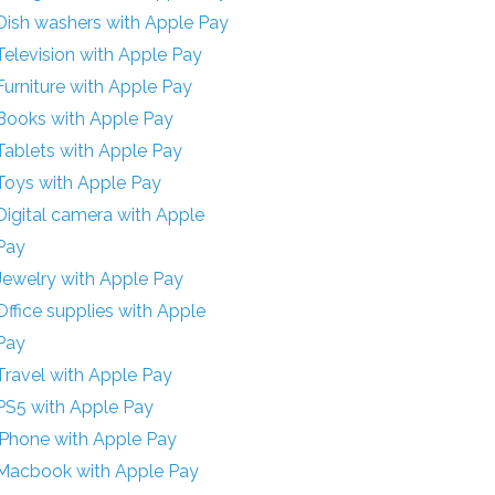
Dish washers with Apple Pay
Television with Apple Pay
Furniture with Apple Pay
Books with Apple Pay
Tablets with Apple Pay
Toys with Apple Pay
Digital camera with Apple
Pay
Jewelry with Apple Pay
Office supplies with Apple
Pay
Travel with Apple Pay
PS5 with Apple Pay
iPhone with Apple Pay
Macbook with Apple Pay