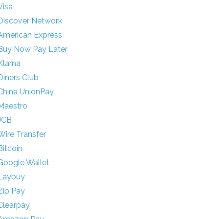
Visa
Discover Network
American Express
Buy Now Pay Later
Klarna
Diners Club
China UnionPay
Maestro
JCB
Wire Transfer
Bitcoin
Google Wallet
Laybuy
Zip Pay
Clearpay