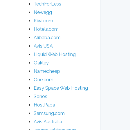
TechForLess
Newegg
Kiwi.com
Hotels.com
Alibaba.com
Avis USA
Liquid Web Hosting
Oakley
Namecheap
One.com
Easy Space Web Hosting
Sonos
HostPapa
Samsung.com
Avis Australia