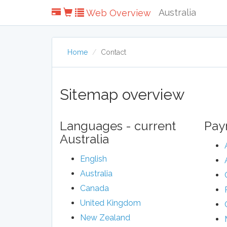
Australia
Web Overview
Home
Contact
Sitemap overview
Languages - current
Pay
Australia
English
Australia
Canada
United Kingdom
New Zealand