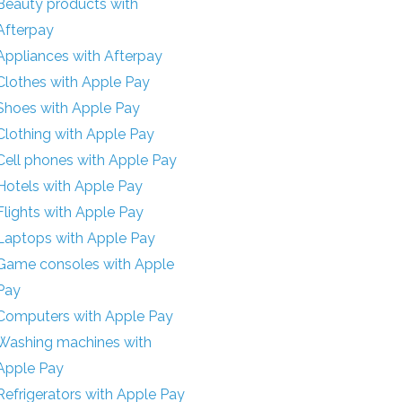
Beauty products with
Afterpay
Appliances with Afterpay
Clothes with Apple Pay
Shoes with Apple Pay
Clothing with Apple Pay
Cell phones with Apple Pay
Hotels with Apple Pay
Flights with Apple Pay
Laptops with Apple Pay
Game consoles with Apple
Pay
Computers with Apple Pay
Washing machines with
Apple Pay
Refrigerators with Apple Pay