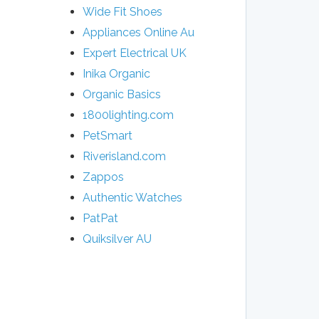
Wide Fit Shoes
Appliances Online Au
Expert Electrical UK
Inika Organic
Organic Basics
1800lighting.com
PetSmart
Riverisland.com
Zappos
Authentic Watches
​PatPat
Quiksilver AU