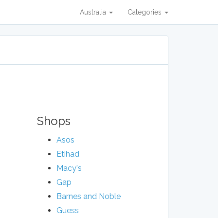
Australia
Categories
Shops
Asos
Etihad
Macy's
Gap
Barnes and Noble
Guess