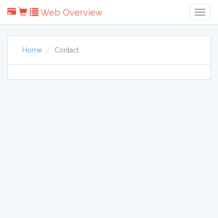
Web Overview
Togg
Navig
Home
Contact