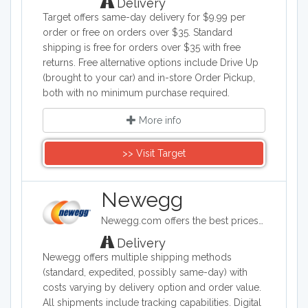
Delivery
Target offers same-day delivery for $9.99 per
order or free on orders over $35. Standard
shipping is free for orders over $35 with free
returns. Free alternative options include Drive Up
(brought to your car) and in-store Order Pickup,
both with no minimum purchase required.
More info
>> Visit Target
Newegg
Newegg.com offers the best prices on computer products, laptop computers, LED LCD TVs, digital cameras, electronics, unlocked phones, office supplies, and more with fast shipping and top-rated customer service.
Delivery
Newegg offers multiple shipping methods
(standard, expedited, possibly same-day) with
costs varying by delivery option and order value.
All shipments include tracking capabilities. Digital