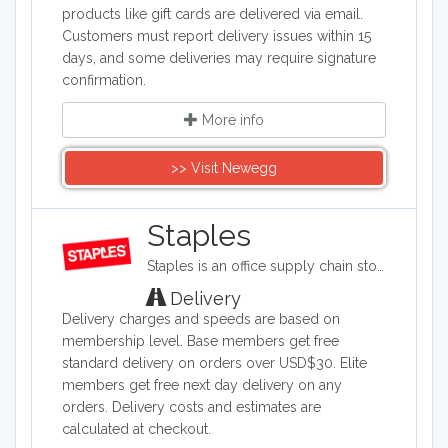
products like gift cards are delivered via email.
Customers must report delivery issues within 15
days, and some deliveries may require signature
confirmation.
More info
>> Visit Newegg
Staples
Staples is an office supply chain store headquartered in the United States. Staples sells office supplies such as paper and pens, printers, office furniture, computers, cleaning supplies, and things for the breakroom, including snacks and water.
Delivery
Delivery charges and speeds are based on
membership level. Base members get free
standard delivery on orders over USD$30. Elite
members get free next day delivery on any
orders. Delivery costs and estimates are
calculated at checkout.