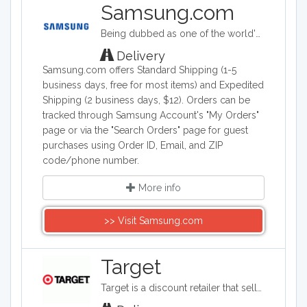
side by side washer and dryers. For
Samsung.com
smaller rooms, GE space saving
Being dubbed as one of the world's biggest makers of electronic & smart appliance technology, Samsung specializes in developing, manufacturing, and selling a wide range of consumer and industry electronics, including smartphones; PCs, peripherals, and printers which consists of tablet PCs, notebooks, monitors, optical disc drives, printers, and computers; memory and storage products; home appliances such as TV's, washing machines, refrigerators, air conditioners ovens and dishwashers. Samsung Electronics is a South Korea company founded on January 13, 1969.
washers are available. Browse hundreds
of brands of washers on our sites.
Delivery
Samsung.com offers Standard Shipping (1-5
business days, free for most items) and Expedited
Shipping (2 business days, $12). Orders can be
tracked through Samsung Account's "My Orders"
page or via the "Search Orders" page for guest
purchases using Order ID, Email, and ZIP
code/phone number.
More info
>> Visit Samsung.com
Target
Target is a discount retailer that sells apparel, shoes, jewelry, beauty products, furniture, electronics, and groceries. Target is the second largest discount retailer in the United States and it also stocks health products, pet products, party supplies, and seasonal items.