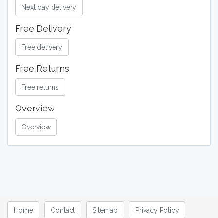
Next day delivery
Free Delivery
Free delivery
Free Returns
Free returns
Overview
Overview
Home
Contact
Sitemap
Privacy Policy