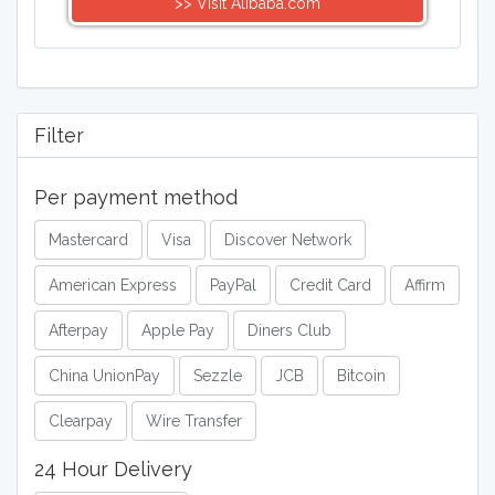
>> Visit Alibaba.com
Filter
Per payment method
Mastercard
Visa
Discover Network
American Express
PayPal
Credit Card
Affirm
Afterpay
Apple Pay
Diners Club
China UnionPay
Sezzle
JCB
Bitcoin
Clearpay
Wire Transfer
24 Hour Delivery