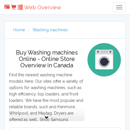
Web Overview
Togg
Navig
Home
Washing machines
Buy Washing machines
Online - Online Store
Overview in Canada
Find the newest washing machine
models here. Our sites offer a variety of
options for washing machines, such as
high efficiency, top loaders, and front
loaders. We have the most popular and
reliable brands, such and Kenmore,
Whirlpool, and Maytag. Dryers are
offered as well.. Shop Samsung
stackable washer and dryers or Bosch