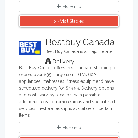
More info
>> Visit Staples
Bestbuy Canada
Best Buy Canada is a major retailer of consumer electronics including computers, smartphones, TVs, and gaming equipment, as well as home appliances, furniture, fitness equipment, travel products, and baby items. They offer online shopping through bestbuy.ca and operate physical stores across Canada, featuring a Low Price Guarantee that matches competitors' prices on identical products.
Delivery
Best Buy Canada offers free standard shipping on
orders over $35. Large items (TVs 60"+,
appliances, mattresses, fitness equipment) have
scheduled delivery for $49.99. Delivery options
and costs vary by location, with possible
additional fees for remote areas and specialized
services. In-store pickup is available for certain
items.
More info