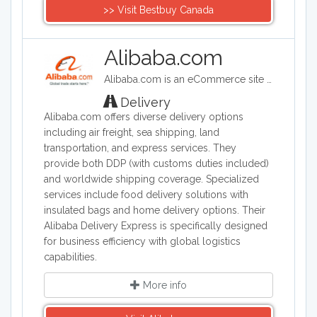
>> Visit Bestbuy Canada
Alibaba.com
Alibaba.com is an eCommerce site headquartered in China. Alibaba connects customers and businesses with manufacturers to offer discounted prices. Alibaba offers a wide range of goods including clothing, shoes, jewelry, machinery, auto-parts, and health and beauty products.
Delivery
Alibaba.com offers diverse delivery options
including air freight, sea shipping, land
transportation, and express services. They
provide both DDP (with customs duties included)
and worldwide shipping coverage. Specialized
services include food delivery solutions with
insulated bags and home delivery options. Their
Alibaba Delivery Express is specifically designed
for business efficiency with global logistics
capabilities.
More info