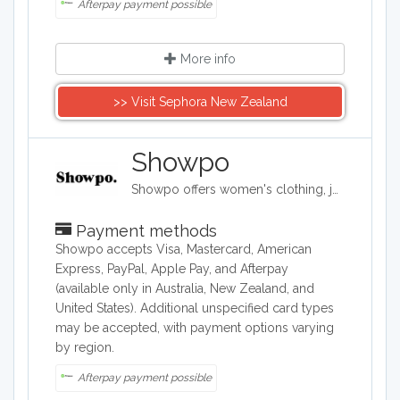
Afterpay payment possible
More info
>> Visit Sephora New Zealand
Showpo
Showpo offers women's clothing, jewelry, and accessories. Its items include evening dresses, tops, sportswear, shorts, skirts, swimwear, and pajamas. It also carries hair accessories, bags, belts, and both casual and formal shoes, as well as some makeup and personal care products.
Payment methods
Showpo accepts Visa, Mastercard, American
Express, PayPal, Apple Pay, and Afterpay
(available only in Australia, New Zealand, and
United States). Additional unspecified card types
may be accepted, with payment options varying
by region.
Afterpay payment possible