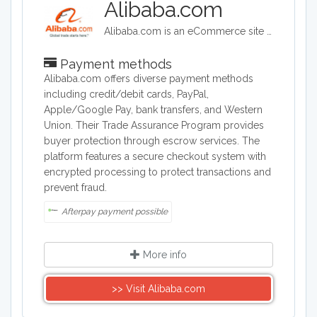
Alibaba.com
Alibaba.com is an eCommerce site headquartered in China. Alibaba connects customers and businesses with manufacturers to offer discounted prices. Alibaba offers a wide range of goods including clothing, shoes, jewelry, machinery, auto-parts, and health and beauty products.
Payment methods
Alibaba.com offers diverse payment methods
including credit/debit cards, PayPal,
Apple/Google Pay, bank transfers, and Western
Union. Their Trade Assurance Program provides
buyer protection through escrow services. The
platform features a secure checkout system with
encrypted processing to protect transactions and
prevent fraud.
Afterpay payment possible
More info
>> Visit Alibaba.com