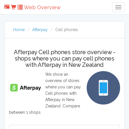
Web Overview
Togg
Navig
Home
Afterpay
Cell phones
Afterpay Cell phones store overview -
shops where you can pay cell phones
with Afterpay in New Zealand
We show an
overview of stores
where you can pay
Cell phones with
Afterpay in New
Zealand. Compare
between 1 shops.