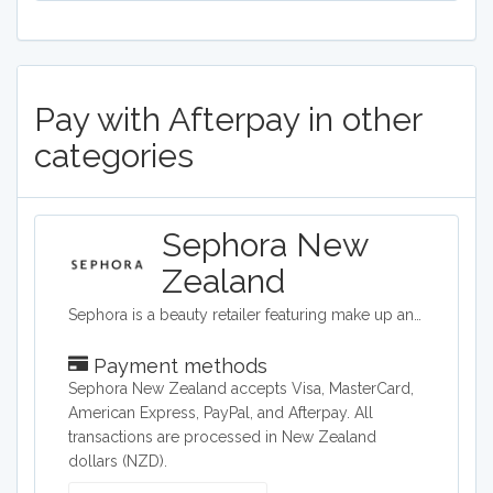
Pay with Afterpay in other
categories
Sephora New
Zealand
Sephora is a beauty retailer featuring make up and beauty products from around the world.
Payment methods
Sephora New Zealand accepts Visa, MasterCard,
American Express, PayPal, and Afterpay. All
transactions are processed in New Zealand
dollars (NZD).