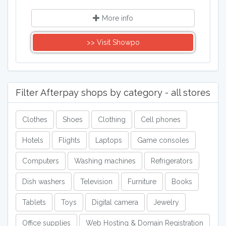
More info
>> Visit Showpo
Filter Afterpay shops by category - all stores
Clothes
Shoes
Clothing
Cell phones
Hotels
Flights
Laptops
Game consoles
Computers
Washing machines
Refrigerators
Dish washers
Television
Furniture
Books
Tablets
Toys
Digital camera
Jewelry
Office supplies
Web Hosting & Domain Registration