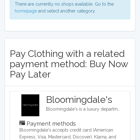
There are currently no shops available. Go to the
homepage
and select another category.
Pay Clothing with a related
payment method: Buy Now
Pay Later
Bloomingdale's
Bloomingdale's is a luxury department store with 54 locations around the United States in addition to their online shop. They carry clothing, accessories, and home décor.
Payment methods
​Bloomingdale's accepts credit card (American
Express, Visa, Mastercard, Discover), Klarna, and