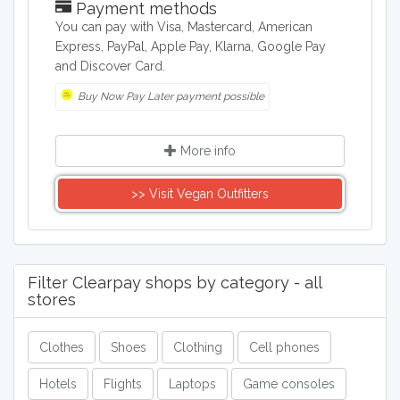
Payment methods
You can pay with Visa, Mastercard, American
Express, PayPal, Apple Pay, Klarna, Google Pay
and Discover Card.
Buy Now Pay Later payment possible
More info
>> Visit Vegan Outfitters
Filter Clearpay shops by category - all
stores
Clothes
Shoes
Clothing
Cell phones
Hotels
Flights
Laptops
Game consoles