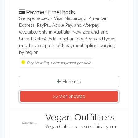
Payment methods
Showpo accepts Visa, Mastercard, American
Express, PayPal, Apple Pay, and Afterpay
(available only in Australia, New Zealand, and
United States). Additional unspecified card types
may be accepted, with payment options varying
by region.
Buy Now Pay Later payment possible
More info
>> Visit Showpo
Vegan Outfitters
Vegan Outfitters create ethically crafted clothing, which often highlights some of the ethical and political issues around eating animals. Their printed slogans are often tongue in cheek and provocative. With each purchase, Vegan Outfitters will donate to a charity that helps rescue farm animals from slaughter.