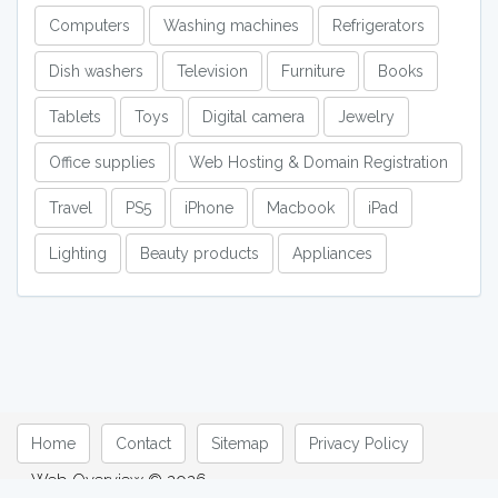
Computers
Washing machines
Refrigerators
Dish washers
Television
Furniture
Books
Tablets
Toys
Digital camera
Jewelry
Office supplies
Web Hosting & Domain Registration
Travel
PS5
iPhone
Macbook
iPad
Lighting
Beauty products
Appliances
Home
Contact
Sitemap
Privacy Policy
Web Overview © 2026