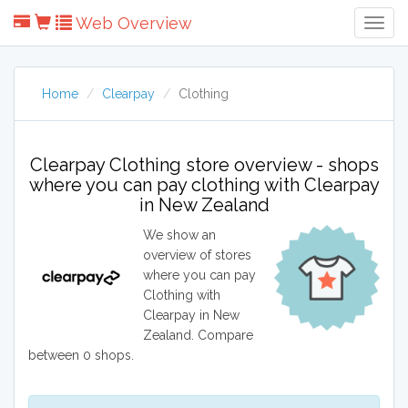
Web Overview
Togg
Navig
Home
Clearpay
Clothing
Clearpay Clothing store overview - shops
where you can pay clothing with Clearpay
in New Zealand
We show an
overview of stores
where you can pay
Clothing with
Clearpay in New
Zealand. Compare
between 0 shops.