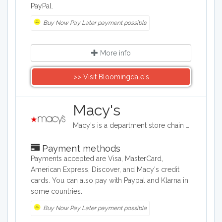
PayPal.
Buy Now Pay Later payment possible
More info
>> Visit Bloomingdale's
Macy's
Macy's is a department store chain headquartered in the United States, and it sells clothing and shoes for men, women, and children. It also sells bedding, handbags, jewelry, fragrances, and furniture, as well as baby clothes..
Payment methods
Payments accepted are Visa, MasterCard,
American Express, Discover, and Macy's credit
cards. You can also pay with Paypal and Klarna in
some countries.
Buy Now Pay Later payment possible