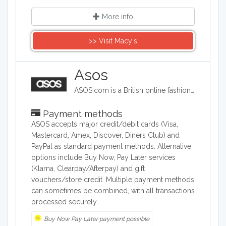
More info
>> Visit Macy's
Asos
ASOS.com is a British online fashion and beauty store. Primarily aimed at young adults, ASOS sells over 850 brands as well as its own range of clothing and accessories including womenswear,menswear, footwear, accessories, jewelry and beauty products.
Payment methods
ASOS accepts major credit/debit cards (Visa,
Mastercard, Amex, Discover, Diners Club) and
PayPal as standard payment methods. Alternative
options include Buy Now, Pay Later services
(Klarna, Clearpay/Afterpay) and gift
vouchers/store credit. Multiple payment methods
can sometimes be combined, with all transactions
processed securely.
Buy Now Pay Later payment possible