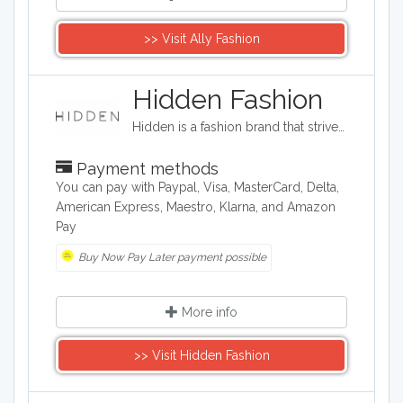
>> Visit Ally Fashion
Hidden Fashion
Hidden is a fashion brand that strives to provide high fashion clothing on a budget. The company provides a wide range of shoes, accessories, and clothing such as evening dresses, loungewear, and jeans.
Payment methods
You can pay with Paypal, Visa, MasterCard, Delta,
American Express, Maestro, Klarna, and Amazon
Pay
Buy Now Pay Later payment possible
More info
>> Visit Hidden Fashion