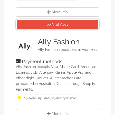
More info
>> Visit Asos
Ally Fashion
Ally Fashion specializes in women's fashion and provides a wide range of women's clothing, from tops, jeans, and loungewear to party outfits and cocktail dresses. The retailer offers plus sizes and accessories, as well as beauty products, makeup, and some home items. It also has doggy clothes and chews.
Payment methods
Ally Fashion accepts Visa, MasterCard, American
Express, JCB, Afterpay, Klarna, Apple Pay, and
other digital wallets. All transactions are
processed in Australian Dollars through Shopify
Payments.
Buy Now Pay Later payment possible
More info