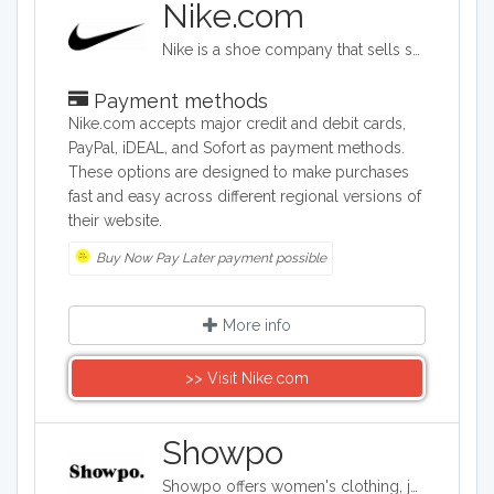
Nike.com
Nike is a shoe company that sells sports shoes of all kinds, as well as clothing for men, women, children, and babies. The shoe options cover soccer, golf, basketball, softball, tennis, track, and many other sports categories. The company also provides bags, hats, visors, and water bottles.
Payment methods
Nike.com accepts major credit and debit cards,
PayPal, iDEAL, and Sofort as payment methods.
These options are designed to make purchases
fast and easy across different regional versions of
their website.
Buy Now Pay Later payment possible
More info
>> Visit Nike.com
Showpo
Showpo offers women's clothing, jewelry, and accessories. Its items include evening dresses, tops, sportswear, shorts, skirts, swimwear, and pajamas. It also carries hair accessories, bags, belts, and both casual and formal shoes, as well as some makeup and personal care products.