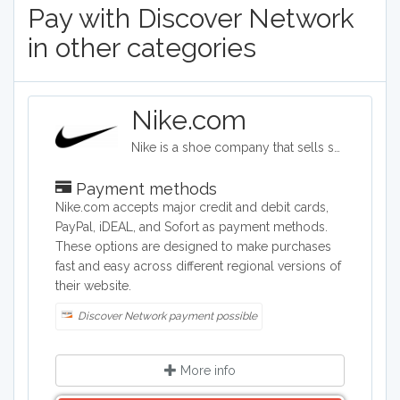
Pay with Discover Network
in other categories
Nike.com
Nike is a shoe company that sells sports shoes of all kinds, as well as clothing for men, women, children, and babies. The shoe options cover soccer, golf, basketball, softball, tennis, track, and many other sports categories. The company also provides bags, hats, visors, and water bottles.
Payment methods
Nike.com accepts major credit and debit cards,
PayPal, iDEAL, and Sofort as payment methods.
These options are designed to make purchases
fast and easy across different regional versions of
their website.
Discover Network payment possible
More info