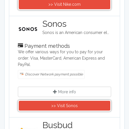
>> Visit Nike.com
Sonos
Sonos is an American consumer electronics company based in Santa Barbara, California widely known for the smart speakers it develops and manufactures. Changing the way people listen to music – one home at a time.
Payment methods
We offer various ways for you to pay for your
order: Visa, MasterCard, American Express and
PayPal.
Discover Network payment possible
More info
>> Visit Sonos
Busbud