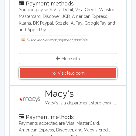
Payment methods
You can pay with Visa Debit, Visa Credit, Maestro,
Mastercard, Discover, JCB, American Express,
Klarna, DK Paypal, Sezzle, AliPay, GooglePay and
and ApplePay.
Discover Network payment possible
More info
>> Visit lelo.com
Macy's
Macy's is a department store chain headquartered in the United States, and it sells clothing and shoes for men, women, and children. It also sells bedding, handbags, jewelry, fragrances, and furniture, as well as baby clothes..
Payment methods
Payments accepted are Visa, MasterCard,
American Express, Discover, and Macy's credit