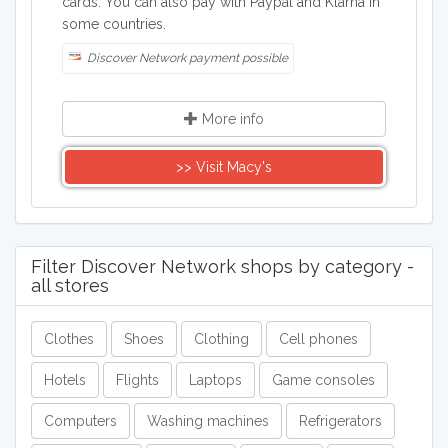
cards. You can also pay with Paypal and Klarna in
some countries.
Discover Network payment possible
More info
>> Visit Macy's
Filter Discover Network shops by category -
all stores
Clothes
Shoes
Clothing
Cell phones
Hotels
Flights
Laptops
Game consoles
Computers
Washing machines
Refrigerators