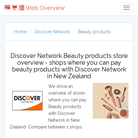
Web Overview
Togg
Navig
Home
Discover Network
Beauty products
Discover Network Beauty products store
overview - shops where you can pay
beauty products with Discover Network
in New Zealand
We show an
overview of stores
where you can pay
Beauty products
with Discover
Network in New
Zealand. Compare between 1 shops.