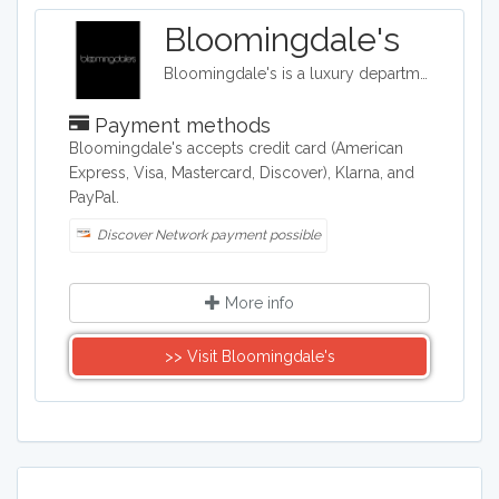
Bloomingdale's
Bloomingdale's is a luxury department store with 54 locations around the United States in addition to their online shop. They carry clothing, accessories, and home décor.
Payment methods
​Bloomingdale's accepts credit card (American
Express, Visa, Mastercard, Discover), Klarna, and
PayPal.
Discover Network payment possible
More info
>> Visit Bloomingdale's