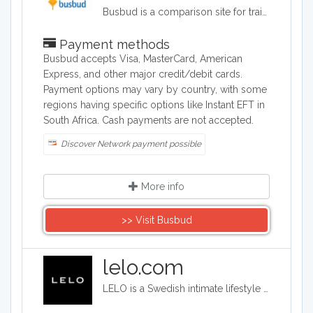
Busbud is a comparison site for train and bus journeys. Users can utilize Busbud's search tool to find the most cost effective way of getting from A to B and are able to book their journies too.
Payment methods
Busbud accepts Visa, MasterCard, American
Express, and other major credit/debit cards.
Payment options may vary by country, with some
regions having specific options like Instant EFT in
South Africa. Cash payments are not accepted.
Discover Network payment possible
More info
>> Visit Busbud
lelo.com
LELO is a Swedish intimate lifestyle company that designs, develops and manufactures upmarket intimate products. LELO sells sex toys, BDSM accessories, and massage products in over 50 international markets.