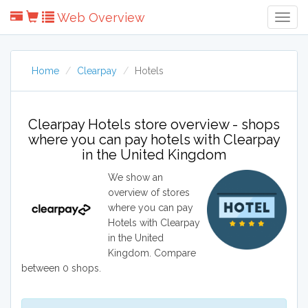
Web Overview
Togg
Navig
Home
Clearpay
Hotels
Clearpay Hotels store overview - shops
where you can pay hotels with Clearpay
in the United Kingdom
We show an
overview of stores
where you can pay
Hotels with Clearpay
in the United
Kingdom. Compare
between 0 shops.