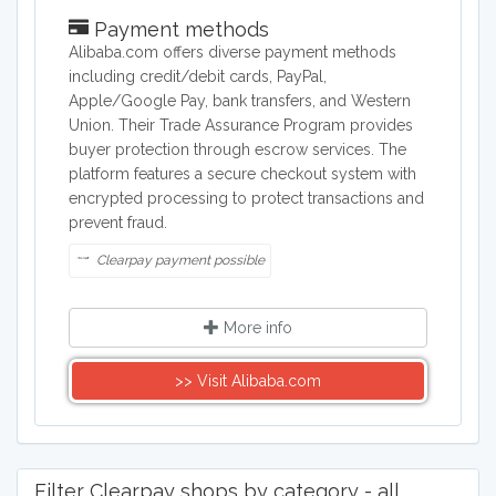
Payment methods
Alibaba.com offers diverse payment methods
including credit/debit cards, PayPal,
Apple/Google Pay, bank transfers, and Western
Union. Their Trade Assurance Program provides
buyer protection through escrow services. The
platform features a secure checkout system with
encrypted processing to protect transactions and
prevent fraud.
Clearpay payment possible
More info
>> Visit Alibaba.com
Filter Clearpay shops by category - all