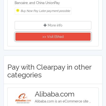
Bancaire, and China UnionPay
Buy Now Pay Later payment possible
More info
>> Visit Etihad
Pay with Clearpay in other
categories
Alibaba.com
Alibaba.com is an eCommerce site headquartered in China. Alibaba connects customers and businesses with manufacturers to offer discounted prices. Alibaba offers a wide range of goods including clothing, shoes, jewelry, machinery, auto-parts, and health and beauty products.