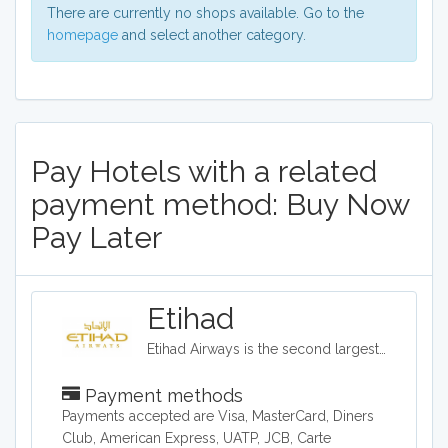
There are currently no shops available. Go to the
homepage
and select another category.
Pay Hotels with a related
payment method: Buy Now
Pay Later
Etihad
Etihad Airways is the second largest airline in the United Arab Emirates. Customers can also book hotels and car rentals through the Etihad site, and the company offers a variety of flying options, ranging from coach to a three room suite.
Payment methods
Payments accepted are Visa, MasterCard, Diners
Club, American Express, UATP, JCB, Carte