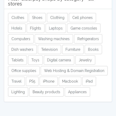
stores
Clothes
Shoes
Clothing
Cell phones
Hotels
Flights
Laptops
Game consoles
Computers
Washing machines
Refrigerators
Dish washers
Television
Furniture
Books
Tablets
Toys
Digital camera
Jewelry
Office supplies
Web Hosting & Domain Registration
Travel
PS5
iPhone
Macbook
iPad
Lighting
Beauty products
Appliances