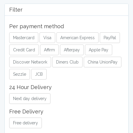
Filter
Per payment method
Mastercard
Visa
American Express
PayPal
Credit Card
Affirm
Afterpay
Apple Pay
Discover Network
Diners Club
China UnionPay
Sezzle
JCB
24 Hour Delivery
Next day delivery
Free Delivery
Free delivery