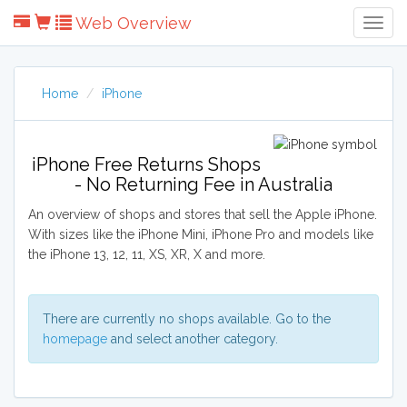
Web Overview
Togg
Navig
Home
iPhone
iPhone Free Returns Shops
- No Returning Fee in Australia
An overview of shops and stores that sell the Apple iPhone.
With sizes like the iPhone Mini, iPhone Pro and models like
the iPhone 13, 12, 11, XS, XR, X and more.
There are currently no shops available. Go to the
homepage
and select another category.