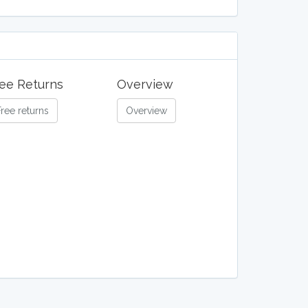
ee Returns
Overview
Free returns
Overview