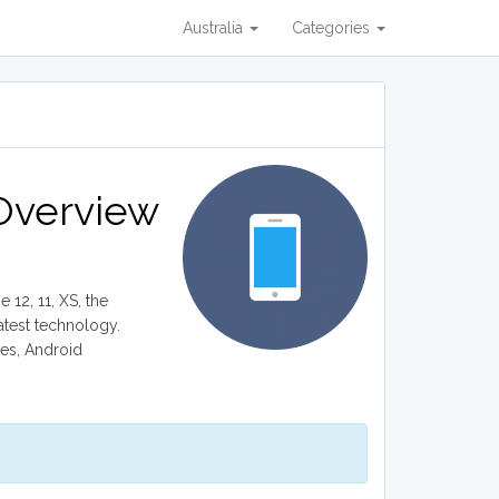
Australia
Categories
 Overview
 12, 11, XS, the
atest technology.
nes, Android