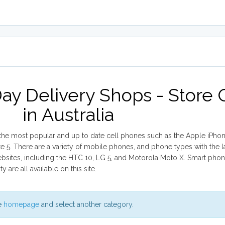
ay Delivery Shops - Store
in Australia
r the most popular and up to date cell phones such as the Apple iPhone
. There are a variety of mobile phones, and phone types with the l
websites, including the HTC 10, LG 5, and Motorola Moto X. Smart pho
are all available on this site.
he
homepage
and select another category.