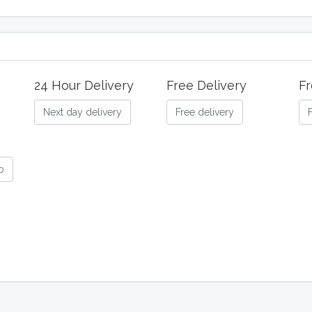
24 Hour Delivery
Free Delivery
Fr
Next day delivery
Free delivery
b