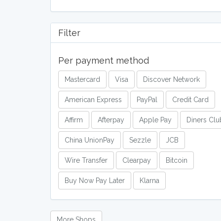
Filter
Per payment method
Mastercard
Visa
Discover Network
American Express
PayPal
Credit Card
Affirm
Afterpay
Apple Pay
Diners Clu
China UnionPay
Sezzle
JCB
Wire Transfer
Clearpay
Bitcoin
Buy Now Pay Later
Klarna
More Shops