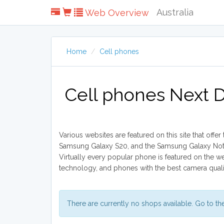
Australia
Web Overview
Home
Cell phones
Cell phones Next D
Various websites are featured on this site that offe
Samsung Galaxy S20, and the Samsung Galaxy Note 5
Virtually every popular phone is featured on the 
technology, and phones with the best camera quality 
There are currently no shops available. Go to t