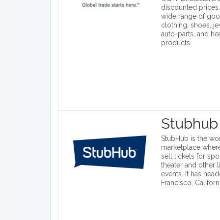
discounted prices.
wide range of goo
clothing, shoes, j
auto-parts, and he
products.
Stubhub
StubHub is the worl
marketplace wher
sell tickets for spo
theater and other 
events. It has head
Francisco, Californ