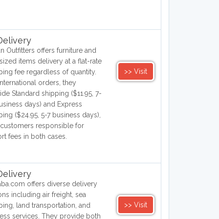
elivery
n Outfitters offers furniture and
sized items delivery at a flat-rate
>> Visit
ping fee regardless of quantity.
international orders, they
ide Standard shipping ($11.95, 7-
usiness days) and Express
ping ($24.95, 5-7 business days),
 customers responsible for
rt fees in both cases.
elivery
aba.com offers diverse delivery
ons including air freight, sea
>> Visit
ping, land transportation, and
ess services. They provide both