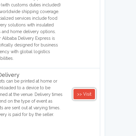
(with customs duties included)
worldwide shipping coverage.
ialized services include food
very solutions with insulated
 and home delivery options.
r Alibaba Delivery Express is
ifically designed for business
ciency with global logistics
ilities.
elivery
ets can be printed at home or
loaded to a device to be
>> Visit
ned at the venue. Delivery times
nd on the type of event as
ets are sent out at varying times.
very is paid for by the seller.