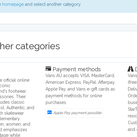
he
homepage
and select another category.
ther categories
Payment methods
D
Vans AU accepts VISA, MasterCard,
Vans
e official online
American Express, PayPal, Afterpay,
(fre
iconic
Apple Pay, and Vans e-gift cards as
Deli
nd's footwear,
payment methods for online
Orde
ssories. Their
ludes classic
purchases.
busi
ol, Authentic, and
Star
th skatewear
Apple Pay payment possible
resi
lementary
Cust
men, women, and
and 
nd emphasizes
tage while