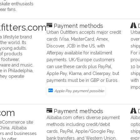
skate enthusiasts
ear fans.
fitters.com
Payment methods
D
Urban Outfitters accepts major credit
Urba
 a lifestyle brand
cards (Visa, MasterCard, Amex,
over
the world. Its
Discover, JCB) in the US, with
ship
 young adults.
Afterpay available for installment
For 
of products
, footwear,
payments. UK/Europe customers
prov
eware and music.
can use these cards plus PayPal,
10 b
e in Philadelphia,
Apple Pay, Klarna, and Clearpay, but
ship
they operate
payments must be in GBP or Euros.
with
impo
Apple Pay payment possible
.com
Payment methods
D
Alibaba.com offers diverse payment
Alib
n eCommerce site
methods including credit/debit
opti
hina. Alibaba
cards, PayPal, Apple/Google Pay,
ship
rs and businesses
bank transfers, and Western Union.
expr
 to offer