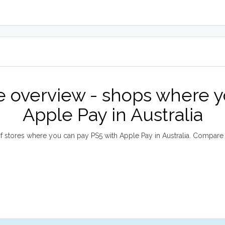
e overview - shops where y
Apple Pay in Australia
 stores where you can pay PS5 with Apple Pay in Australia. Compar