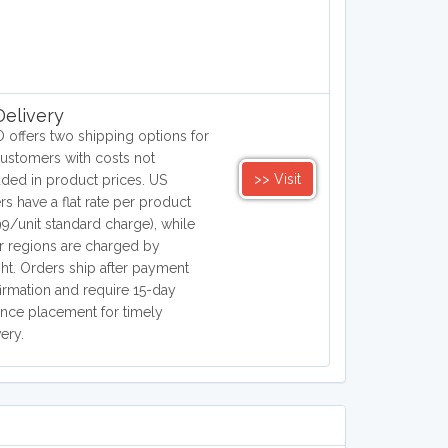
elivery
 offers two shipping options for
ustomers with costs not
>> Visit
uded in product prices. US
rs have a flat rate per product
99/unit standard charge), while
r regions are charged by
ht. Orders ship after payment
irmation and require 15-day
nce placement for timely
very.