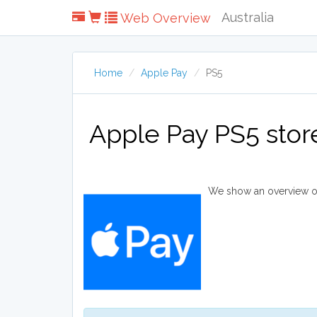
Australia
Web Overview
Home
Apple Pay
PS5
Apple Pay PS5 stor
We show an overview of