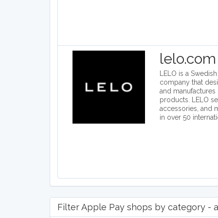
lelo.com
LELO is a Swedish i
company that des
and manufactures 
products. LELO se
accessories, and
in over 50 internat
Filter Apple Pay shops by category - a