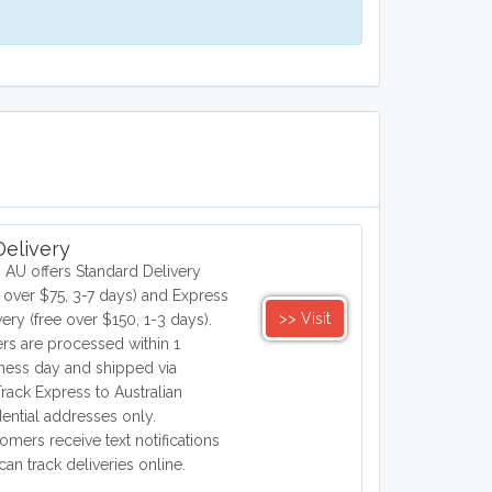
elivery
 AU offers Standard Delivery
e over $75, 3-7 days) and Express
>> Visit
very (free over $150, 1-3 days).
rs are processed within 1
ness day and shipped via
Track Express to Australian
dential addresses only.
omers receive text notifications
can track deliveries online.