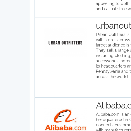
appealing to both 
and casual streetw
urbanout
Urban Outfitters is
with stores across 
target audience is
They sell a range 
including clothing
accessories, hom
Its headquarters ar
Pennsylvania and 
across the world.
Alibaba
Alibaba.com is a
headquartered in C
connects custome
with manufacturers