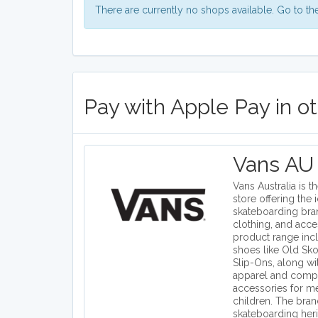
There are currently no shops available. Go to t
Pay with Apple Pay in o
Vans AU
Vans Australia is th
store offering the 
skateboarding bra
clothing, and acce
product range inc
shoes like Old Sko
Slip-Ons, along wi
apparel and comp
accessories for 
children. The bra
skateboarding heri