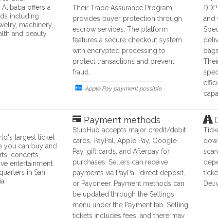
 Alibaba offers a
Their Trade Assurance Program
DDP 
ds including
provides buyer protection through
and 
ewelry, machinery,
escrow services. The platform
Spec
alth and beauty
features a secure checkout system
deli
with encrypted processing to
bags
protect transactions and prevent
Thei
fraud.
spec
effi
Apple Pay payment possible
capab
Payment methods
D
StubHub accepts major credit/debit
Tick
d's largest ticket
cards, PayPal, Apple Pay, Google
down
e you can buy and
Pay, gift cards, and Afterpay for
scan
rts, concerts,
purchases. Sellers can receive
depe
live entertainment
quarters in San
payments via PayPal, direct deposit,
tick
ia.
or Payoneer. Payment methods can
Deli
be updated through the Settings
menu under the Payment tab. Selling
tickets includes fees, and there may