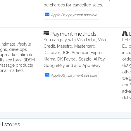
be charges for cancelled sales.
Apple Pay payment possible
Payment methods
D
You can pay with Visa Debit, Visa
LELO
ntimate lifestyle
Credit, Maestro, Mastercard,
EU c
igns, develops
Discover, JCB, American Express,
incl
upmarket intimate
Klarna, DK Paypal, Sezzle, AliPay,
orde
lls sex toys, BDSM
 massage products
GooglePay and and ApplePay.
($2.
ional markets.
othe
Apple Pay payment possible
weig
conf
adva
deli
ll stores