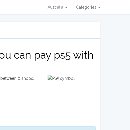
Australia
Categories
ou can pay ps5 with
e between 0 shops.