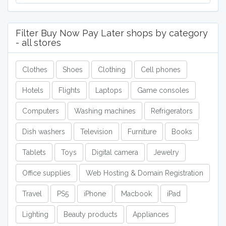
Filter Buy Now Pay Later shops by category
- all stores
Clothes
Shoes
Clothing
Cell phones
Hotels
Flights
Laptops
Game consoles
Computers
Washing machines
Refrigerators
Dish washers
Television
Furniture
Books
Tablets
Toys
Digital camera
Jewelry
Office supplies
Web Hosting & Domain Registration
Travel
PS5
iPhone
Macbook
iPad
Lighting
Beauty products
Appliances