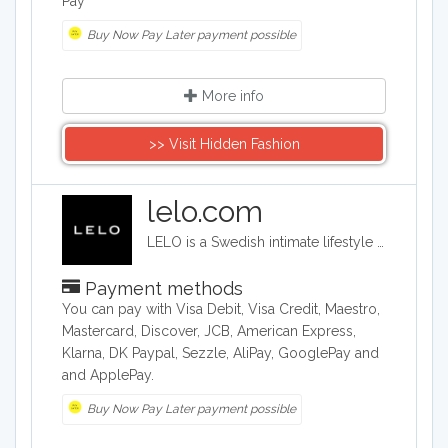
Pay
Buy Now Pay Later payment possible
More info
>> Visit Hidden Fashion
lelo.com
LELO is a Swedish intimate lifestyle company that designs, develops and manufactures upmarket intimate products. LELO sells sex toys, BDSM accessories, and massage products in over 50 international markets.
Payment methods
You can pay with Visa Debit, Visa Credit, Maestro,
Mastercard, Discover, JCB, American Express,
Klarna, DK Paypal, Sezzle, AliPay, GooglePay and
and ApplePay.
Buy Now Pay Later payment possible