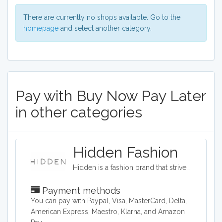
There are currently no shops available. Go to the
homepage
and select another category.
Pay with Buy Now Pay Later
in other categories
Hidden Fashion
Hidden is a fashion brand that strives to provide high fashion clothing on a budget. The company provides a wide range of shoes, accessories, and clothing such as evening dresses, loungewear, and jeans.
Payment methods
You can pay with Paypal, Visa, MasterCard, Delta,
American Express, Maestro, Klarna, and Amazon