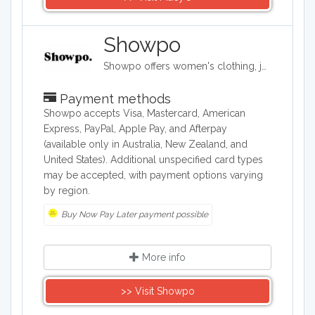
Showpo
Showpo offers women's clothing, jewelry, and accessories. Its items include evening dresses, tops, sportswear, shorts, skirts, swimwear, and pajamas. It also carries hair accessories, bags, belts, and both casual and formal shoes, as well as some makeup and personal care products.
Payment methods
Showpo accepts Visa, Mastercard, American
Express, PayPal, Apple Pay, and Afterpay
(available only in Australia, New Zealand, and
United States). Additional unspecified card types
may be accepted, with payment options varying
by region.
Buy Now Pay Later payment possible
More info
>> Visit Showpo