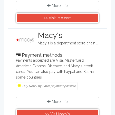
More info
>> Visit lelo.com
Macy's
Macy's is a department store chain headquartered in the United States, and it sells clothing and shoes for men, women, and children. It also sells bedding, handbags, jewelry, fragrances, and furniture, as well as baby clothes..
Payment methods
Payments accepted are Visa, MasterCard,
American Express, Discover, and Macy's credit
cards. You can also pay with Paypal and Klarna in
some countries.
Buy Now Pay Later payment possible
More info
>> Visit Macy's