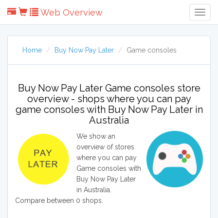
Web Overview
Togg
Navig
Home
Buy Now Pay Later
Game consoles
Buy Now Pay Later Game consoles store
overview - shops where you can pay
game consoles with Buy Now Pay Later in
Australia
We show an
overview of stores
where you can pay
Game consoles with
Buy Now Pay Later
in Australia.
Compare between 0 shops.