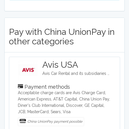
Pay with China UnionPay in
other categories
Avis USA
Avis Car Rental and its subsidiaries operate one of the world's best-known car rental brands with approximately 5,500 locations in more than 165 countries. Avis has a long history of innovation in the car rental industry and is one of the world's top brands for customer loyalty.
Payment methods
Acceptable charge cards are Avis Charge Card,
American Express, AT&T Capital, China Union Pay,
Diner's Club International, Discover, GE Capital,
JCB, MasterCard, Sears, Visa
China UnionPay payment possible