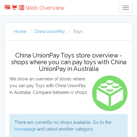
Web Overview
Togg
Navig
Home
China UnionPay
Toys
China UnionPay Toys store overview -
shops where you can pay toys with China
UnionPay in Australia
We show an overview of stores where
you can pay Toys with China UnionPay
in Australia. Compare between 0 shops.
There are currently no shops available. Go to the
homepage
and select another category.