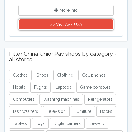
More info
>> Visit Avis USA
Filter China UnionPay shops by category -
all stores
Clothes
Shoes
Clothing
Cell phones
Hotels
Flights
Laptops
Game consoles
Computers
Washing machines
Refrigerators
Dish washers
Television
Furniture
Books
Tablets
Toys
Digital camera
Jewelry