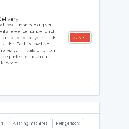
elivery
rail travel, upon booking you'll
ent a reference number which
>> Visit
be used to collect your tickets
e station. For bus travel, you'll
mailed your tickets which can
er be printed or shown on a
le device.
rs
Washing machines
Refrigerators