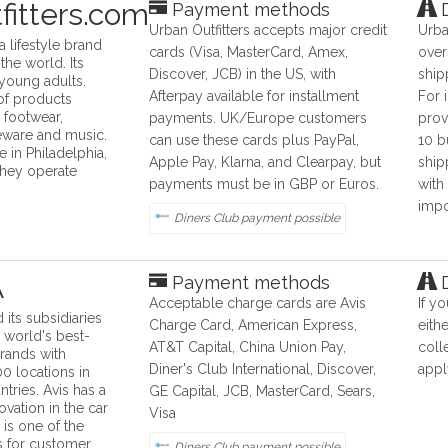
fitters.com
Payment methods
D
Urban Outfitters accepts major credit
Urba
 a lifestyle brand
cards (Visa, MasterCard, Amex,
over
the world. Its
Discover, JCB) in the US, with
ship
 young adults.
Afterpay available for installment
For 
of products
, footwear,
payments. UK/Europe customers
prov
eware and music.
can use these cards plus PayPal,
10 b
e in Philadelphia,
Apple Pay, Klarna, and Clearpay, but
ship
they operate
payments must be in GBP or Euros.
with
impo
Diners Club payment possible
A
Payment methods
D
Acceptable charge cards are Avis
If y
 its subsidiaries
Charge Card, American Express,
eith
 world's best-
AT&T Capital, China Union Pay,
coll
rands with
Diner's Club International, Discover,
appl
0 locations in
tries. Avis has a
GE Capital, JCB, MasterCard, Sears,
ovation in the car
Visa
 is one of the
s for customer
Diners Club payment possible