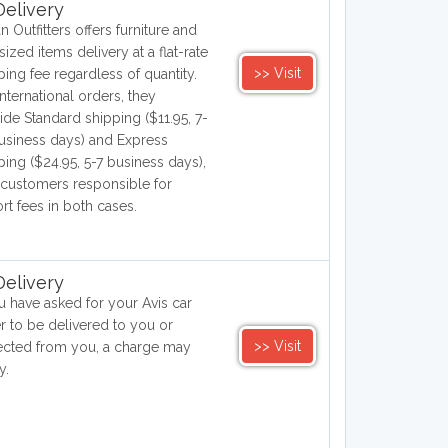
elivery
n Outfitters offers furniture and
sized items delivery at a flat-rate
>> Visit
ping fee regardless of quantity.
international orders, they
ide Standard shipping ($11.95, 7-
usiness days) and Express
ping ($24.95, 5-7 business days),
 customers responsible for
rt fees in both cases.
elivery
ou have asked for your Avis car
er to be delivered to you or
>> Visit
ected from you, a charge may
y.