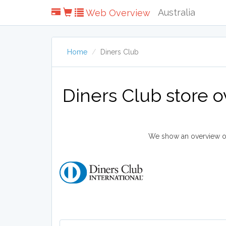
Australia
Web Overview
Home
Diners Club
Diners Club store 
We show an overview of