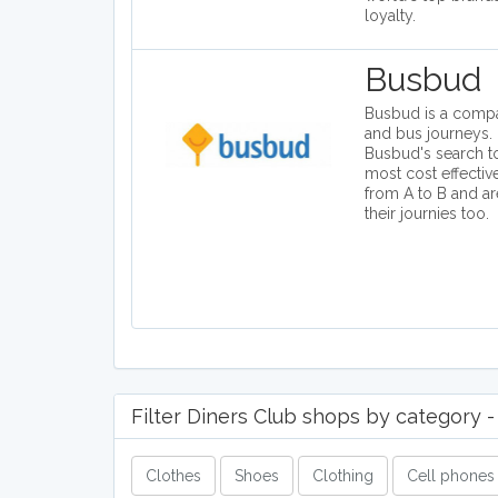
loyalty.
Busbud
Busbud is a compar
and bus journeys. 
Busbud's search to
most cost effectiv
from A to B and a
their journies too.
Filter Diners Club shops by category - 
Clothes
Shoes
Clothing
Cell phones