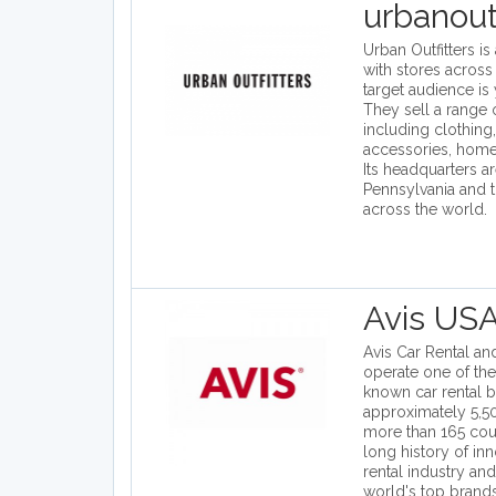
urbanout
Urban Outfitters is
with stores across 
target audience is
They sell a range 
including clothing
accessories, hom
Its headquarters ar
Pennsylvania and 
across the world.
Avis US
Avis Car Rental and
operate one of the
known car rental b
approximately 5,50
more than 165 coun
long history of inn
rental industry and
world's top brand