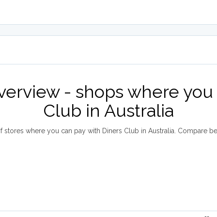
overview - shops where you 
Club in Australia
 stores where you can pay with Diners Club in Australia. Compare b