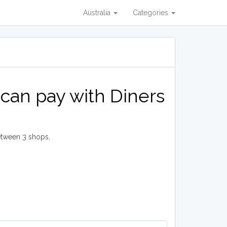
Australia
Categories
can pay with Diners
etween 3 shops.