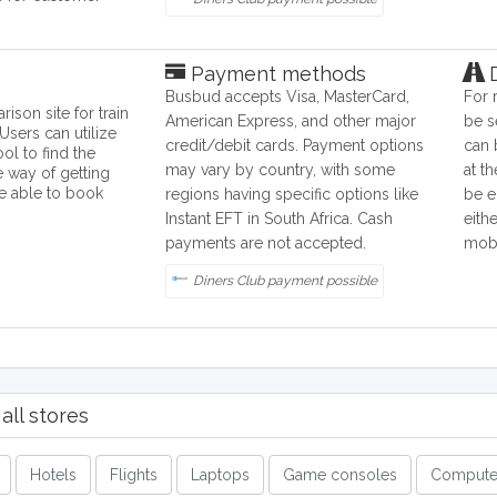
Payment methods
D
Busbud accepts Visa, MasterCard,
For 
ison site for train
American Express, and other major
be s
Users can utilize
credit/debit cards. Payment options
can 
ol to find the
may vary by country, with some
at th
e way of getting
re able to book
regions having specific options like
be e
Instant EFT in South Africa. Cash
eith
payments are not accepted.
mobi
Diners Club payment possible
all stores
Hotels
Flights
Laptops
Game consoles
Compute