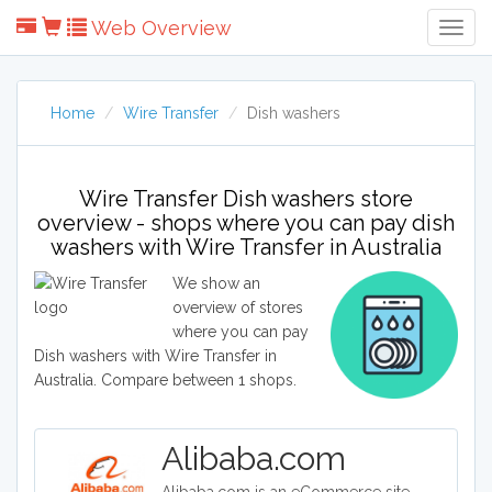
Web Overview
Togg
Navig
Home
Wire Transfer
Dish washers
Wire Transfer Dish washers store
overview - shops where you can pay dish
washers with Wire Transfer in Australia
We show an
overview of stores
where you can pay
Dish washers with Wire Transfer in
Australia. Compare between 1 shops.
Alibaba.com