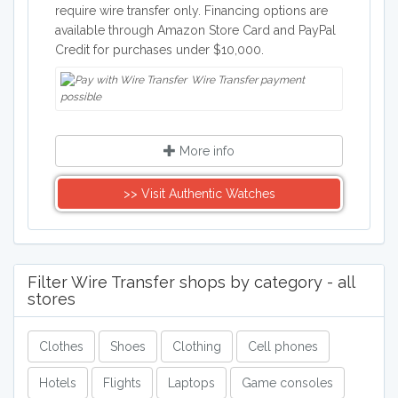
require wire transfer only. Financing options are
available through Amazon Store Card and PayPal
Credit for purchases under $10,000.
Wire Transfer payment
possible
More info
>> Visit Authentic Watches
Filter Wire Transfer shops by category - all
stores
Clothes
Shoes
Clothing
Cell phones
Hotels
Flights
Laptops
Game consoles