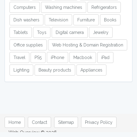
Computers
Washing machines
Refrigerators
Dish washers
Television
Furniture
Books
Tablets
Toys
Digital camera
Jewelry
Office supplies
Web Hosting & Domain Registration
Travel
PS5
iPhone
Macbook
iPad
Lighting
Beauty products
Appliances
Home
Contact
Sitemap
Privacy Policy
Web Overview © 2026