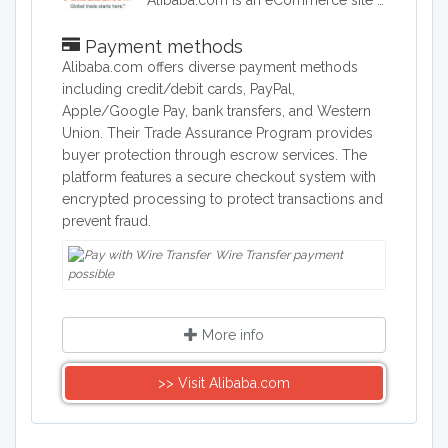
Alibaba.com is an eCommerce site headquartered in China. Alibaba connects customers and businesses with manufacturers to offer discounted prices. Alibaba offers a wide range of goods including clothing, shoes, jewelry, machinery, auto-parts, and health and beauty products.
Payment methods
Alibaba.com offers diverse payment methods
including credit/debit cards, PayPal,
Apple/Google Pay, bank transfers, and Western
Union. Their Trade Assurance Program provides
buyer protection through escrow services. The
platform features a secure checkout system with
encrypted processing to protect transactions and
prevent fraud.
Wire Transfer payment
possible
More info
>> Visit Alibaba.com