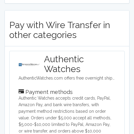
Pay with Wire Transfer in
other categories
Authentic
Watches
AuthenticWatches.com offers free overnight shipping and the lowest prices on all swiss luxury watches such as TAG Heuer, Rolex, Longines, Breitling, Omega and more.
Payment methods
Authentic Watches accepts credit cards, PayPal,
Amazon Pay, and bank wire transfers, with
payment method restrictions based on order
value. Orders under $5,000 accept all methods,
$5,000-$10,000 limited to PayPal, Amazon Pay,
or wire transfer, and orders above $10,000