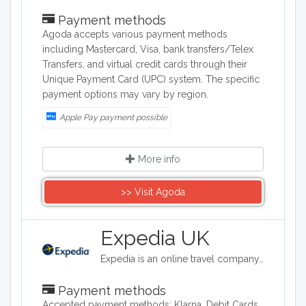
Payment methods
Agoda accepts various payment methods
including Mastercard, Visa, bank transfers/Telex
Transfers, and virtual credit cards through their
Unique Payment Card (UPC) system. The specific
payment options may vary by region.
Apple Pay payment possible
More info
>> Visit Agoda
Expedia UK
Expedia is an online travel company. Expedia can be used to book airline tickets, car rentals, hotels, and vacation packages. Expedia.com is marketed toward both leisure and business travelers.
Payment methods
Accepted payment methods: Klarna, Debit Cards.