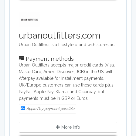
urbanoutfitters.com
Urban Outfitters is a lifestyle brand with stores across the world. Its target audience is young adults. They sell a range of products including clothing, footwear, accessories, homeware and music. Its headquarters are in Philadelphia, Pennsylvania and they operate across the world.
Payment methods
Urban Outfitters accepts major credit cards (Visa,
MasterCard, Amex, Discover, JCB) in the US, with
Afterpay available for installment payments.
UK/Europe customers can use these cards plus
PayPal, Apple Pay, Klarna, and Clearpay, but
payments must be in GBP or Euros.
Apple Pay payment possible
More info