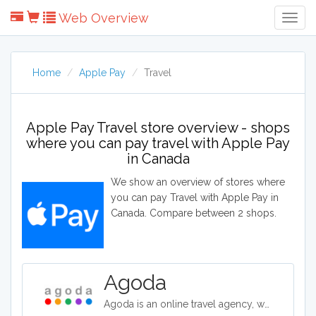
Web Overview
Togg
Navig
Home
Apple Pay
Travel
Apple Pay Travel store overview - shops
where you can pay travel with Apple Pay
in Canada
We show an overview of stores where
you can pay Travel with Apple Pay in
Canada. Compare between 2 shops.
Agoda
Agoda is an online travel agency, where holiday makers and travellers can book flights, hotels, vacation rentals and airport transfers for destinations around the world. They offer competitive rates on over two million properties worldwide.