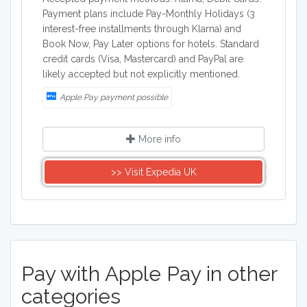
Payment plans include Pay-Monthly Holidays (3
interest-free installments through Klarna) and
Book Now, Pay Later options for hotels. Standard
credit cards (Visa, Mastercard) and PayPal are
likely accepted but not explicitly mentioned.
Apple Pay payment possible
More info
>> Visit Expedia UK
Pay with Apple Pay in other
categories