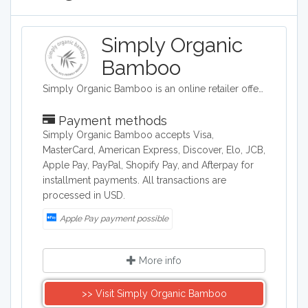
Simply Organic
Bamboo
Simply Organic Bamboo is an online retailer offering bed sheets and linens.
Payment methods
Simply Organic Bamboo accepts Visa,
MasterCard, American Express, Discover, Elo, JCB,
Apple Pay, PayPal, Shopify Pay, and Afterpay for
installment payments. All transactions are
processed in USD.
Apple Pay payment possible
More info
>> Visit Simply Organic Bamboo