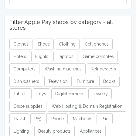
Filter Apple Pay shops by category - all
stores
Clothes
Shoes
Clothing
Cell phones
Hotels
Flights
Laptops
Game consoles
Computers
Washing machines
Refrigerators
Dish washers
Television
Furniture
Books
Tablets
Toys
Digital camera
Jewelry
Office supplies
Web Hosting & Domain Registration
Travel
PS5
iPhone
Macbook
iPad
Lighting
Beauty products
Appliances