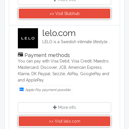
>> Visit Stubhub
lelo.com
LELO is a Swedish intimate lifestyle company that designs, develops and manufactures upmarket intimate products. LELO sells sex toys, BDSM accessories, and massage products in over 50 international markets.
Payment methods
You can pay with Visa Debit, Visa Credit, Maestro,
Mastercard, Discover, JCB, American Express,
Klarna, DK Paypal, Sezzle, AliPay, GooglePay and
and ApplePay.
Apple Pay payment possible
More info
>> Visit lelo.com