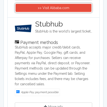
>> Visit Alibaba.com
Stubhub
StubHub is the world's largest ticket marketplace where you can buy and sell tickets for sports, concerts, theater and other live entertainment events. It has headquarters in San Francisco, California.
Payment methods
StubHub accepts major credit/debit cards,
PayPal, Apple Pay, Google Pay, gift cards, and
Afterpay for purchases. Sellers can receive
payments via PayPal, direct deposit, or Payoneer.
Payment methods can be updated through the
Settings menu under the Payment tab. Selling
tickets includes fees, and there may be charges
for cancelled sales.
Apple Pay payment possible
More info