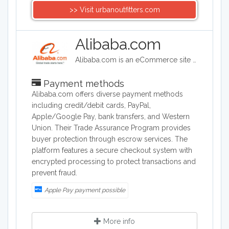
>> Visit urbanoutfitters.com
Alibaba.com
Alibaba.com is an eCommerce site headquartered in China. Alibaba connects customers and businesses with manufacturers to offer discounted prices. Alibaba offers a wide range of goods including clothing, shoes, jewelry, machinery, auto-parts, and health and beauty products.
Payment methods
Alibaba.com offers diverse payment methods
including credit/debit cards, PayPal,
Apple/Google Pay, bank transfers, and Western
Union. Their Trade Assurance Program provides
buyer protection through escrow services. The
platform features a secure checkout system with
encrypted processing to protect transactions and
prevent fraud.
Apple Pay payment possible
More info