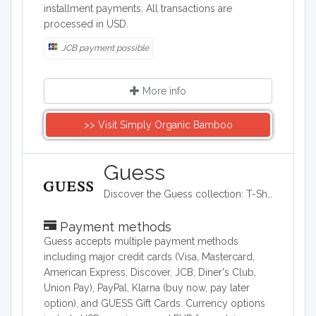
installment payments. All transactions are
processed in USD.
JCB payment possible
More info
>> Visit Simply Organic Bamboo
Guess
Discover the Guess collection: T-Shirts, Jeans, Handbags and Shoes for Women and Men. Free Standard Shipping on all Orders + Free Return
Payment methods
Guess accepts multiple payment methods
including major credit cards (Visa, Mastercard,
American Express, Discover, JCB, Diner's Club,
Union Pay), PayPal, Klarna (buy now, pay later
option), and GUESS Gift Cards. Currency options