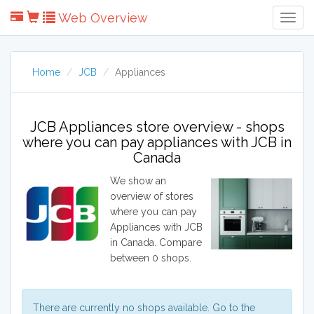
Web Overview
Togg
Navig
Home
JCB
Appliances
JCB Appliances store overview - shops
where you can pay appliances with JCB in
Canada
We show an
overview of stores
where you can pay
Appliances with JCB
in Canada. Compare
between 0 shops.
There are currently no shops available. Go to the