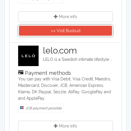
More info
>> Visit Busbud
lelo.com
LELO is a Swedish intimate lifestyle company that designs, develops and manufactures upmarket intimate products. LELO sells sex toys, BDSM accessories, and massage products in over 50 international markets.
Payment methods
You can pay with Visa Debit, Visa Credit, Maestro,
Mastercard, Discover, JCB, American Express,
Klarna, DK Paypal, Sezzle, AliPay, GooglePay and
and ApplePay.
JCB payment possible
More info