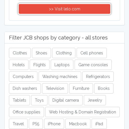
>> Visit lelo.com
Filter JCB shops by category - all stores
Clothes
Shoes
Clothing
Cell phones
Hotels
Flights
Laptops
Game consoles
Computers
Washing machines
Refrigerators
Dish washers
Television
Furniture
Books
Tablets
Toys
Digital camera
Jewelry
Office supplies
Web Hosting & Domain Registration
Travel
PS5
iPhone
Macbook
iPad