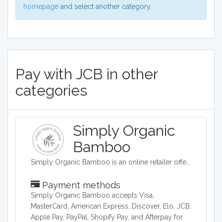
homepage
and select another category.
Pay with JCB in other
categories
Simply Organic
Bamboo
Simply Organic Bamboo is an online retailer offering bed sheets and linens.
Payment methods
Simply Organic Bamboo accepts Visa,
MasterCard, American Express, Discover, Elo, JCB,
Apple Pay, PayPal, Shopify Pay, and Afterpay for