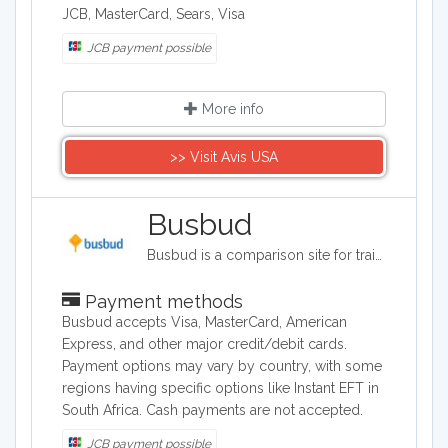
JCB, MasterCard, Sears, Visa
JCB payment possible
More info
>> Visit Avis USA
Busbud
Busbud is a comparison site for train and bus journeys. Users can utilize Busbud's search tool to find the most cost effective way of getting from A to B and are able to book their journies too.
Payment methods
Busbud accepts Visa, MasterCard, American
Express, and other major credit/debit cards.
Payment options may vary by country, with some
regions having specific options like Instant EFT in
South Africa. Cash payments are not accepted.
JCB payment possible