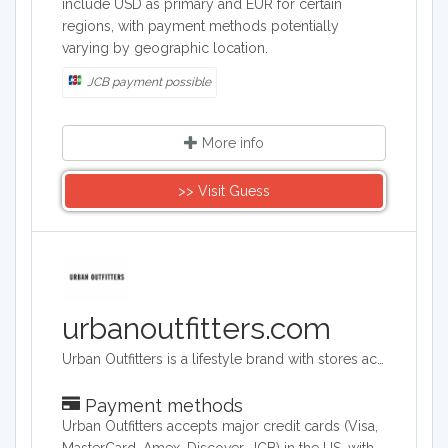
include USD as primary and EUR for certain
regions, with payment methods potentially
varying by geographic location.
JCB payment possible
More info
>> Visit Guess
urbanoutfitters.com
Urban Outfitters is a lifestyle brand with stores across the world. Its target audience is young adults. They sell a range of products including clothing, footwear, accessories, homeware and music. Its headquarters are in Philadelphia, Pennsylvania and they operate across the world.
Payment methods
Urban Outfitters accepts major credit cards (Visa,