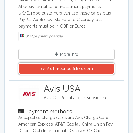
MasterCard, Amex, Discover, JCB) in the US, with
Afterpay available for installment payments.
UK/Europe customers can use these cards plus
PayPal, Apple Pay, Klarna, and Clearpay, but
payments must be in GBP or Euros.
JCB payment possible
More info
>> Visit urbanoutfitters.com
Avis USA
Avis Car Rental and its subsidiaries operate one of the world's best-known car rental brands with approximately 5,500 locations in more than 165 countries. Avis has a long history of innovation in the car rental industry and is one of the world's top brands for customer loyalty.
Payment methods
Acceptable charge cards are Avis Charge Card,
American Express, AT&T Capital, China Union Pay,
Diner's Club International, Discover, GE Capital,