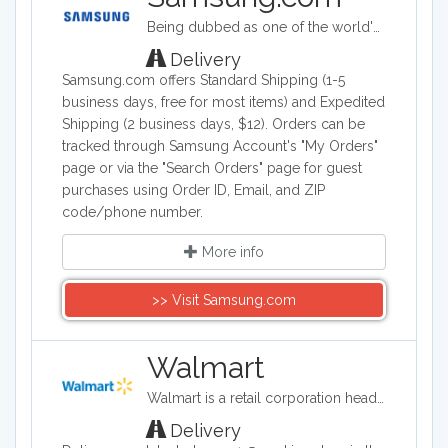
Motorola Moto X. Smart phones,
Being dubbed as one of the world's biggest makers of electronic & smart appliance technology, Samsung specializes in developing, manufacturing, and selling a wide range of consumer and industry electronics, including smartphones; PCs, peripherals, and printers which consists of tablet PCs, notebooks, monitors, optical disc drives, printers, and computers; memory and storage products; home appliances such as TV's, washing machines, refrigerators, air conditioners ovens and dishwashers. Samsung Electronics is a South Korea company founded on January 13, 1969.
Android technology, and phones with
the best camera quality are all available
Delivery
on this site.
Samsung.com offers Standard Shipping (1-5
business days, free for most items) and Expedited
Shipping (2 business days, $12). Orders can be
tracked through Samsung Account's "My Orders"
page or via the "Search Orders" page for guest
purchases using Order ID, Email, and ZIP
code/phone number.
More info
>> Visit Samsung.com
Walmart
Walmart is a retail corporation headquartered in the United States, and in terms of revenue, it is the world's largest company. Walmart sells clothing, shoes, accessories, electronics, office supplies, health and beauty products, auto parts and tires, furniture, and a lot more.
Delivery