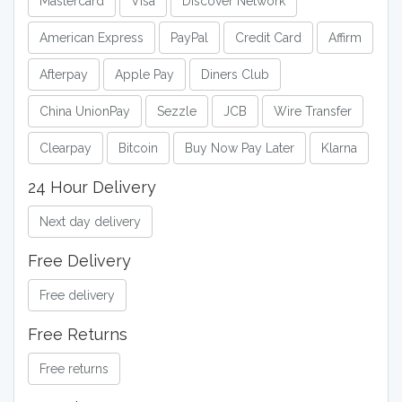
Mastercard
Visa
Discover Network
American Express
PayPal
Credit Card
Affirm
Afterpay
Apple Pay
Diners Club
China UnionPay
Sezzle
JCB
Wire Transfer
Clearpay
Bitcoin
Buy Now Pay Later
Klarna
24 Hour Delivery
Next day delivery
Free Delivery
Free delivery
Free Returns
Free returns