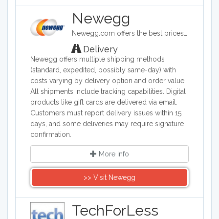
Newegg
Newegg.com offers the best prices on computer products, laptop computers, LED LCD TVs, digital cameras, electronics, unlocked phones, office supplies, and more with fast shipping and top-rated customer service.
Delivery
Newegg offers multiple shipping methods
(standard, expedited, possibly same-day) with
costs varying by delivery option and order value.
All shipments include tracking capabilities. Digital
products like gift cards are delivered via email.
Customers must report delivery issues within 15
days, and some deliveries may require signature
confirmation.
More info
>> Visit Newegg
TechForLess