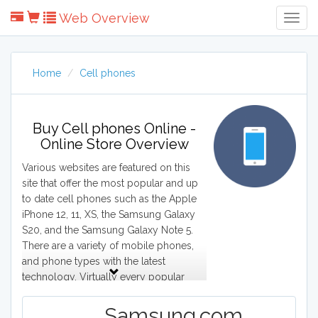
Web Overview
Togg
Navig
Home
Cell phones
Buy Cell phones Online -
Online Store Overview
Various websites are featured on this
site that offer the most popular and up
to date cell phones such as the Apple
iPhone 12, 11, XS, the Samsung Galaxy
S20, and the Samsung Galaxy Note 5.
There are a variety of mobile phones,
and phone types with the latest
technology. Virtually every popular
phone is featured on the websites,
including the HTC 10, LG 5, and
Samsung.com