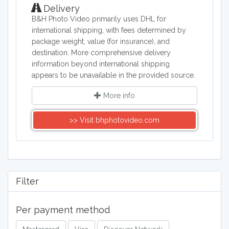
Delivery
B&H Photo Video primarily uses DHL for
international shipping, with fees determined by
package weight, value (for insurance), and
destination. More comprehensive delivery
information beyond international shipping
appears to be unavailable in the provided source.
More info
>> Visit bhphotovideo.com
Filter
Per payment method