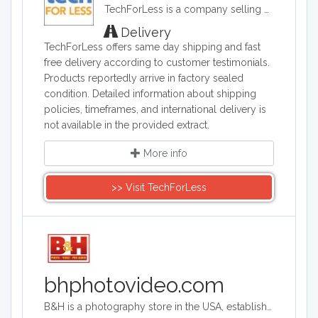
TechForLess is a company selling discounted electronics, laptops, desktops, tablets, and more. TechForLess works directly with manufacturers to offer customer the lowest available prices.
Delivery
TechForLess offers same day shipping and fast
free delivery according to customer testimonials.
Products reportedly arrive in factory sealed
condition. Detailed information about shipping
policies, timeframes, and international delivery is
not available in the provided extract.
More info
>> Visit TechForLess
bhphotovideo.com
B&H is a photography store in the USA, established more than 40 years ago. It is an authorized seller of Canon, Fuji, Nikon, Olympus, Panasonic, Sony and more brands. The store sells photography equipment, computers, TVs, camcorders and tech gadgets.