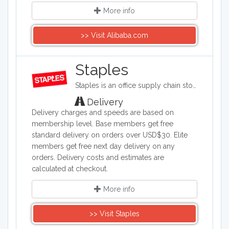
More info
>> Visit Alibaba.com
Staples
Staples is an office supply chain store headquartered in the United States. Staples sells office supplies such as paper and pens, printers, office furniture, computers, cleaning supplies, and things for the breakroom, including snacks and water.
Delivery
Delivery charges and speeds are based on
membership level. Base members get free
standard delivery on orders over USD$30. Elite
members get free next day delivery on any
orders. Delivery costs and estimates are
calculated at checkout.
More info
>> Visit Staples