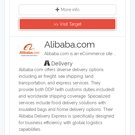
More info
>> Visit Target
Alibaba.com
Alibaba.com is an eCommerce site headquartered in China. Alibaba connects customers and businesses with manufacturers to offer discounted prices. Alibaba offers a wide range of goods including clothing, shoes, jewelry, machinery, auto-parts, and health and beauty products.
Delivery
Alibaba.com offers diverse delivery options
including air freight, sea shipping, land
transportation, and express services. They
provide both DDP (with customs duties included)
and worldwide shipping coverage. Specialized
services include food delivery solutions with
insulated bags and home delivery options. Their
Alibaba Delivery Express is specifically designed
for business efficiency with global logistics
capabilities.