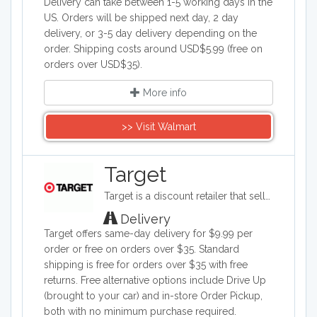
Delivery can take between 1-5 working days in the
US. Orders will be shipped next day, 2 day
delivery, or 3-5 day delivery depending on the
order. Shipping costs around USD$5.99 (free on
orders over USD$35).
More info
>> Visit Walmart
Target
Target is a discount retailer that sells apparel, shoes, jewelry, beauty products, furniture, electronics, and groceries. Target is the second largest discount retailer in the United States and it also stocks health products, pet products, party supplies, and seasonal items.
Delivery
Target offers same-day delivery for $9.99 per
order or free on orders over $35. Standard
shipping is free for orders over $35 with free
returns. Free alternative options include Drive Up
(brought to your car) and in-store Order Pickup,
both with no minimum purchase required.