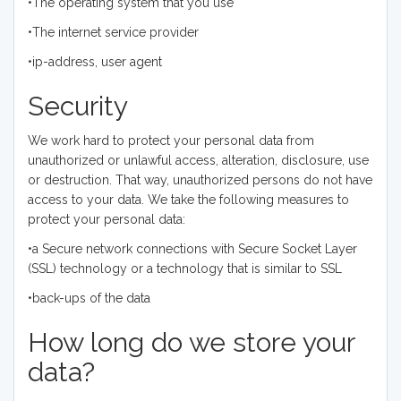
•The operating system that you use
•The internet service provider
•ip-address, user agent
Security
We work hard to protect your personal data from
unauthorized or unlawful access, alteration, disclosure, use
or destruction. That way, unauthorized persons do not have
access to your data. We take the following measures to
protect your personal data:
•a Secure network connections with Secure Socket Layer
(SSL) technology or a technology that is similar to SSL
•back-ups of the data
How long do we store your
data?