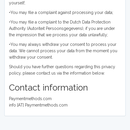
yourself;
•You may file a complaint against processing your data;
•You may file a complaint to the Dutch Data Protection
Authority (Autoriteit Persoonsgegevens), if you are under
the impression that we process your data unlawfully;
•You may always withdraw your consent to process your
data. We cannot process your data from the moment you
withdraw your consent.
Should you have further questions regarding this privacy
policy, please contact us via the information below.
Contact information
Paymentmethods.com
info [AT] Paymentmethods.com