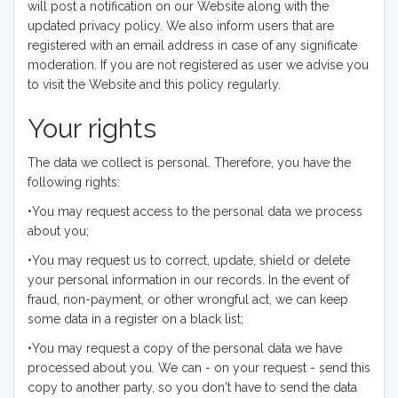
will post a notification on our Website along with the
updated privacy policy. We also inform users that are
registered with an email address in case of any significate
moderation. If you are not registered as user we advise you
to visit the Website and this policy regularly.
Your rights
The data we collect is personal. Therefore, you have the
following rights:
•You may request access to the personal data we process
about you;
•You may request us to correct, update, shield or delete
your personal information in our records. In the event of
fraud, non-payment, or other wrongful act, we can keep
some data in a register on a black list;
•You may request a copy of the personal data we have
processed about you. We can - on your request - send this
copy to another party, so you don't have to send the data