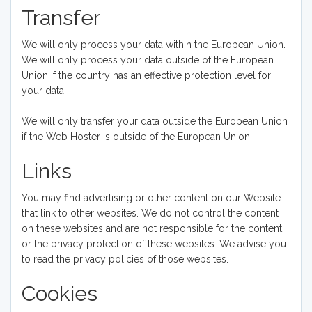
Transfer
We will only process your data within the European Union.
We will only process your data outside of the European
Union if the country has an effective protection level for
your data.
We will only transfer your data outside the European Union
if the Web Hoster is outside of the European Union.
Links
You may find advertising or other content on our Website
that link to other websites. We do not control the content
on these websites and are not responsible for the content
or the privacy protection of these websites. We advise you
to read the privacy policies of those websites.
Cookies