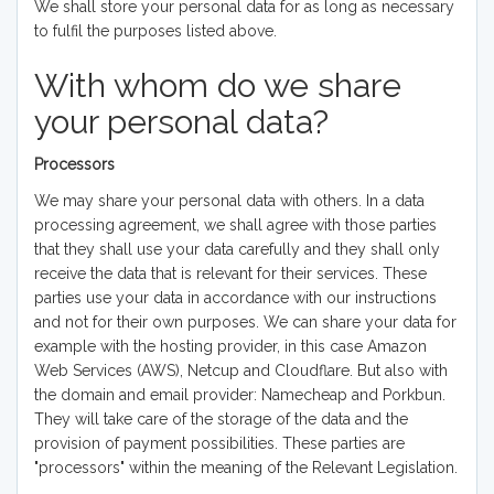
We shall store your personal data for as long as necessary
to fulfil the purposes listed above.
With whom do we share
your personal data?
Processors
We may share your personal data with others. In a data
processing agreement, we shall agree with those parties
that they shall use your data carefully and they shall only
receive the data that is relevant for their services. These
parties use your data in accordance with our instructions
and not for their own purposes. We can share your data for
example with the hosting provider, in this case Amazon
Web Services (AWS), Netcup and Cloudflare. But also with
the domain and email provider: Namecheap and Porkbun.
They will take care of the storage of the data and the
provision of payment possibilities. These parties are
"processors" within the meaning of the Relevant Legislation.