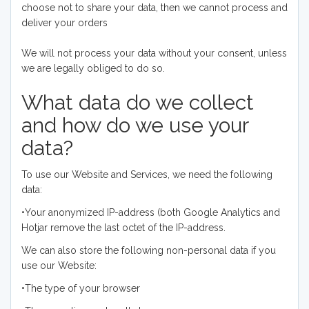
choose not to share your data, then we cannot process and
deliver your orders
We will not process your data without your consent, unless
we are legally obliged to do so.
What data do we collect
and how do we use your
data?
To use our Website and Services, we need the following
data:
•Your anonymized IP-address (both Google Analytics and
Hotjar remove the last octet of the IP-address.
We can also store the following non-personal data if you
use our Website:
•The type of your browser