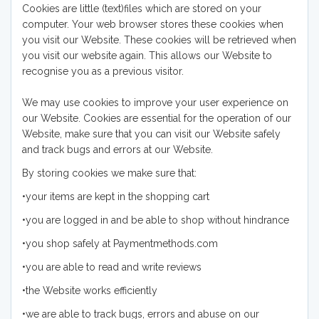
Cookies are little (text)files which are stored on your
computer. Your web browser stores these cookies when
you visit our Website. These cookies will be retrieved when
you visit our website again. This allows our Website to
recognise you as a previous visitor.
We may use cookies to improve your user experience on
our Website. Cookies are essential for the operation of our
Website, make sure that you can visit our Website safely
and track bugs and errors at our Website.
By storing cookies we make sure that:
•your items are kept in the shopping cart
•you are logged in and be able to shop without hindrance
•you shop safely at Paymentmethods.com
•you are able to read and write reviews
•the Website works efficiently
•we are able to track bugs, errors and abuse on our