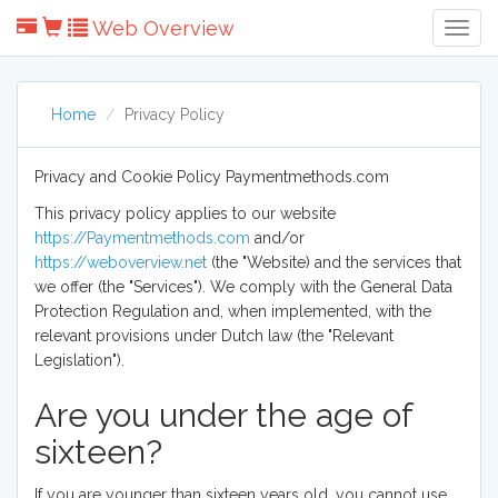
Web Overview
Togg
Navig
Home
Privacy Policy
Privacy and Cookie Policy Paymentmethods.com
This privacy policy applies to our website
https://Paymentmethods.com
and/or
https://weboverview.net
(the "Website) and the services that
we offer (the "Services"). We comply with the General Data
Protection Regulation and, when implemented, with the
relevant provisions under Dutch law (the "Relevant
Legislation").
Are you under the age of
sixteen?
If you are younger than sixteen years old, you cannot use