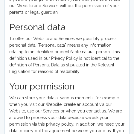
our Website and Services without the permission of your
parents or legal guardian.
Personal data
To offer our Website and Services we possibly process
personal data. "Personal data" means any information
relating to an identified or identifiable natural person. This
definition used in our Privacy Policy is not identical to the
definition of Personal Data as stipulated in the Relevant
Legislation for reasons of readability.
Your permission
We can store your data at various moments, for example
when you visit our Website, create an account via our
Website, use our Services or when you contact us. We are
allowed to process your data because we ask your
permission via this privacy policy. In addition, we need your
data to carry out the agreement between you and us. If you