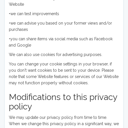
Website
•we can test improvements
•we can advise you based on your former views and/or
purchases
•you can share items via social media such as Facebook
and Google
We can also use cookies for advertising purposes.
You can change your cookie settings in your browser, if
you don't want cookies to be sent to your device. Please
note that some Website features or services of our Website
may not function properly without cookies.
Modifications to this privacy
policy
We may update our privacy policy from time to time.
When we change this privacy policy in a significant way, we