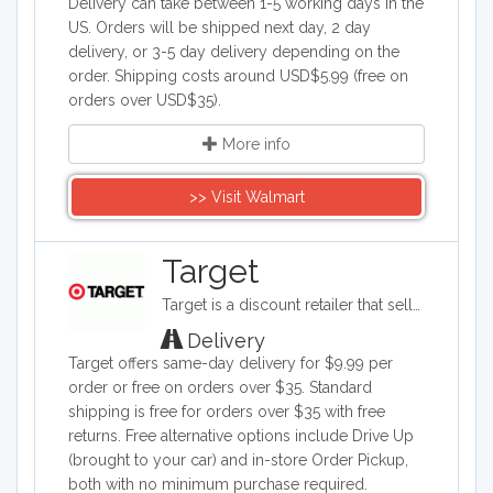
Delivery can take between 1-5 working days in the
US. Orders will be shipped next day, 2 day
delivery, or 3-5 day delivery depending on the
order. Shipping costs around USD$5.99 (free on
orders over USD$35).
More info
>> Visit Walmart
Target
Target is a discount retailer that sells apparel, shoes, jewelry, beauty products, furniture, electronics, and groceries. Target is the second largest discount retailer in the United States and it also stocks health products, pet products, party supplies, and seasonal items.
Delivery
Target offers same-day delivery for $9.99 per
order or free on orders over $35. Standard
shipping is free for orders over $35 with free
returns. Free alternative options include Drive Up
(brought to your car) and in-store Order Pickup,
both with no minimum purchase required.