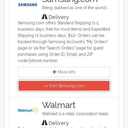
of the deals from major laptop retailers.
Being dubbed as one of the world's biggest makers of electronic & smart appliance technology, Samsung specializes in developing, manufacturing, and selling a wide range of consumer and industry electronics, including smartphones; PCs, peripherals, and printers which consists of tablet PCs, notebooks, monitors, optical disc drives, printers, and computers; memory and storage products; home appliances such as TV's, washing machines, refrigerators, air conditioners ovens and dishwashers. Samsung Electronics is a South Korea company founded on January 13, 1969.
Whether looking for a new high tech
gadget, or a dependable, affordable
Delivery
notebook, start here for all laptop
Samsung.com offers Standard Shipping (1-5
needs.
business days, free for most items) and Expedited
Shipping (2 business days, $12). Orders can be
tracked through Samsung Account's "My Orders"
page or via the "Search Orders" page for guest
purchases using Order ID, Email, and ZIP
code/phone number.
More info
>> Visit Samsung.com
Walmart
Walmart is a retail corporation headquartered in the United States, and in terms of revenue, it is the world's largest company. Walmart sells clothing, shoes, accessories, electronics, office supplies, health and beauty products, auto parts and tires, furniture, and a lot more.
Delivery