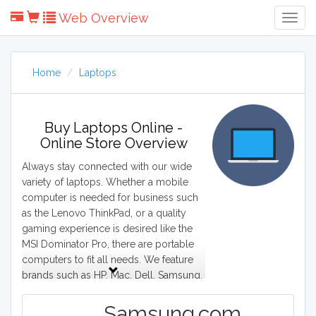
Web Overview
Togg
Navig
Home
Laptops
Buy Laptops Online -
Online Store Overview
Always stay connected with our wide
variety of laptops. Whether a mobile
computer is needed for business such
as the Lenovo ThinkPad, or a quality
gaming experience is desired like the
MSI Dominator Pro, there are portable
computers to fit all needs. We feature
brands such as HP, Mac, Dell, Samsung,
and Acer. From Macbook Pro to Lenovo
Thinkpad. Our site grants access to all
Samsung.com