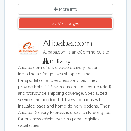
More info
>> Visit Target
Alibaba.com
Alibaba.com is an eCommerce site headquartered in China. Alibaba connects customers and businesses with manufacturers to offer discounted prices. Alibaba offers a wide range of goods including clothing, shoes, jewelry, machinery, auto-parts, and health and beauty products.
Delivery
Alibaba.com offers diverse delivery options
including air freight, sea shipping, land
transportation, and express services. They
provide both DDP (with customs duties included)
and worldwide shipping coverage. Specialized
services include food delivery solutions with
insulated bags and home delivery options. Their
Alibaba Delivery Express is specifically designed
for business efficiency with global logistics
capabilities.