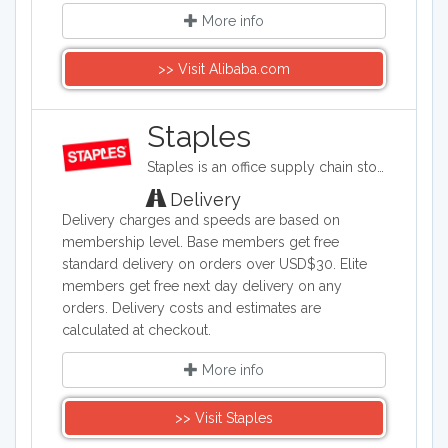
More info
>> Visit Alibaba.com
Staples
Staples is an office supply chain store headquartered in the United States. Staples sells office supplies such as paper and pens, printers, office furniture, computers, cleaning supplies, and things for the breakroom, including snacks and water.
Delivery
Delivery charges and speeds are based on
membership level. Base members get free
standard delivery on orders over USD$30. Elite
members get free next day delivery on any
orders. Delivery costs and estimates are
calculated at checkout.
More info
>> Visit Staples