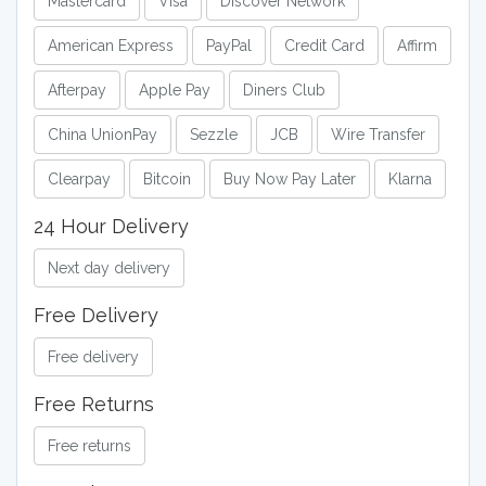
Mastercard
Visa
Discover Network
American Express
PayPal
Credit Card
Affirm
Afterpay
Apple Pay
Diners Club
China UnionPay
Sezzle
JCB
Wire Transfer
Clearpay
Bitcoin
Buy Now Pay Later
Klarna
24 Hour Delivery
Next day delivery
Free Delivery
Free delivery
Free Returns
Free returns