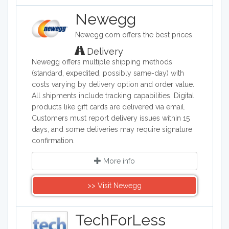
Newegg
Newegg.com offers the best prices on computer products, laptop computers, LED LCD TVs, digital cameras, electronics, unlocked phones, office supplies, and more with fast shipping and top-rated customer service.
Delivery
Newegg offers multiple shipping methods
(standard, expedited, possibly same-day) with
costs varying by delivery option and order value.
All shipments include tracking capabilities. Digital
products like gift cards are delivered via email.
Customers must report delivery issues within 15
days, and some deliveries may require signature
confirmation.
More info
>> Visit Newegg
TechForLess