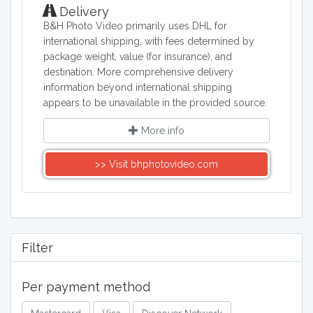
Delivery
B&H Photo Video primarily uses DHL for
international shipping, with fees determined by
package weight, value (for insurance), and
destination. More comprehensive delivery
information beyond international shipping
appears to be unavailable in the provided source.
More info
>> Visit bhphotovideo.com
Filter
Per payment method