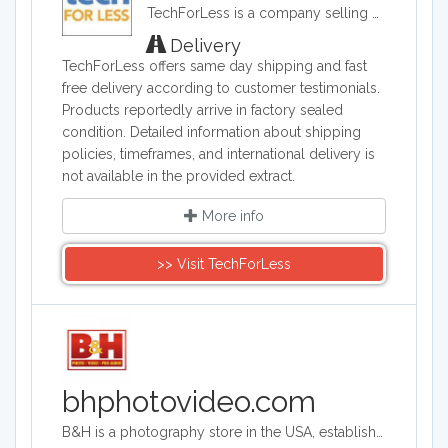
TechForLess is a company selling discounted electronics, laptops, desktops, tablets, and more. TechForLess works directly with manufacturers to offer customer the lowest available prices.
Delivery
TechForLess offers same day shipping and fast
free delivery according to customer testimonials.
Products reportedly arrive in factory sealed
condition. Detailed information about shipping
policies, timeframes, and international delivery is
not available in the provided extract.
More info
>> Visit TechForLess
bhphotovideo.com
B&H is a photography store in the USA, established more than 40 years ago. It is an authorized seller of Canon, Fuji, Nikon, Olympus, Panasonic, Sony and more brands. The store sells photography equipment, computers, TVs, camcorders and tech gadgets.