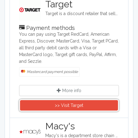
Target
Target is a discount retailer that sells apparel, shoes, jewelry, beauty products, furniture, electronics, and groceries. Target is the second largest discount retailer in the United States and it also stocks health products, pet products, party supplies, and seasonal items.
Payment methods
You can pay using Target RedCard, American
Express, Discover, MasterCard, Visa, Target PCard,
all third party debit cards with a Visa or
MasterCard logo, Target gift cards, PayPal, Affirm,
and Sezzle.
Mastercard payment possible
More info
>> Visit Target
Macy's
Macy's is a department store chain headquartered in the United States, and it sells clothing and shoes for men, women, and children. It also sells bedding, handbags, jewelry, fragrances, and furniture, as well as baby clothes..