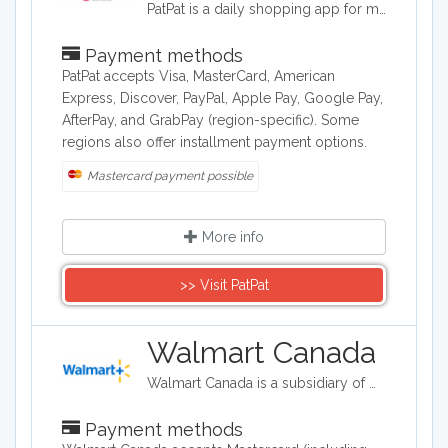
PatPat is a daily shopping app for moms. Find fresh deals on high quality fashion and lifestyle essentials for women, children and babies.
Payment methods
PatPat accepts Visa, MasterCard, American
Express, Discover, PayPal, Apple Pay, Google Pay,
AfterPay, and GrabPay (region-specific). Some
regions also offer installment payment options.
Mastercard payment possible
More info
>> Visit ​PatPat
Walmart Canada
Walmart Canada is a subsidiary of Walmart which is an American discount department stores and grocery stores.
Payment methods