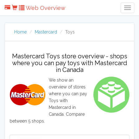
Web Overview
Togg
Navig
Home
Mastercard
Toys
Mastercard Toys store overview - shops
where you can pay toys with Mastercard
in Canada
We show an
overview of stores
where you can pay
Toys with
Mastercard in
Canada. Compare
between 5 shops.