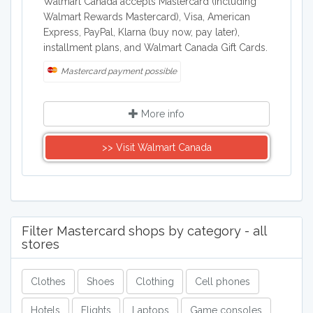
Walmart Canada accepts Mastercard (including
Walmart Rewards Mastercard), Visa, American
Express, PayPal, Klarna (buy now, pay later),
installment plans, and Walmart Canada Gift Cards.
Mastercard payment possible
More info
>> Visit Walmart Canada
Filter Mastercard shops by category - all
stores
Clothes
Shoes
Clothing
Cell phones
Hotels
Flights
Laptops
Game consoles