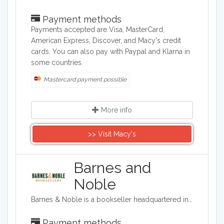
Payment methods
Payments accepted are Visa, MasterCard,
American Express, Discover, and Macy's credit
cards. You can also pay with Paypal and Klarna in
some countries.
Mastercard payment possible
More info
>> Visit Macy's
Barnes and
Noble
Barnes & Noble is a bookseller headquartered in the United States, and it specializes in selling books, eBooks, movies, toys, music, games, and magazines. You can also purchase stationery and greetings cards, as well as vinyl from them.
Payment methods