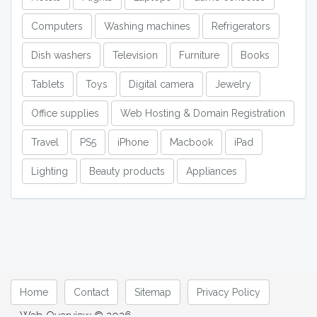
Computers
Washing machines
Refrigerators
Dish washers
Television
Furniture
Books
Tablets
Toys
Digital camera
Jewelry
Office supplies
Web Hosting & Domain Registration
Travel
PS5
iPhone
Macbook
iPad
Lighting
Beauty products
Appliances
Home
Contact
Sitemap
Privacy Policy
Web Overview © 2026