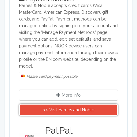
Barnes & Noble accepts credit cards (Visa,
MasterCard, American Express, Discover), gift
cards, and PayPal. Payment methods can be
managed online by signing into your account and
visiting the "Manage Payment Methods" page,
where you can add, edit, set defaults, and save
payment options. NOOK device users can
manage payment information through their device
profile or the BN.com website, depending on the
model.
Mastercard payment possible
More info
>> Visit Barnes and Noble
​PatPat