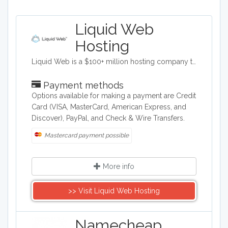
Liquid Web
Hosting
Liquid Web is a $100+ million hosting company totally devoted to web and cloud professionals like you. Growing businesses and the Designers, Developers and Agencies who create for them. It’s our focus. And that focus translates to products, services and support designed specifically for mission-critical sites, stores and applications. Our nearly 600 experienced administrators, engineers, and technicians are dedicated and empowered to make your life easier - so you can focus on the work you love. For us, it is all about Powering Your Business Potential™.
Payment methods
Options available for making a payment are Credit
Card (VISA, MasterCard, American Express, and
Discover), PayPal, and Check & Wire Transfers.
Mastercard payment possible
More info
>> Visit Liquid Web Hosting
Namecheap