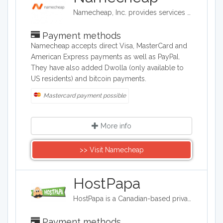
Namecheap, Inc. provides services on domain name registration, and offer for sale domain names that are registered to third parties (also known as aftermarket domain names). It is also a web hosting company, based in Phoenix, Arizona.
Payment methods
Namecheap accepts direct Visa, MasterCard and
American Express payments as well as PayPal.
They have also added Dwolla (only available to
US residents) and bitcoin payments.
Mastercard payment possible
More info
>> Visit Namecheap
HostPapa
HostPapa is a Canadian-based privately owned web hosting company that provides shared, reseller, and virtual private server (VPS) hosting. It is a leading provider of web hosting and cloud service solutions to small and medium-sized businesses around the world.
Payment methods