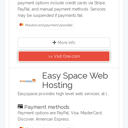
payment options include credit cards via Stripe,
PayPal, and manual payment methods. Services
may be suspended if payments fail.
Mastercard payment possible
More info
>> Visit One.com
Easy Space Web
Hosting
Easyspace provides high level web services, at low cost, to business and consumer markets. From domain registration, email and shared web hosting through to dedicated servers, virtual servers and eCommerce solutions, Easyspace has everything needed to get you started and successfully running online.
Payment methods
Payment options are PayPal, Visa, MasterCard,
Discover, American Express.