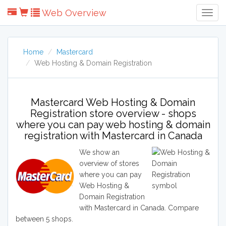
Web Overview
Togg
Navig
Home
Mastercard
Web Hosting & Domain Registration
Mastercard Web Hosting & Domain
Registration store overview - shops
where you can pay web hosting & domain
registration with Mastercard in Canada
We show an
overview of stores
where you can pay
Web Hosting &
Domain Registration
with Mastercard in Canada. Compare
between 5 shops.