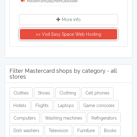
Mastercard payment possible
More info
>> Visit Easy Space Web Hosting
Filter Mastercard shops by category - all
stores
Clothes
Shoes
Clothing
Cell phones
Hotels
Flights
Laptops
Game consoles
Computers
Washing machines
Refrigerators
Dish washers
Television
Furniture
Books