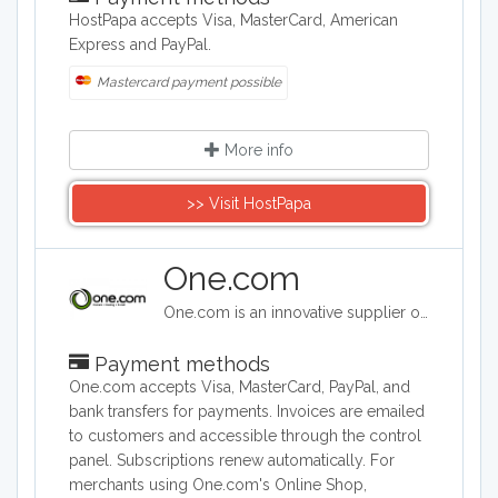
HostPapa accepts Visa, MasterCard, American
Express and PayPal.
Mastercard payment possible
More info
>> Visit HostPapa
One.com
One.com is an innovative supplier of web hosting services. One.com was established in 2002 in Denmark and is today one of the leading companies in Europe within the provision of domain names and sales of web hosting services.
Payment methods
One.com accepts Visa, MasterCard, PayPal, and
bank transfers for payments. Invoices are emailed
to customers and accessible through the control
panel. Subscriptions renew automatically. For
merchants using One.com's Online Shop,