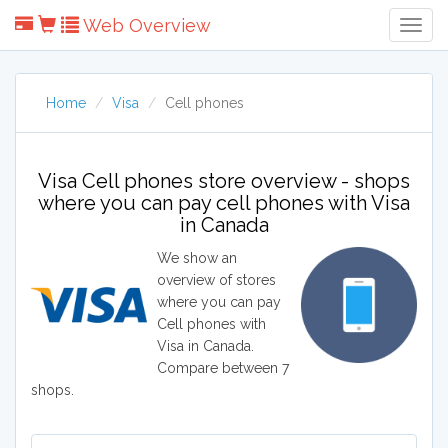
Web Overview
Togg
Navig
Home
Visa
Cell phones
Visa Cell phones store overview - shops
where you can pay cell phones with Visa
in Canada
We show an
overview of stores
where you can pay
Cell phones with
Visa in Canada.
Compare between 7
shops.