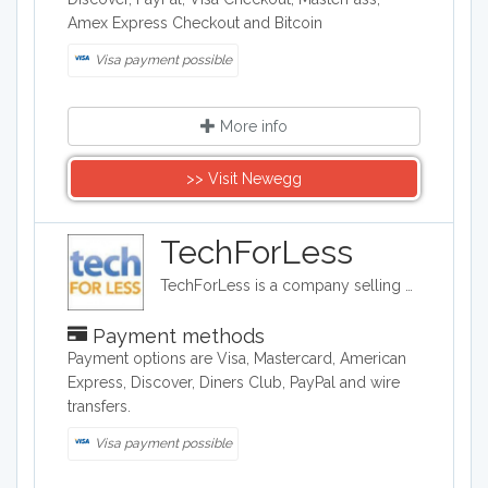
Amex Express Checkout and Bitcoin
Visa payment possible
More info
>> Visit Newegg
TechForLess
TechForLess is a company selling discounted electronics, laptops, desktops, tablets, and more. TechForLess works directly with manufacturers to offer customer the lowest available prices.
Payment methods
Payment options are Visa, Mastercard, American
Express, Discover, Diners Club, PayPal and wire
transfers.
Visa payment possible