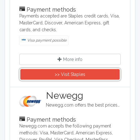
Payment methods
Payments accepted are Staples credit cards, Visa,
MasterCard, Discover, American Express, gift
cards, and checks.
Visa payment possible
More info
>> Visit Staples
Newegg
Newegg.com offers the best prices on computer products, laptop computers, LED LCD TVs, digital cameras, electronics, unlocked phones, office supplies, and more with fast shipping and top-rated customer service.
Payment methods
Newegg.com accepts the following payment
methods: Visa, MasterCard, American Express,
Discover, PayPal, Visa Checkout, MasterPass,