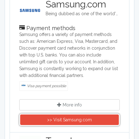
Samsung.com
Being dubbed as one of the world's biggest makers of electronic & smart appliance technology, Samsung specializes in developing, manufacturing, and selling a wide range of consumer and industry electronics, including smartphones; PCs, peripherals, and printers which consists of tablet PCs, notebooks, monitors, optical disc drives, printers, and computers; memory and storage products; home appliances such as TV's, washing machines, refrigerators, air conditioners ovens and dishwashers. Samsung Electronics is a South Korea company founded on January 13, 1969.
Payment methods
Samsung offers a variety of payment methods
such as: American Express, Visa, Mastercard, and
Discover payment card networks in conjunction
with top U.S. banks. You can also include
unlimited gift cards to your account. In addition,
Samsung is constantly working to expand our list
with additional financial partners.
Visa payment possible
More info
>> Visit Samsung.com