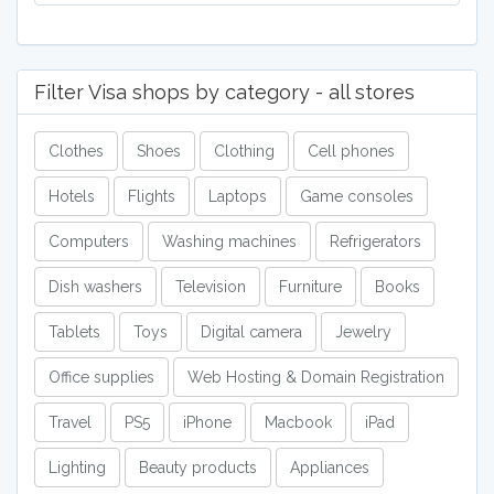
Filter Visa shops by category - all stores
Clothes
Shoes
Clothing
Cell phones
Hotels
Flights
Laptops
Game consoles
Computers
Washing machines
Refrigerators
Dish washers
Television
Furniture
Books
Tablets
Toys
Digital camera
Jewelry
Office supplies
Web Hosting & Domain Registration
Travel
PS5
iPhone
Macbook
iPad
Lighting
Beauty products
Appliances