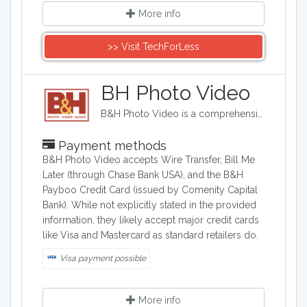
More info
>> Visit TechForLess
BH Photo Video
B&H Photo Video is a comprehensive retailer specializing in photography, videography, audio, computer, and consumer electronics equipment. They sell digital cameras, professional video gear, audio equipment, computers, and related accessories from major brands like Canon, Sony, Nikon, and Apple. The company provides expert advice and customer support while catering to both professionals and enthusiasts.
Payment methods
B&H Photo Video accepts Wire Transfer, Bill Me
Later (through Chase Bank USA), and the B&H
Payboo Credit Card (issued by Comenity Capital
Bank). While not explicitly stated in the provided
information, they likely accept major credit cards
like Visa and Mastercard as standard retailers do.
Visa payment possible
More info