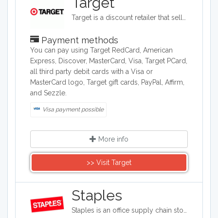
Target
Target is a discount retailer that sells apparel, shoes, jewelry, beauty products, furniture, electronics, and groceries. Target is the second largest discount retailer in the United States and it also stocks health products, pet products, party supplies, and seasonal items.
Payment methods
You can pay using Target RedCard, American
Express, Discover, MasterCard, Visa, Target PCard,
all third party debit cards with a Visa or
MasterCard logo, Target gift cards, PayPal, Affirm,
and Sezzle.
Visa payment possible
More info
>> Visit Target
Staples
Staples is an office supply chain store headquartered in the United States. Staples sells office supplies such as paper and pens, printers, office furniture, computers, cleaning supplies, and things for the breakroom, including snacks and water.