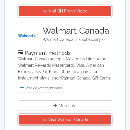
>> Visit BH Photo Video
Walmart Canada
Walmart Canada is a subsidiary of Walmart which is an American discount department stores and grocery stores.
Payment methods
Walmart Canada accepts Mastercard (including
Walmart Rewards Mastercard), Visa, American
Express, PayPal, Klarna (buy now, pay later),
installment plans, and Walmart Canada Gift Cards.
Visa payment possible
More info
>> Visit Walmart Canada