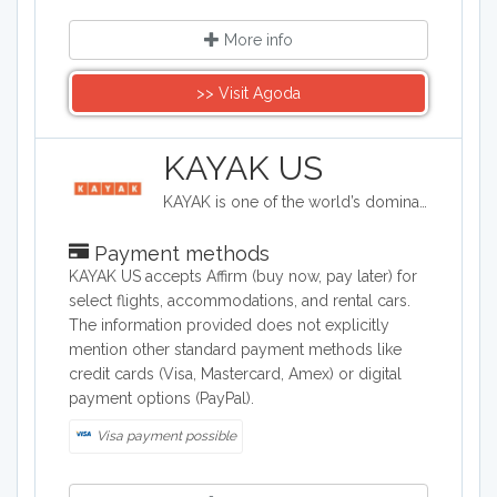
More info
>> Visit Agoda
KAYAK US
KAYAK is one of the world’s dominant and extensive online travel brands helping travelers to plan and book travel from a large selection of flights, hotels, vacation packages and rental cars. Experience the world with KAYAK US.
Payment methods
KAYAK US accepts Affirm (buy now, pay later) for
select flights, accommodations, and rental cars.
The information provided does not explicitly
mention other standard payment methods like
credit cards (Visa, Mastercard, Amex) or digital
payment options (PayPal).
Visa payment possible