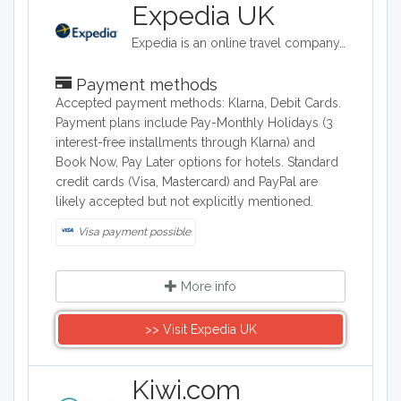
Expedia UK
Expedia is an online travel company. Expedia can be used to book airline tickets, car rentals, hotels, and vacation packages. Expedia.com is marketed toward both leisure and business travelers.
Payment methods
Accepted payment methods: Klarna, Debit Cards.
Payment plans include Pay-Monthly Holidays (3
interest-free installments through Klarna) and
Book Now, Pay Later options for hotels. Standard
credit cards (Visa, Mastercard) and PayPal are
likely accepted but not explicitly mentioned.
Visa payment possible
More info
>> Visit Expedia UK
Kiwi.com