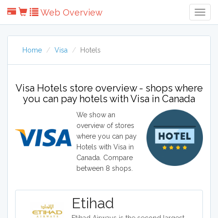
Web Overview
Togg
Navig
Home
Visa
Hotels
Visa Hotels store overview - shops where
you can pay hotels with Visa in Canada
We show an
overview of stores
where you can pay
Hotels with Visa in
Canada. Compare
between 8 shops.
Etihad