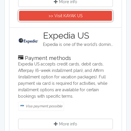
More info
>> Visit KAYAK US
Expedia US
Expedia is one of the world’s dominant and extensive online travel brands helping tourists easily plan and book travel from a large selection of flights, hotels, vacation packages, rental cars, rail, cruises, attractions, activities and services. Plan your next trip with Expedia.
Payment methods
Expedia US accepts credit cards, debit cards,
Afterpay (6-week installment plan), and Affirm
(installment option for vacation packages). Full
payment via card is required for activities, while
installment options are available for certain
bookings with specific terms.
Visa payment possible
More info