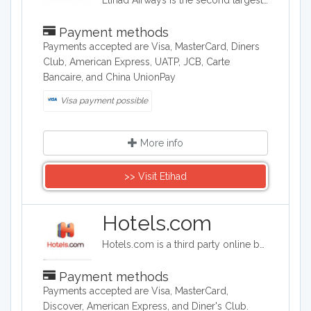
Etihad Airways is the second largest airline in the United Arab Emirates. Customers can also book hotels and car rentals through the Etihad site, and the company offers a variety of flying options, ranging from coach to a three room suite.
Payment methods
Payments accepted are Visa, MasterCard, Diners
Club, American Express, UATP, JCB, Carte
Bancaire, and China UnionPay
Visa payment possible
More info
>> Visit Etihad
Hotels.com
Hotels.com is a third party online booking company. Hotels.com offers deals on hotels and also package deals for travelers booking flights and hotels worldwide. Hotels.com searches hundreds of thousands of hotels all over the world,
Payment methods
Payments accepted are Visa, MasterCard,
Discover, American Express, and Diner's Club.