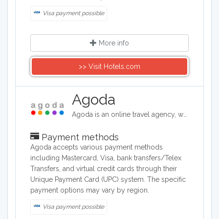
Visa payment possible
More info
>> Visit Hotels.com
Agoda
Agoda is an online travel agency, where holiday makers and travellers can book flights, hotels, vacation rentals and airport transfers for destinations around the world. They offer competitive rates on over two million properties worldwide.
Payment methods
Agoda accepts various payment methods
including Mastercard, Visa, bank transfers/Telex
Transfers, and virtual credit cards through their
Unique Payment Card (UPC) system. The specific
payment options may vary by region.
Visa payment possible