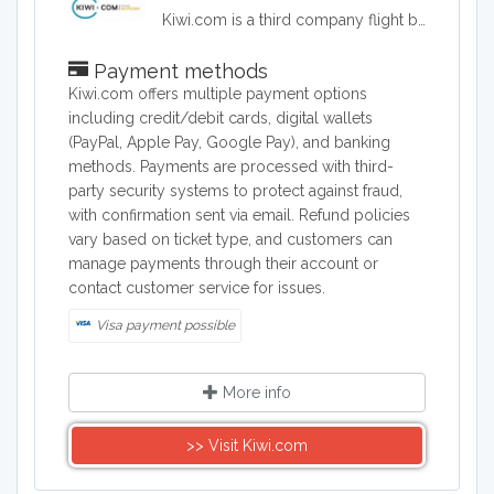
Kiwi.com is a third company flight booking company. Kiwi.com offers flights from well known as well as lesser known airlines in order to offer travelers the lowest possible airfares.
Payment methods
Kiwi.com offers multiple payment options
including credit/debit cards, digital wallets
(PayPal, Apple Pay, Google Pay), and banking
methods. Payments are processed with third-
party security systems to protect against fraud,
with confirmation sent via email. Refund policies
vary based on ticket type, and customers can
manage payments through their account or
contact customer service for issues.
Visa payment possible
More info
>> Visit Kiwi.com