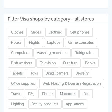
Filter Visa shops by category - all stores
Clothes
Shoes
Clothing
Cell phones
Hotels
Flights
Laptops
Game consoles
Computers
Washing machines
Refrigerators
Dish washers
Television
Furniture
Books
Tablets
Toys
Digital camera
Jewelry
Office supplies
Web Hosting & Domain Registration
Travel
PS5
iPhone
Macbook
iPad
Lighting
Beauty products
Appliances