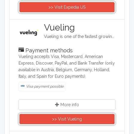
>> Visit Expedia US
Vueling
Vueling is one of the fastest growing airlines in Europe. It offers a wide range of cheap flights among main European cities. Vueling fly to over 100 destinations covering the main cities in Spain, Europe, North Africa and the Near East, with direct flight or flights with connection in Barcelona and Rome.
Payment methods
Vueling accepts Visa, Mastercard, American
Express, Discover, PayPal, and Bank Transfer (only
available in Austria, Belgium, Germany, Holland,
Italy, and Spain for Euro payments).
Visa payment possible
More info
>> Visit Vueling