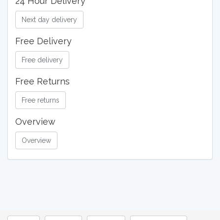
24 Hour Delivery
Next day delivery
Free Delivery
Free delivery
Free Returns
Free returns
Overview
Overview