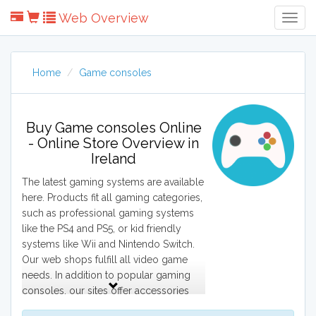
Web Overview
Togg
Navig
Home
Game consoles
Buy Game consoles Online
- Online Store Overview in
Ireland
The latest gaming systems are available
here. Products fit all gaming categories,
such as professional gaming systems
like the PS4 and PS5, or kid friendly
systems like Wii and Nintendo Switch.
Our web shops fulfill all video game
needs. In addition to popular gaming
consoles, our sites offer accessories
such as video games, controllers,