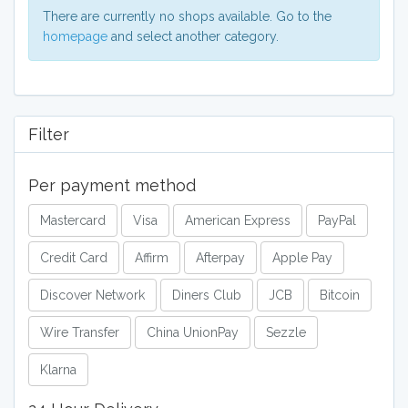
memory, headsets, and microphones to
There are currently no shops available. Go to the
enjoy the complete gaming experience.
homepage
and select another category.
Brands offered include, PlayStation,
Xbox, including the Xbox Series X, Xbox
Seris S and Xbox One, and Nintendo
Wii. Nintendo DS3 is also available for a
portable gaming experience.
Filter
Per payment method
Mastercard
Visa
American Express
PayPal
Credit Card
Affirm
Afterpay
Apple Pay
Discover Network
Diners Club
JCB
Bitcoin
Wire Transfer
China UnionPay
Sezzle
Klarna