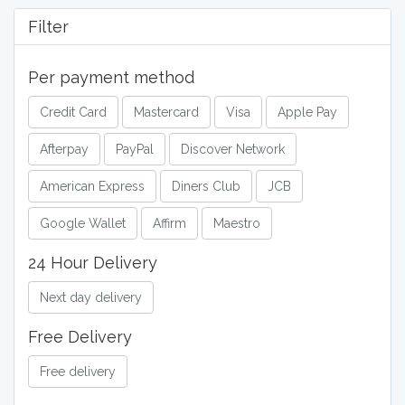
Filter
Per payment method
Credit Card
Mastercard
Visa
Apple Pay
Afterpay
PayPal
Discover Network
American Express
Diners Club
JCB
Google Wallet
Affirm
Maestro
24 Hour Delivery
Next day delivery
Free Delivery
Free delivery