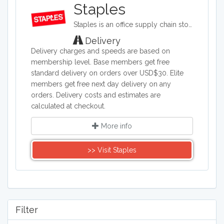
Thinkpad. Our site grants access to all
Staples
of the deals from major laptop retailers.
Staples is an office supply chain store headquartered in the United States. Staples sells office supplies such as paper and pens, printers, office furniture, computers, cleaning supplies, and things for the breakroom, including snacks and water.
Whether looking for a new high tech
gadget, or a dependable, affordable
Delivery
notebook, start here for all laptop
Delivery charges and speeds are based on
needs.
membership level. Base members get free
standard delivery on orders over USD$30. Elite
members get free next day delivery on any
orders. Delivery costs and estimates are
calculated at checkout.
More info
>> Visit Staples
Filter