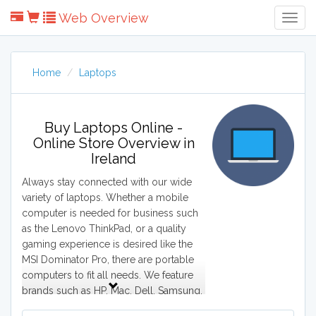
Web Overview
Togg
Navig
Home
Laptops
Buy Laptops Online -
Online Store Overview in
Ireland
Always stay connected with our wide
variety of laptops. Whether a mobile
computer is needed for business such
as the Lenovo ThinkPad, or a quality
gaming experience is desired like the
MSI Dominator Pro, there are portable
computers to fit all needs. We feature
brands such as HP, Mac, Dell, Samsung,
and Acer. From Macbook Pro to Lenovo