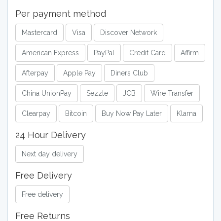
Per payment method
Mastercard
Visa
Discover Network
American Express
PayPal
Credit Card
Affirm
Afterpay
Apple Pay
Diners Club
China UnionPay
Sezzle
JCB
Wire Transfer
Clearpay
Bitcoin
Buy Now Pay Later
Klarna
24 Hour Delivery
Next day delivery
Free Delivery
Free delivery
Free Returns