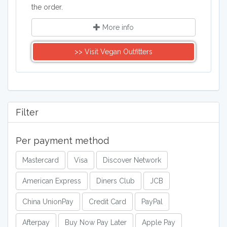
the order.
More info
>> Visit Vegan Outfitters
Filter
Per payment method
Mastercard
Visa
Discover Network
American Express
Diners Club
JCB
China UnionPay
Credit Card
PayPal
Afterpay
Buy Now Pay Later
Apple Pay