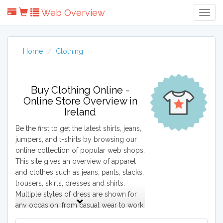
Web Overview
Togg
Navig
Home
Clothing
Buy Clothing Online -
Online Store Overview in
Ireland
Be the first to get the latest shirts, jeans,
jumpers, and t-shirts by browsing our
online collection of popular web shops.
This site gives an overview of apparel
and clothes such as jeans, pants, slacks,
trousers, skirts, dresses and shirts.
Multiple styles of dress are shown for
any occasion, from casual wear to work
wear and formal wear. This site shows