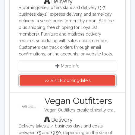
Delivery
Bloomingdale's offers standard delivery (3-7
business days), express delivery, and same-day
delivery in select areas (orders by noon, $20 fee
plus shipping, free shipping for Loyallist
members). Furniture and mattress delivery
requires scheduling with sales check number.
Customers can track orders through email
confirmations, online accounts, or website tools.
More info
>> Visit Bloomingdale's
Vegan Outfitters
Vegan Outfitters create ethically crafted clothing, which often highlights some of the ethical and political issues around eating animals. Their printed slogans are often tongue in cheek and provocative. With each purchase, Vegan Outfitters will donate to a charity that helps rescue farm animals from slaughter.
Delivery
Delivery takes 2-4 business days and costs
between £5 and £9.50, depending on the size of