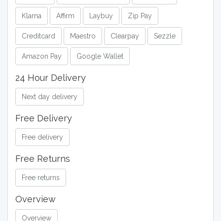
Klarna
Affirm
Laybuy
Zip Pay
Creditcard
Maestro
Clearpay
Sezzle
Amazon Pay
Google Wallet
24 Hour Delivery
Next day delivery
Free Delivery
Free delivery
Free Returns
Free returns
Overview
Overview