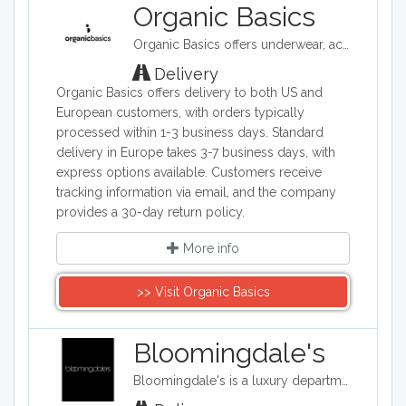
various websites that sell clothing from
Organic Basics
different brands. Brands range from
Organic Basics offers underwear, activewear and essentials made ethically in Europe with organic cotton, TENCEL™ and recycled materials.
Calvin Klein, Ralph Lauren and Tommy
Hilfiger to designers such as Chanel,
Delivery
Gucci, and Dolce and Gabanna.
Organic Basics offers delivery to both US and
Whether shopping for the newest
European customers, with orders typically
trends, an outfit for a special occasion,
processed within 1-3 business days. Standard
or simply looking for something
delivery in Europe takes 3-7 business days, with
comfortable to wear around the house,
express options available. Customers receive
it can be found on one of our web
tracking information via email, and the company
shops.
provides a 30-day return policy.
More info
>> Visit Organic Basics
Bloomingdale's
Bloomingdale's is a luxury department store with 54 locations around the United States in addition to their online shop. They carry clothing, accessories, and home décor.