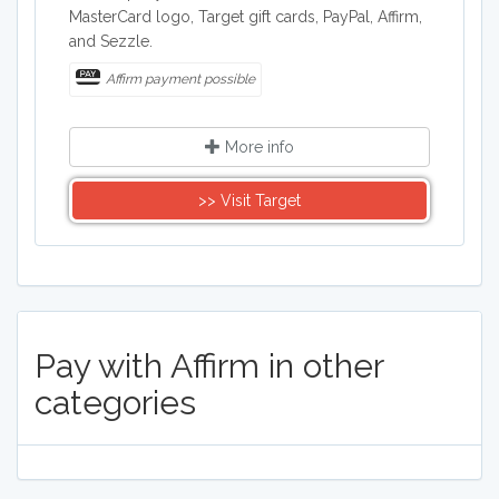
MasterCard logo, Target gift cards, PayPal, Affirm,
and Sezzle.
Affirm payment possible
More info
>> Visit Target
Pay with Affirm in other
categories