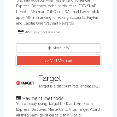
Walmart accepts Visa, Mastercard, American
Express, Discover, debit cards, cash, EBT/SNAP
benefits, Walmart Gift Cards, Walmart Pay (mobile
app), Affirm financing, checking accounts, PayPal,
and Capital One Walmart Rewards.
Affirm payment possible
More info
>> Visit Walmart
Target
Target is a discount retailer that sells apparel, shoes, jewelry, beauty products, furniture, electronics, and groceries. Target is the second largest discount retailer in the United States and it also stocks health products, pet products, party supplies, and seasonal items.
Payment methods
You can pay using Target RedCard, American
Express, Discover, MasterCard, Visa, Target PCard,
all third party debit cards with a Visa or