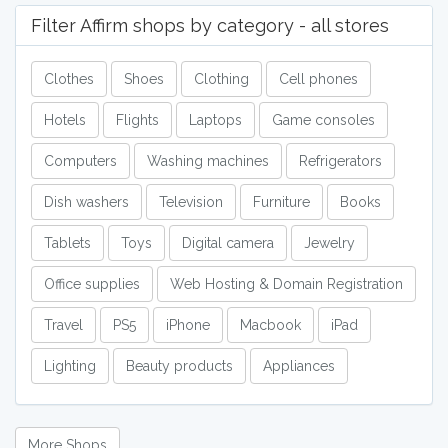
Filter Affirm shops by category - all stores
Clothes
Shoes
Clothing
Cell phones
Hotels
Flights
Laptops
Game consoles
Computers
Washing machines
Refrigerators
Dish washers
Television
Furniture
Books
Tablets
Toys
Digital camera
Jewelry
Office supplies
Web Hosting & Domain Registration
Travel
PS5
iPhone
Macbook
iPad
Lighting
Beauty products
Appliances
More Shops