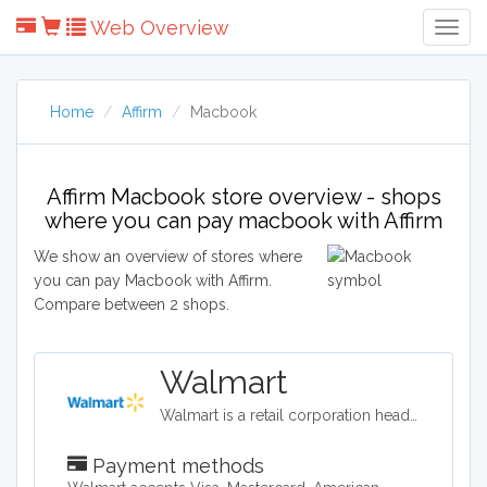
Web Overview
Togg
Navig
Home
Affirm
Macbook
Affirm Macbook store overview - shops
where you can pay macbook with Affirm
We show an overview of stores where
you can pay Macbook with Affirm.
Compare between 2 shops.
Walmart
Walmart is a retail corporation headquartered in the United States, and in terms of revenue, it is the world's largest company. Walmart sells clothing, shoes, accessories, electronics, office supplies, health and beauty products, auto parts and tires, furniture, and a lot more.
Payment methods