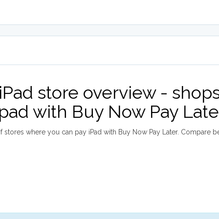
iPad store overview - shop
ipad with Buy Now Pay Late
 stores where you can pay iPad with Buy Now Pay Later. Compare b