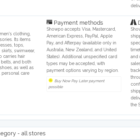
deliv
Payment methods
D
Showpo accepts Visa, Mastercard,
Show
en's clothing,
American Express, PayPal, Apple
ship
ories. Its items
Pay, and Afterpay (available only in
spec
esses, tops,
Australia, New Zealand, and United
time
 skirts, swimwear,
o carries hair
States). Additional unspecified card
and 
 belts, and both
types may be accepted, with
sale
shoes, as well as
payment options varying by region.
trac
personal care
thro
Buy Now Pay Later payment
conf
possible
ship
deli
the 
gory - all stores