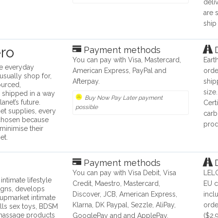
deli
are 
ship
ro
Payment methods
D
You can pay with Visa, Mastercard,
Eart
he everyday
American Express, PayPal and
orde
usually shop for,
Afterpay.
ship
ourced,
size
 shipped in a way
Buy Now Pay Later payment
anet’s future.
Cert
possible
et supplies, every
carb
 chosen because
prod
minimise their
et.
Payment methods
D
You can pay with Visa Debit, Visa
LELO
ntimate lifestyle
Credit, Maestro, Mastercard,
EU c
igns, develops
Discover, JCB, American Express,
incl
upmarket intimate
Klarna, DK Paypal, Sezzle, AliPay,
orde
lls sex toys, BDSM
 massage products
GooglePay and and ApplePay.
($2.