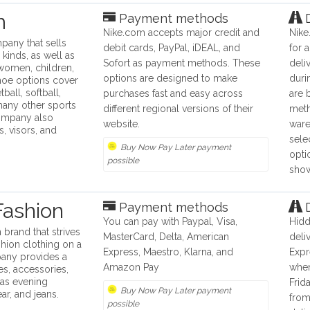
m
Payment methods
D
Nike.com accepts major credit and
Nike
pany that sells
debit cards, PayPal, iDEAL, and
for 
 kinds, as well as
Sofort as payment methods. These
deli
 women, children,
options are designed to make
duri
hoe options cover
ball, softball,
purchases fast and easy across
are 
 many other sports
different regional versions of their
meth
ompany also
website.
ware
s, visors, and
sele
Buy Now Pay Later payment
opti
possible
show
Fashion
Payment methods
D
You can pay with Paypal, Visa,
Hidd
 brand that strives
MasterCard, Delta, American
deli
shion clothing on a
Express, Maestro, Klarna, and
Expr
any provides a
Amazon Pay
whe
s, accessories,
 as evening
Frida
Buy Now Pay Later payment
r, and jeans.
from
possible