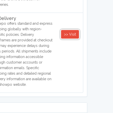
eries.
elivery
po offers standard and express
ping globally with region-
>> Visit
ific policies. Delivery
frames are provided at checkout
may experience delays during
s periods. All shipments include
king information accessible
ugh customer accounts or
irmation emails. Specific
ping rates and detailed regional
very information are available on
Showpo website.