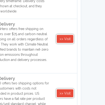
very timeframe. Delivery costs
shown at checkout, and they
 worldwide.
elivery
hHero offers free shipping on
rs over $75 and carbon-neutral
>> Visit
ping on all orders regardless of
. They work with Climate Neutral
ified brands to maintain net-zero
on emissions throughout
uction and delivery processes.
elivery
 offers two shipping options for
ustomers with costs not
>> Visit
uded in product prices. US
rs have a flat rate per product
99/unit standard charge), while