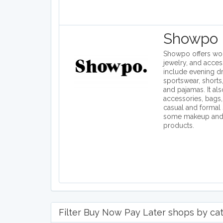
Showpo
Showpo offers wom
jewelry, and access
include evening dr
sportswear, shorts,
and pajamas. It als
accessories, bags,
casual and formal 
some makeup and 
products.
Filter Buy Now Pay Later shops by cate