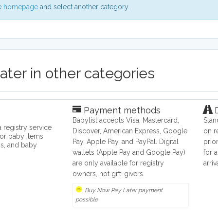
he
homepage
and select another category.
ter in other categories
Payment methods
D
Babylist accepts Visa, Mastercard,
Stan
 registry service
Discover, American Express, Google
on r
for baby items
Pay, Apple Pay, and PayPal. Digital
prio
ys, and baby
wallets (Apple Pay and Google Pay)
for 
are only available for registry
arri
owners, not gift-givers.
Buy Now Pay Later payment
possible