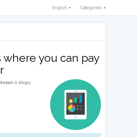
English
Categories
s where you can pay
r
etween 0 shops.