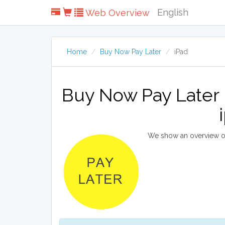
English
Web Overview
Home
Buy Now Pay Later
iPad
Buy Now Pay Later 
We show an overview of