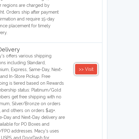
r regions are charged by
ht. Orders ship after payment
irmation and require 15-day
nce placement for timely
very.
elivery
's offers various shipping
ons including Standard,
>> Visit
ium, Express, Same-Day, Next-
 and In-Store Pickup. Free
ping is tiered based on Rewards
ership status: Platinum/Gold
ers get free shipping with no
mum, Silver/Bronze on orders
, and others on orders $49+.
-Day and Next-Day delivery are
ailable for PO Boxes and
FPO addresses. Macy's uses
 USPS, and DoorDash for