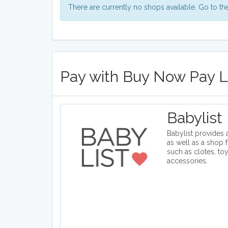
There are currently no shops available. Go to t
Pay with Buy Now Pay La
Babylist
Babylist provides a
as well as a shop 
such as clotes, to
accessories.