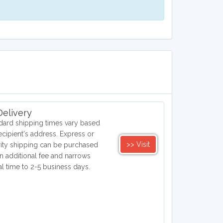
elivery
dard shipping times vary based
ecipient's address. Express or
>> Visit
rity shipping can be purchased
an additional fee and narrows
val time to 2-5 business days.