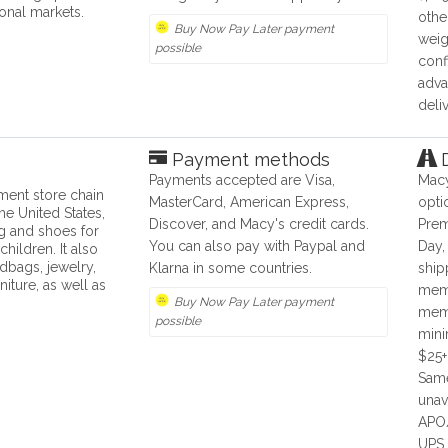
ional markets.
othe
Buy Now Pay Later payment
weig
possible
conf
adva
deli
Payment methods
D
Payments accepted are Visa,
Macy
ment store chain
MasterCard, American Express,
opti
he United States,
Discover, and Macy's credit cards.
Prem
ng and shoes for
You can also pay with Paypal and
Day,
ildren. It also
dbags, jewelry,
Klarna in some countries.
ship
niture, as well as
memb
Buy Now Pay Later payment
memb
possible
mini
$25+
Same
unav
APO/
UPS,