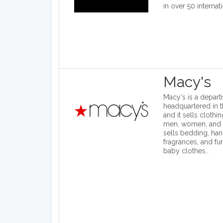
in over 50 internat
Macy's
Macy's is a depart
headquartered in t
and it sells clothi
men, women, and ch
sells bedding, han
fragrances, and fur
baby clothes..