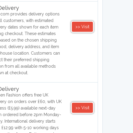
elivery
.com provides delivery options
all customers, with estimated
>> Visit
very dates shown for each item
ng checkout. These estimates
based on the chosen shipping
od, delivery address, and item
house location. Customers can
ct their preferred shipping
on from all available methods
n at checkout.
elivery
en Fashion offers free UK
very on orders over £60, with UK
>> Visit
ess (£5.99) available next-day
n ordered before 2pm Monday-
y. International delivery starts
 £12.99 with 5-10 working days