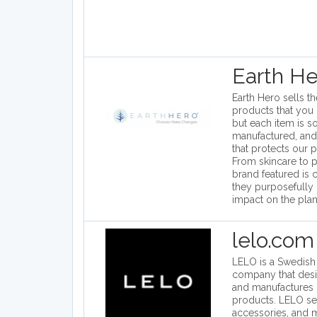
Earth He
Earth Hero sells t
products that you 
but each item is s
manufactured, and
that protects our pl
From skincare to p
brand featured is
they purposefully 
impact on the plan
lelo.com
LELO is a Swedish i
company that des
and manufactures 
products. LELO se
accessories, and