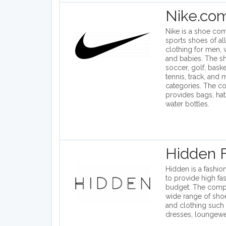
Nike.co
Nike is a shoe com
sports shoes of all
clothing for men,
and babies. The s
soccer, golf, basket
tennis, track, and
categories. The c
provides bags, hat
water bottles.
Hidden 
Hidden is a fashion
to provide high fa
budget. The comp
wide range of shoe
and clothing such
dresses, loungewea