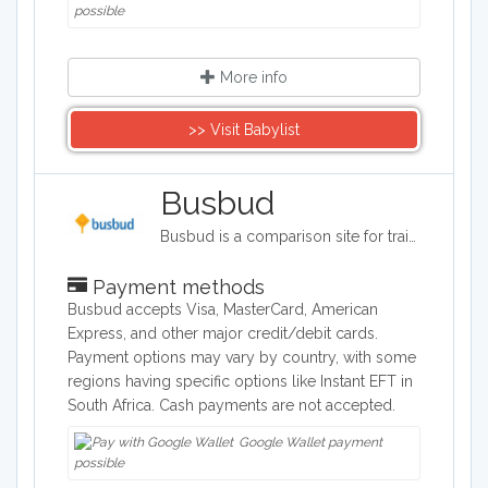
possible
More info
>> Visit Babylist
Busbud
Busbud is a comparison site for train and bus journeys. Users can utilize Busbud's search tool to find the most cost effective way of getting from A to B and are able to book their journies too.
Payment methods
Busbud accepts Visa, MasterCard, American
Express, and other major credit/debit cards.
Payment options may vary by country, with some
regions having specific options like Instant EFT in
South Africa. Cash payments are not accepted.
Google Wallet payment
possible