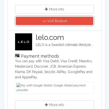
More info
>> Visit Busbud
lelo.com
LELO is a Swedish intimate lifestyle company that designs, develops and manufactures upmarket intimate products. LELO sells sex toys, BDSM accessories, and massage products in over 50 international markets.
Payment methods
You can pay with Visa Debit, Visa Credit, Maestro,
Mastercard, Discover, JCB, American Express,
Klarna, DK Paypal, Sezzle, AliPay, GooglePay and
and ApplePay.
Google Wallet payment
possible
More info