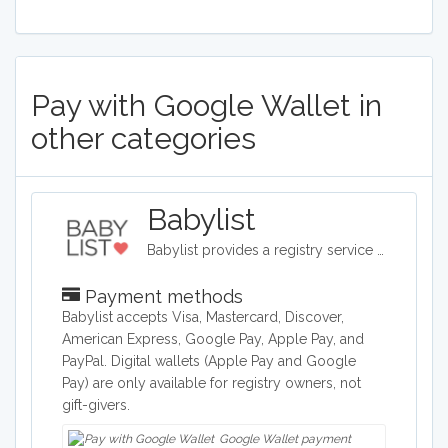
Pay with Google Wallet in
other categories
Babylist
Babylist provides a registry service as well as a shop for baby items such as clotes, toys, and baby accessories.
Payment methods
Babylist accepts Visa, Mastercard, Discover,
American Express, Google Pay, Apple Pay, and
PayPal. Digital wallets (Apple Pay and Google
Pay) are only available for registry owners, not
gift-givers.
Google Wallet payment