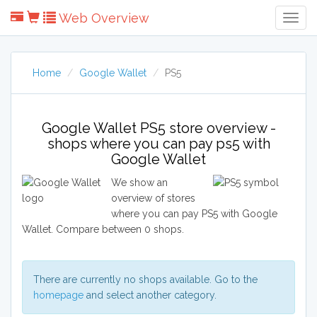
Web Overview
Togg
Navig
Home
Google Wallet
PS5
Google Wallet PS5 store overview -
shops where you can pay ps5 with
Google Wallet
We show an
overview of stores
where you can pay PS5 with Google
Wallet. Compare between 0 shops.
There are currently no shops available. Go to the
homepage
and select another category.