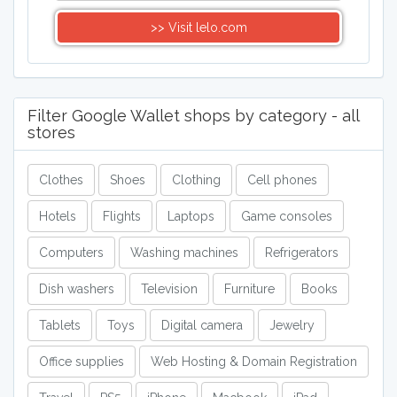
>> Visit lelo.com
Filter Google Wallet shops by category - all
stores
Clothes
Shoes
Clothing
Cell phones
Hotels
Flights
Laptops
Game consoles
Computers
Washing machines
Refrigerators
Dish washers
Television
Furniture
Books
Tablets
Toys
Digital camera
Jewelry
Office supplies
Web Hosting & Domain Registration