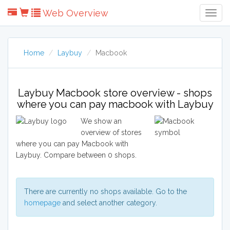
Web Overview
Togg
Navig
Home
Laybuy
Macbook
Laybuy Macbook store overview - shops
where you can pay macbook with Laybuy
We show an
overview of stores
where you can pay Macbook with
Laybuy. Compare between 0 shops.
There are currently no shops available. Go to the
homepage
and select another category.