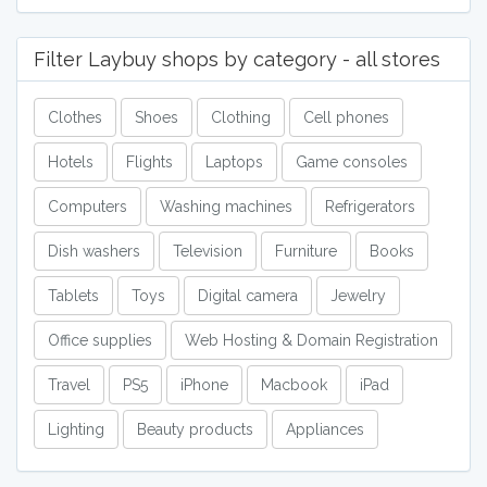
Filter Laybuy shops by category - all stores
Clothes
Shoes
Clothing
Cell phones
Hotels
Flights
Laptops
Game consoles
Computers
Washing machines
Refrigerators
Dish washers
Television
Furniture
Books
Tablets
Toys
Digital camera
Jewelry
Office supplies
Web Hosting & Domain Registration
Travel
PS5
iPhone
Macbook
iPad
Lighting
Beauty products
Appliances