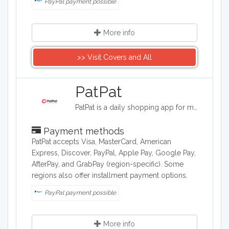
PayPal payment possible
More info
>> Visit Covers and All
​PatPat
PatPat is a daily shopping app for moms. Find fresh deals on high quality fashion and lifestyle essentials for women, children and babies.
Payment methods
PatPat accepts Visa, MasterCard, American
Express, Discover, PayPal, Apple Pay, Google Pay,
AfterPay, and GrabPay (region-specific). Some
regions also offer installment payment options.
PayPal payment possible
More info