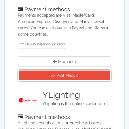
Payment methods
Payments accepted are Visa, MasterCard,
American Express, Discover, and Macy's credit
cards. You can also pay with Paypal and Klarna in
some countries.
PayPal payment possible
More info
>> Visit Macy's
YLighting
YLighting is the online leader for modern lighting fixtures; The company has been featured in dwell, Metropolitan Home, and the New York Times and has a huge following of design enthusiasts.
Payment methods
YLighting accepts all major credit card cards