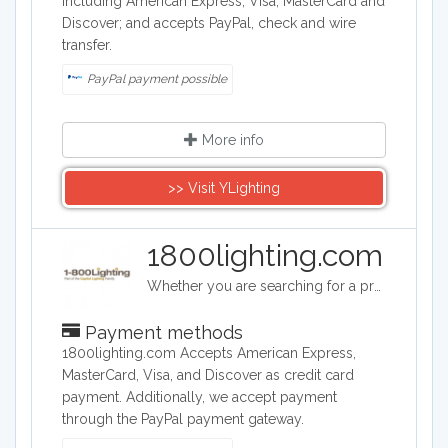
including American Express, Visa, MasterCard and
Discover; and accepts PayPal, check and wire
transfer.
PayPal payment possible
More info
>> Visit YLighting
1800lighting.com
Whether you are searching for a professional landscape lighting design, a unique foyer light fixture, a spectacular crystal chandelier for your dining room or a whimsical ceiling fan for your child’s bedroom, you will find it at 1800lighting.com. A family-owned business that guarantees reliable, friendly service, unbeatable prices, and top quality light fixtures, lamps and home décor.
Payment methods
1800lighting.com Accepts American Express,
MasterCard, Visa, and Discover as credit card
payment. Additionally, we accept payment
through the PayPal payment gateway.