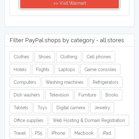
>> Visit Walmart
Filter PayPal shops by category - all stores
Clothes
Shoes
Clothing
Cell phones
Hotels
Flights
Laptops
Game consoles
Computers
Washing machines
Refrigerators
Dish washers
Television
Furniture
Books
Tablets
Toys
Digital camera
Jewelry
Office supplies
Web Hosting & Domain Registration
Travel
PS5
iPhone
Macbook
iPad