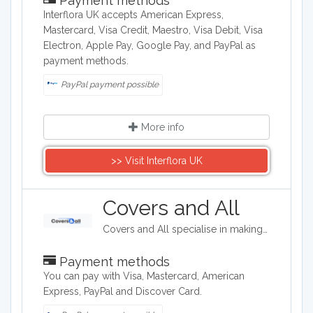
Payment methods
Interflora UK accepts American Express,
Mastercard, Visa Credit, Maestro, Visa Debit, Visa
Electron, Apple Pay, Google Pay, and PayPal as
payment methods.
PayPal payment possible
More info
>> Visit Interflora UK
Covers and All
Covers and All specialise in making stylish, durable, high quality covers for outdoor furniture, including firepits, seating and gym equipment.
Payment methods
You can pay with Visa, Mastercard, American
Express, PayPal and Discover Card.