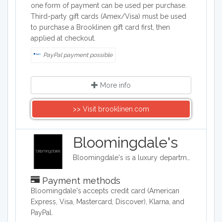
one form of payment can be used per purchase.
Third-party gift cards (Amex/Visa) must be used
to purchase a Brooklinen gift card first, then
applied at checkout.
PayPal payment possible
More info
>> Visit brooklinen.com
Bloomingdale's
Bloomingdale's is a luxury department store with 54 locations around the United States in addition to their online shop. They carry clothing, accessories, and home décor.
Payment methods
​Bloomingdale's accepts credit card (American
Express, Visa, Mastercard, Discover), Klarna, and
PayPal.