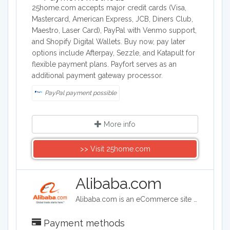
25home.com accepts major credit cards (Visa,
Mastercard, American Express, JCB, Diners Club,
Maestro, Laser Card), PayPal with Venmo support,
and Shopify Digital Wallets. Buy now, pay later
options include Afterpay, Sezzle, and Katapult for
flexible payment plans. Payfort serves as an
additional payment gateway processor.
PayPal payment possible
More info
>> Visit 25home.com
Alibaba.com
Alibaba.com is an eCommerce site headquartered in China. Alibaba connects customers and businesses with manufacturers to offer discounted prices. Alibaba offers a wide range of goods including clothing, shoes, jewelry, machinery, auto-parts, and health and beauty products.
Payment methods