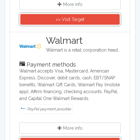
More info
>> Visit Target
Walmart
Walmart is a retail corporation headquartered in the United States, and in terms of revenue, it is the world's largest company. Walmart sells clothing, shoes, accessories, electronics, office supplies, health and beauty products, auto parts and tires, furniture, and a lot more.
Payment methods
Walmart accepts Visa, Mastercard, American
Express, Discover, debit cards, cash, EBT/SNAP
benefits, Walmart Gift Cards, Walmart Pay (mobile
app), Affirm financing, checking accounts, PayPal,
and Capital One Walmart Rewards.
PayPal payment possible
More info