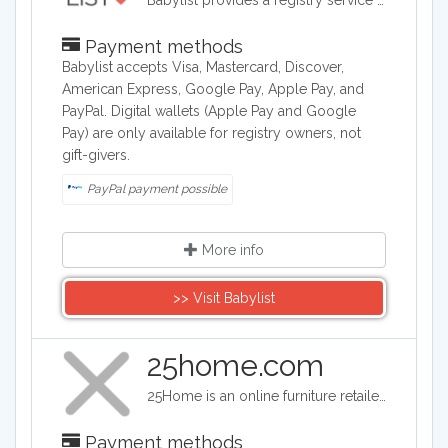
Babylist provides a registry service as well as a shop for baby items such as clotes, toys, and baby accessories.
Payment methods
Babylist accepts Visa, Mastercard, Discover,
American Express, Google Pay, Apple Pay, and
PayPal. Digital wallets (Apple Pay and Google
Pay) are only available for registry owners, not
gift-givers.
PayPal payment possible
More info
>> Visit Babylist
25home.com
25Home is an online furniture retailer specializing in affordable modern and Scandinavian design furniture and home accessories. The company operates on the principle that "furniture shouldn't break the bank," offering premium, contemporary pieces with clean lines and Nordic-inspired designs at what they call "radically fair prices." They serve the US market and provide flexible financing options, extended warranties, and a user-friendly shopping experience to make stylish furniture accessible to budget-conscious customers.
Payment methods