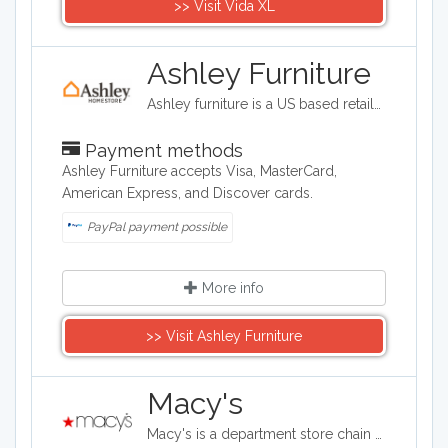
>> Visit Vida XL
Ashley Furniture
Ashley furniture is a US based retailer selling furniture, mattresses and home decor.
Payment methods
Ashley Furniture accepts Visa, MasterCard,
American Express, and Discover cards.
PayPal payment possible
More info
>> Visit Ashley Furniture
Macy's
Macy's is a department store chain headquartered in the United States, and it sells clothing and shoes for men, women, and children. It also sells bedding, handbags, jewelry, fragrances, and furniture, as well as baby clothes..