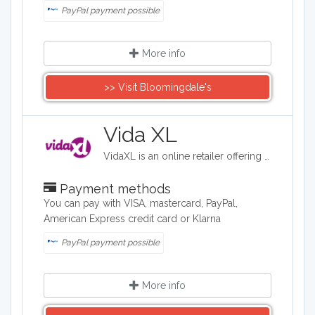
PayPal payment possible
More info
>> Visit Bloomingdale's
Vida XL
VidaXL is an online retailer offering affordable products across home, garden, and lifestyle categories. Their extensive range includes indoor and outdoor furniture, home decor, kitchen appliances, garden equipment, sports gear, toys, pet supplies, DIY tools, and automotive accessories. They emphasize value with their "Live it up for less!" tagline, providing free delivery and comprehensive customer service.
Payment methods
You can pay with VISA, mastercard, PayPal,
American Express credit card or Klarna
PayPal payment possible
More info