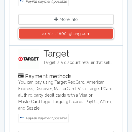
PayPal payment possible
More info
>> Visit 1800lighting.com
Target
Target is a discount retailer that sells apparel, shoes, jewelry, beauty products, furniture, electronics, and groceries. Target is the second largest discount retailer in the United States and it also stocks health products, pet products, party supplies, and seasonal items.
Payment methods
You can pay using Target RedCard, American
Express, Discover, MasterCard, Visa, Target PCard,
all third party debit cards with a Visa or
MasterCard logo, Target gift cards, PayPal, Affirm,
and Sezzle.
PayPal payment possible