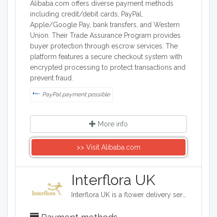
Alibaba.com offers diverse payment methods
including credit/debit cards, PayPal,
Apple/Google Pay, bank transfers, and Western
Union. Their Trade Assurance Program provides
buyer protection through escrow services. The
platform features a secure checkout system with
encrypted processing to protect transactions and
prevent fraud.
PayPal payment possible
More info
>> Visit Alibaba.com
Interflora UK
Interflora UK is a flower delivery service based in the UK