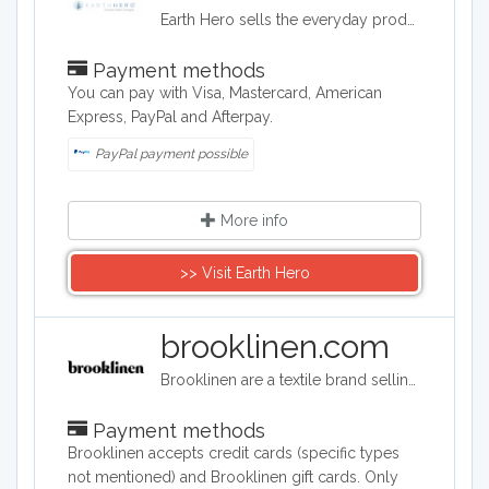
Earth Hero sells the everyday products that you usually shop for, but each item is sourced, manufactured, and shipped in a way that protects our planet’s future. From skincare to pet supplies, every brand featured is chosen because they purposefully minimise their impact on the planet.
Payment methods
You can pay with Visa, Mastercard, American
Express, PayPal and Afterpay.
PayPal payment possible
More info
>> Visit Earth Hero
brooklinen.com
Brooklinen are a textile brand selling bed linen, towels, and loungewear. Based in Brooklyn, New York, the brand have signature quality products that have gained popularity on the internet.
Payment methods
Brooklinen accepts credit cards (specific types
not mentioned) and Brooklinen gift cards. Only