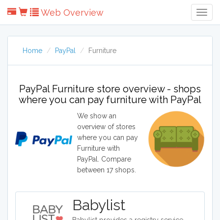
Web Overview
Togg
Navig
Home
PayPal
Furniture
PayPal Furniture store overview - shops
where you can pay furniture with PayPal
We show an
overview of stores
where you can pay
Furniture with
PayPal. Compare
between 17 shops.
Babylist