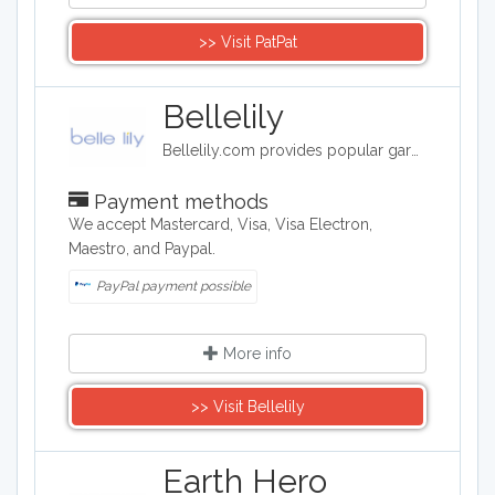
>> Visit ​PatPat
Bellelily
Bellelily.com provides popular garments for both individuals and wholesalers. We offer a whole catalogue of products including clothing, shoes, accessories etc. Our long-term-cooperated & high-quality products providers decide that we have perfect wholesale process and service.
Payment methods
We accept Mastercard, Visa, Visa Electron,
Maestro, and Paypal.
PayPal payment possible
More info
>> Visit Bellelily
Earth Hero