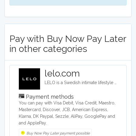
Pay with Buy Now Pay Later
in other categories
lelo.com
LELO is a Swedish intimate lifestyle company that designs, develops and manufactures upmarket intimate products. LELO sells sex toys, BDSM accessories, and massage products in over 50 international markets.
Payment methods
You can pay with Visa Debit, Visa Credit, Maestro,
Mastercard, Discover, JCB, American Express,
Klarna, DK Paypal, Sezzle, AliPay, GooglePay and
and ApplePay.
Buy Now Pay Later payment possible