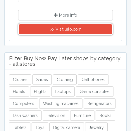
More info
>> Visit lelo.com
Filter Buy Now Pay Later shops by category
- all stores
Clothes
Shoes
Clothing
Cell phones
Hotels
Flights
Laptops
Game consoles
Computers
Washing machines
Refrigerators
Dish washers
Television
Furniture
Books
Tablets
Toys
Digital camera
Jewelry