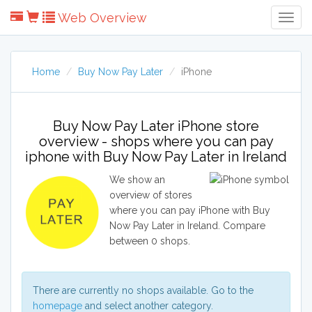
Web Overview
Togg
Navig
Home
Buy Now Pay Later
iPhone
Buy Now Pay Later iPhone store
overview - shops where you can pay
iphone with Buy Now Pay Later in Ireland
We show an
overview of stores
where you can pay iPhone with Buy
Now Pay Later in Ireland. Compare
between 0 shops.
There are currently no shops available. Go to the
homepage
and select another category.