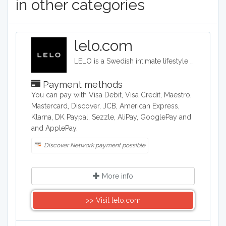
in other categories
lelo.com
LELO is a Swedish intimate lifestyle company that designs, develops and manufactures upmarket intimate products. LELO sells sex toys, BDSM accessories, and massage products in over 50 international markets.
Payment methods
You can pay with Visa Debit, Visa Credit, Maestro,
Mastercard, Discover, JCB, American Express,
Klarna, DK Paypal, Sezzle, AliPay, GooglePay and
and ApplePay.
Discover Network payment possible
More info
>> Visit lelo.com