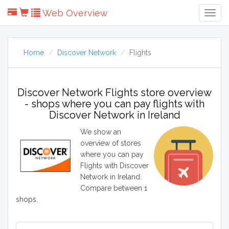
Web Overview
Togg
Navig
Home
Discover Network
Flights
Discover Network Flights store overview
- shops where you can pay flights with
Discover Network in Ireland
We show an
overview of stores
where you can pay
Flights with Discover
Network in Ireland.
Compare between 1
shops.