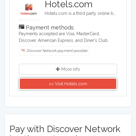
Hotels.com
Hotels.com is a third party online booking company. Hotels.com offers deals on hotels and also package deals for travelers booking flights and hotels worldwide. Hotels.com searches hundreds of thousands of hotels all over the world,
Payment methods
Payments accepted are Visa, MasterCard,
Discover, American Express, and Diner's Club.
Discover Network payment possible
More info
>> Visit Hotels.com
Pay with Discover Network