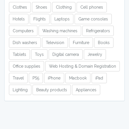
Clothes
Shoes
Clothing
Cell phones
Hotels
Flights
Laptops
Game consoles
Computers
Washing machines
Refrigerators
Dish washers
Television
Furniture
Books
Tablets
Toys
Digital camera
Jewelry
Office supplies
Web Hosting & Domain Registration
Travel
PS5
iPhone
Macbook
iPad
Lighting
Beauty products
Appliances