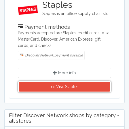
Staples
Staples is an office supply chain store headquartered in the United States. Staples sells office supplies such as paper and pens, printers, office furniture, computers, cleaning supplies, and things for the breakroom, including snacks and water.
Payment methods
Payments accepted are Staples credit cards, Visa,
MasterCard, Discover, American Express, gift
cards, and checks.
Discover Network payment possible
More info
>> Visit Staples
Filter Discover Network shops by category -
all stores