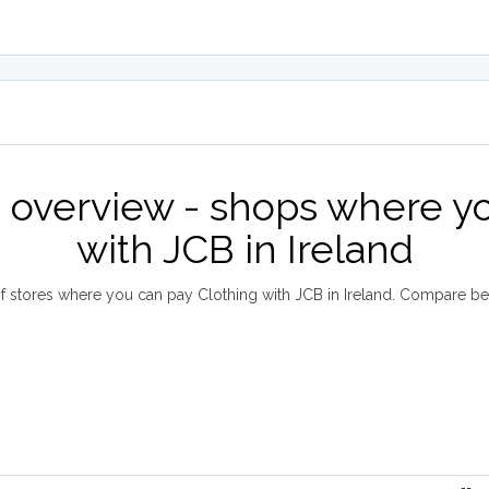
e overview - shops where yo
with JCB in Ireland
 stores where you can pay Clothing with JCB in Ireland. Compare b