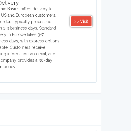
elivery
nic Basics offers delivery to
 US and European customers,
>> Visit
 orders typically processed
in 1-3 business days. Standard
very in Europe takes 3-7
ness days, with express options
lable. Customers receive
king information via email, and
company provides a 30-day
rn policy.