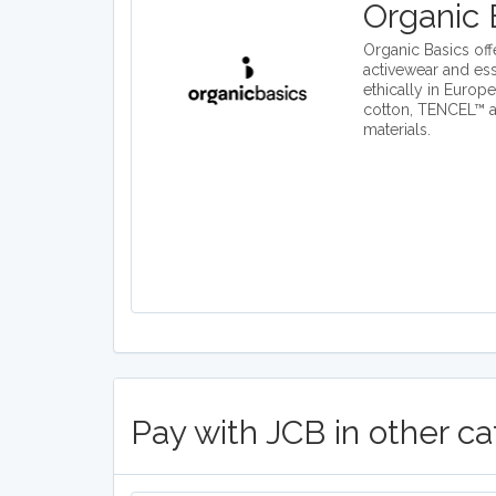
Organic 
Organic Basics off
activewear and es
ethically in Europ
cotton, TENCEL™ 
materials.
Pay with JCB in other ca