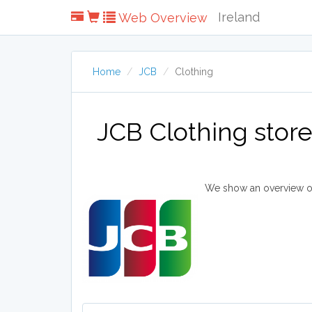
Ireland
Web Overview
Home
JCB
Clothing
JCB Clothing stor
We show an overview of