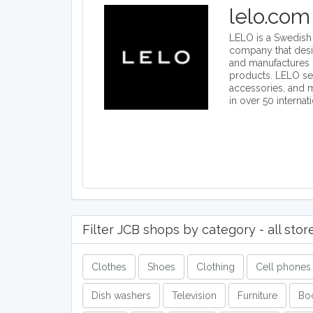
lelo.com
LELO is a Swedish i
company that des
and manufactures 
products. LELO se
accessories, and
in over 50 internat
Filter JCB shops by category - all stor
Clothes
Shoes
Clothing
Cell phones
Dish washers
Television
Furniture
Bo