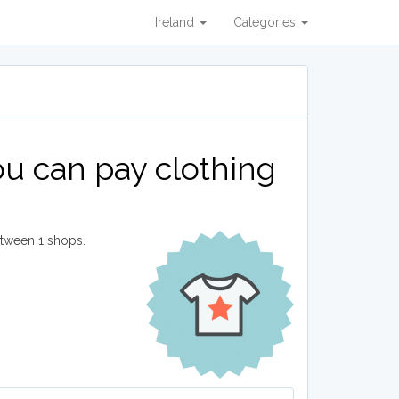
Ireland
Categories
u can pay clothing
etween 1 shops.