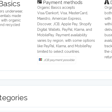
Basics
Payment methods
D
Organic Basics accepts
Orga
ers underwear,
Visa/Dankort, Visa, MasterCard,
both
sentials made
Maestro, American Express,
with
e with organic
Discover, JCB, Apple Pay, Shopify
with
and recycled
Digital Wallets, PayPal, Klarna, and
deli
MobilePay. Payment availability
busi
varies by region, with some options
avai
like PayPal, Klarna, and MobilePay
trac
limited to select countries.
the 
retu
JCB payment possible
tegories