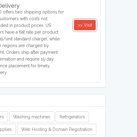
elivery
 offers two shipping options for
ustomers with costs not
>> Visit
uded in product prices. US
rs have a flat rate per product
99/unit standard charge), while
r regions are charged by
ht. Orders ship after payment
irmation and require 15-day
nce placement for timely
very.
rs
Washing machines
Refrigerators
upplies
Web Hosting & Domain Registration