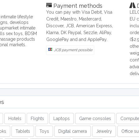
Payment methods
D
You can pay with Visa Debit, Visa
LELO
ntimate lifestyle
Credit, Maestro, Mastercard,
EU c
igns, develops
Discover, JCB, American Express,
incl
upmarket intimate
Klarna, DK Paypal, Sezzle, AliPay,
orde
lls sex toys, BDSM
 massage products
GooglePay and and ApplePay.
($2.
ional markets.
othe
JCB payment possible
weig
conf
adva
deli
es
Hotels
Flights
Laptops
Game consoles
Compute
oks
Tablets
Toys
Digital camera
Jewelry
Office s