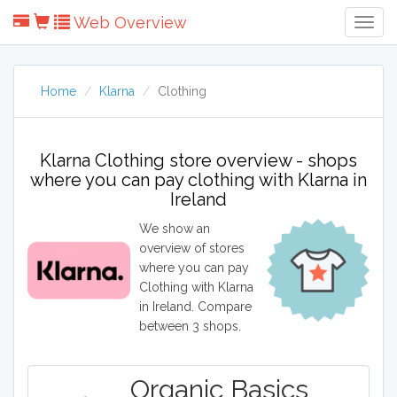
Web Overview
Togg
Navig
Home
Klarna
Clothing
Klarna Clothing store overview - shops
where you can pay clothing with Klarna in
Ireland
We show an
overview of stores
where you can pay
Clothing with Klarna
in Ireland. Compare
between 3 shops.
Organic Basics