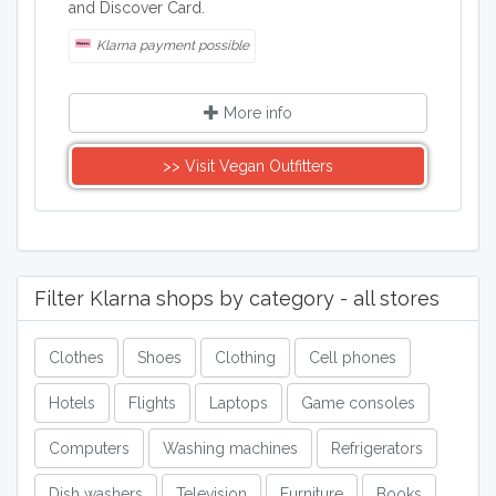
and Discover Card.
Klarna payment possible
More info
>> Visit Vegan Outfitters
Filter Klarna shops by category - all stores
Clothes
Shoes
Clothing
Cell phones
Hotels
Flights
Laptops
Game consoles
Computers
Washing machines
Refrigerators
Dish washers
Television
Furniture
Books