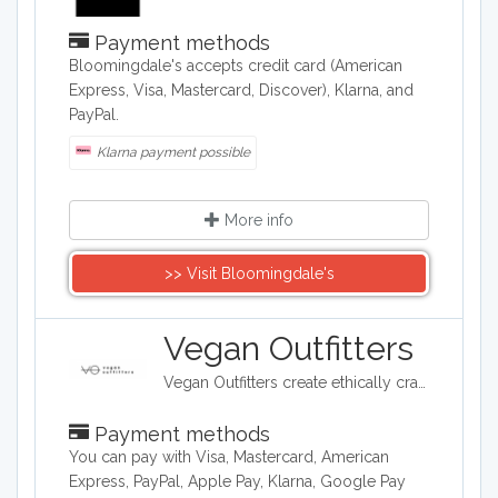
Payment methods
​Bloomingdale's accepts credit card (American
Express, Visa, Mastercard, Discover), Klarna, and
PayPal.
Klarna payment possible
More info
>> Visit Bloomingdale's
Vegan Outfitters
Vegan Outfitters create ethically crafted clothing, which often highlights some of the ethical and political issues around eating animals. Their printed slogans are often tongue in cheek and provocative. With each purchase, Vegan Outfitters will donate to a charity that helps rescue farm animals from slaughter.
Payment methods
You can pay with Visa, Mastercard, American
Express, PayPal, Apple Pay, Klarna, Google Pay