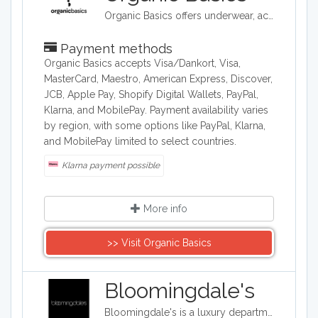
Organic Basics offers underwear, activewear and essentials made ethically in Europe with organic cotton, TENCEL™ and recycled materials.
Payment methods
Organic Basics accepts Visa/Dankort, Visa,
MasterCard, Maestro, American Express, Discover,
JCB, Apple Pay, Shopify Digital Wallets, PayPal,
Klarna, and MobilePay. Payment availability varies
by region, with some options like PayPal, Klarna,
and MobilePay limited to select countries.
Klarna payment possible
More info
>> Visit Organic Basics
Bloomingdale's
Bloomingdale's is a luxury department store with 54 locations around the United States in addition to their online shop. They carry clothing, accessories, and home décor.