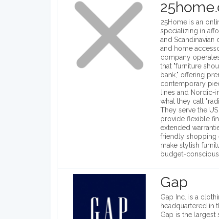
25home
25Home is an online
specializing in af
and Scandinavian d
and home accesso
company operates 
that "furniture sho
bank," offering pr
contemporary piec
lines and Nordic-i
what they call "radi
They serve the US
provide flexible fi
extended warrantie
friendly shopping
make stylish furni
budget-conscious
Gap
Gap Inc. is a clothi
headquartered in t
Gap is the largest s