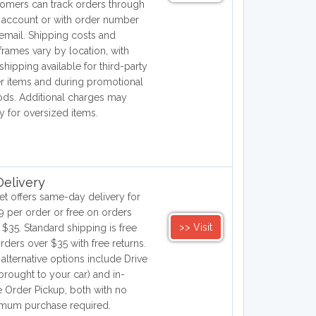
omers can track orders through
r account or with order number
email. Shipping costs and
frames vary by location, with
 shipping available for third-party
er items and during promotional
ods. Additional charges may
y for oversized items.
elivery
et offers same-day delivery for
9 per order or free on orders
>> Visit
 $35. Standard shipping is free
orders over $35 with free returns.
 alternative options include Drive
brought to your car) and in-
e Order Pickup, both with no
mum purchase required.