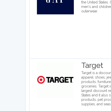
the United States.
men's and children
outerwear.
Target
Target is a discount
apparel, shoes, je
products, furniture
groceries. Target 
largest discount re
States and it also 
products, pet prod
supplies, and seas