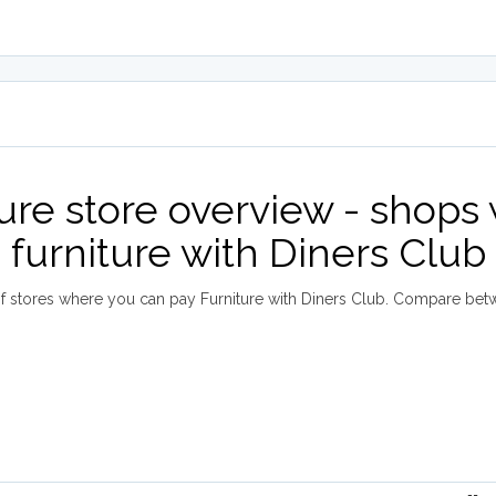
ture store overview - shops
furniture with Diners Club
 stores where you can pay Furniture with Diners Club. Compare bet