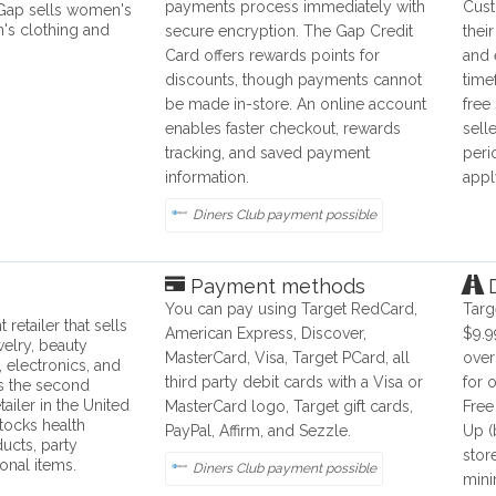
payments process immediately with
Cust
 Gap sells women's
's clothing and
secure encryption. The Gap Credit
thei
Card offers rewards points for
and 
discounts, though payments cannot
time
be made in-store. An online account
free
enables faster checkout, rewards
sell
tracking, and saved payment
peri
information.
appl
Diners Club payment possible
Payment methods
D
You can pay using Target RedCard,
Targ
 retailer that sells
American Express, Discover,
$9.9
welry, beauty
MasterCard, Visa, Target PCard, all
over
, electronics, and
third party debit cards with a Visa or
for 
is the second
tailer in the United
MasterCard logo, Target gift cards,
Free
stocks health
PayPal, Affirm, and Sezzle.
Up (
ucts, party
stor
onal items.
Diners Club payment possible
mini