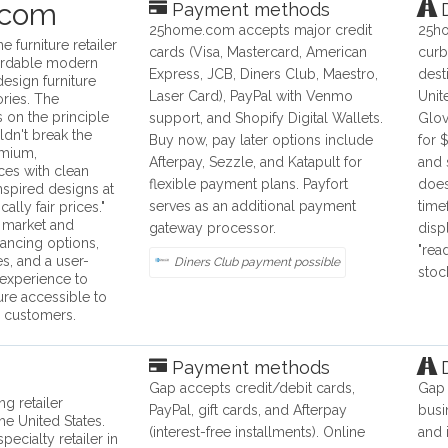
.com
Payment methods
D
25home.com accepts major credit
25ho
 furniture retailer
cards (Visa, Mastercard, American
curb
fordable modern
Express, JCB, Diners Club, Maestro,
dest
esign furniture
Laser Card), PayPal with Venmo
Unit
ries. The
on the principle
support, and Shopify Digital Wallets.
Glov
uldn't break the
Buy now, pay later options include
for 
emium,
Afterpay, Sezzle, and Katapult for
and 
es with clean
flexible payment plans. Payfort
does
nspired designs at
serves as an additional payment
time
cally fair prices."
 market and
gateway processor.
disp
nancing options,
"rea
s, and a user-
Diners Club payment possible
stoc
 experience to
ture accessible to
 customers.
Payment methods
D
Gap accepts credit/debit cards,
Gap 
ng retailer
PayPal, gift cards, and Afterpay
busi
he United States.
(interest-free installments). Online
and 
pecialty retailer in