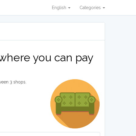
English
Categories
 where you can pay
ween 3 shops.