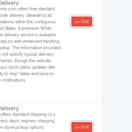
elivery
me.com offers free standard
side delivery sitewide to all
>> Visit
inations within the contiguous
ed States. A premium White
e delivery service is available
$199.00 with enhanced handling
setup. The information provided
 not specify typical delivery
frames, though the website
lays stock status updates like
dy to ship" dates and back-in-
k notifications.
elivery
offers standard shipping (3-5
ness days), express shipping,
>> Visit
in-store pickup options.