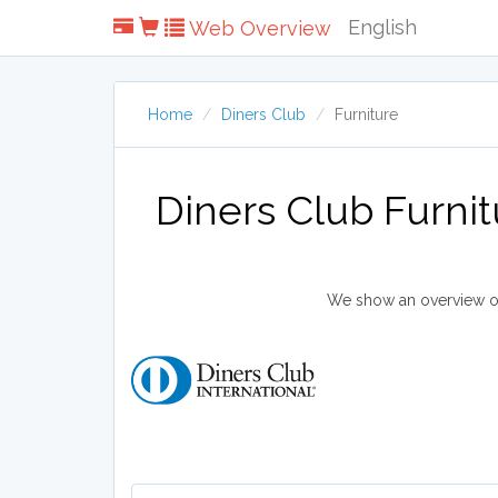
English
Web Overview
Home
Diners Club
Furniture
Diners Club Furni
We show an overview of