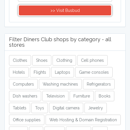
>> Visit Busbud
Filter Diners Club shops by category - all
stores
Clothes
Shoes
Clothing
Cell phones
Hotels
Flights
Laptops
Game consoles
Computers
Washing machines
Refrigerators
Dish washers
Television
Furniture
Books
Tablets
Toys
Digital camera
Jewelry
Office supplies
Web Hosting & Domain Registration