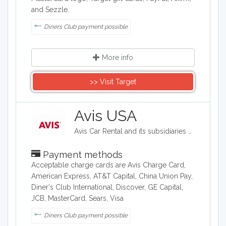
and Sezzle.
Diners Club payment possible
More info
>> Visit Target
Avis USA
Avis Car Rental and its subsidiaries operate one of the world's best-known car rental brands with approximately 5,500 locations in more than 165 countries. Avis has a long history of innovation in the car rental industry and is one of the world's top brands for customer loyalty.
Payment methods
Acceptable charge cards are Avis Charge Card,
American Express, AT&T Capital, China Union Pay,
Diner's Club International, Discover, GE Capital,
JCB, MasterCard, Sears, Visa
Diners Club payment possible