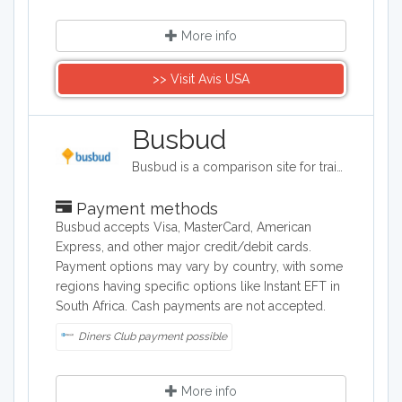
More info
>> Visit Avis USA
Busbud
Busbud is a comparison site for train and bus journeys. Users can utilize Busbud's search tool to find the most cost effective way of getting from A to B and are able to book their journies too.
Payment methods
Busbud accepts Visa, MasterCard, American
Express, and other major credit/debit cards.
Payment options may vary by country, with some
regions having specific options like Instant EFT in
South Africa. Cash payments are not accepted.
Diners Club payment possible
More info