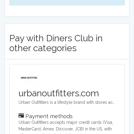
Pay with Diners Club in
other categories
urbanoutfitters.com
Urban Outfitters is a lifestyle brand with stores across the world. Its target audience is young adults. They sell a range of products including clothing, footwear, accessories, homeware and music. Its headquarters are in Philadelphia, Pennsylvania and they operate across the world.
Payment methods
Urban Outfitters accepts major credit cards (Visa,
MasterCard, Amex, Discover, JCB) in the US, with