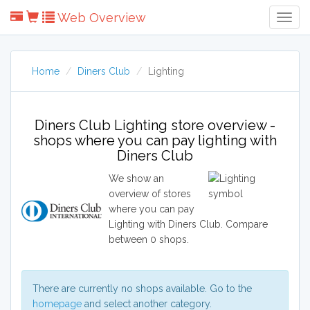
Web Overview
Togg
Navig
Home
Diners Club
Lighting
Diners Club Lighting store overview -
shops where you can pay lighting with
Diners Club
We show an
overview of stores
where you can pay
Lighting with Diners Club. Compare
between 0 shops.
There are currently no shops available. Go to the
homepage
and select another category.