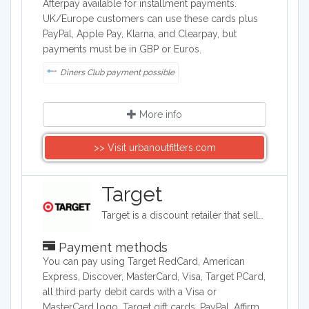
Afterpay available for installment payments.
UK/Europe customers can use these cards plus
PayPal, Apple Pay, Klarna, and Clearpay, but
payments must be in GBP or Euros.
Diners Club payment possible
More info
>> Visit urbanoutfitters.com
Target
Target is a discount retailer that sells apparel, shoes, jewelry, beauty products, furniture, electronics, and groceries. Target is the second largest discount retailer in the United States and it also stocks health products, pet products, party supplies, and seasonal items.
Payment methods
You can pay using Target RedCard, American
Express, Discover, MasterCard, Visa, Target PCard,
all third party debit cards with a Visa or
MasterCard logo, Target gift cards, PayPal, Affirm,