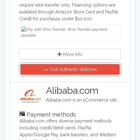
require wire transfer only. Financing options are
available through Amazon Store Card and PayPal
Credit for purchases under $10,000.
Wire Transfer payment
possible
More info
>> Visit Authentic Watches
Alibaba.com
Alibaba.com is an eCommerce site headquartered in China. Alibaba connects customers and businesses with manufacturers to offer discounted prices. Alibaba offers a wide range of goods including clothing, shoes, jewelry, machinery, auto-parts, and health and beauty products.
Payment methods
Alibaba.com offers diverse payment methods
including credit/debit cards, PayPal,
Apple/Google Pay, bank transfers, and Western