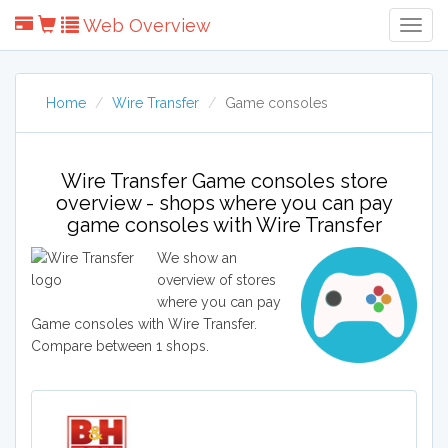
Web Overview
Togg
Navig
Home
Wire Transfer
Game consoles
Wire Transfer Game consoles store
overview - shops where you can pay
game consoles with Wire Transfer
We show an
overview of stores
where you can pay
Game consoles with Wire Transfer.
Compare between 1 shops.