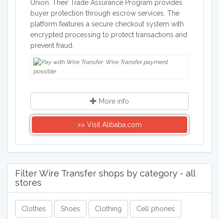
Union. Their Trade Assurance Program provides
buyer protection through escrow services. The
platform features a secure checkout system with
encrypted processing to protect transactions and
prevent fraud.
Wire Transfer payment
possible
More info
>> Visit Alibaba.com
Filter Wire Transfer shops by category - all
stores
Clothes
Shoes
Clothing
Cell phones