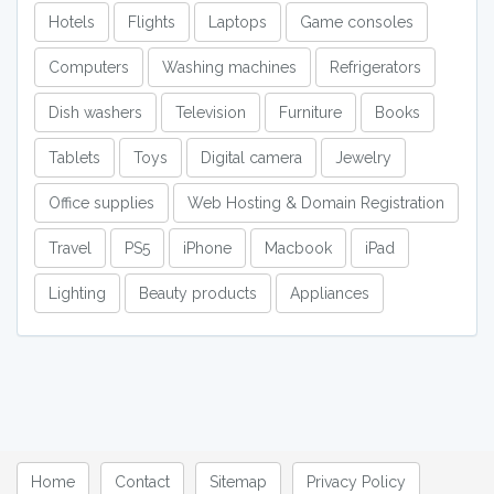
Hotels
Flights
Laptops
Game consoles
Computers
Washing machines
Refrigerators
Dish washers
Television
Furniture
Books
Tablets
Toys
Digital camera
Jewelry
Office supplies
Web Hosting & Domain Registration
Travel
PS5
iPhone
Macbook
iPad
Lighting
Beauty products
Appliances
Home
Contact
Sitemap
Privacy Policy