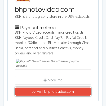
bhphotovideo.com
B&H is a photography store in the USA, established more than 40 years ago. It is an authorized seller of Canon, Fuji, Nikon, Olympus, Panasonic, Sony and more brands. The store sells photography equipment, computers, TVs, camcorders and tech gadgets.
Payment methods
B&H Photo Video accepts major credit cards,
B&H Payboo Credit Card, PayPal, PayPal Credit,
mobile eWallet apps, Bill Me Later (through Chase
Bank), personal and business checks, money
orders, and wire transfers.
Wire Transfer payment
possible
More info
>> Visit bhphotovideo.com