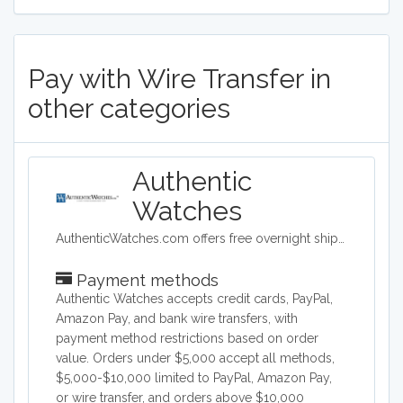
Pay with Wire Transfer in
other categories
Authentic
Watches
AuthenticWatches.com offers free overnight shipping and the lowest prices on all swiss luxury watches such as TAG Heuer, Rolex, Longines, Breitling, Omega and more.
Payment methods
Authentic Watches accepts credit cards, PayPal,
Amazon Pay, and bank wire transfers, with
payment method restrictions based on order
value. Orders under $5,000 accept all methods,
$5,000-$10,000 limited to PayPal, Amazon Pay,
or wire transfer, and orders above $10,000