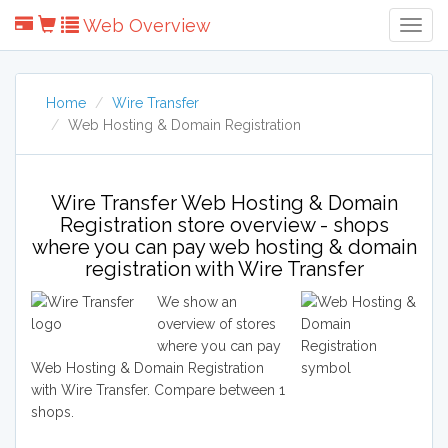
Web Overview
Togg
Navig
Home
Wire Transfer
Web Hosting & Domain Registration
Wire Transfer Web Hosting & Domain
Registration store overview - shops
where you can pay web hosting & domain
registration with Wire Transfer
We show an
overview of stores
where you can pay
Web Hosting & Domain Registration
with Wire Transfer. Compare between 1
shops.