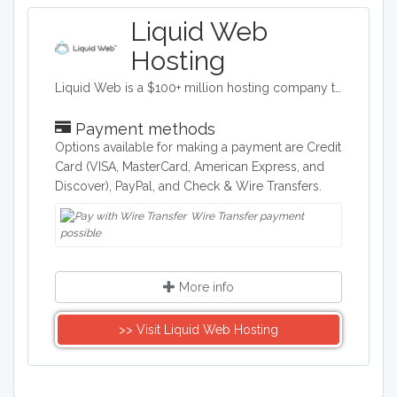
Liquid Web
Hosting
Liquid Web is a $100+ million hosting company totally devoted to web and cloud professionals like you. Growing businesses and the Designers, Developers and Agencies who create for them. It’s our focus. And that focus translates to products, services and support designed specifically for mission-critical sites, stores and applications. Our nearly 600 experienced administrators, engineers, and technicians are dedicated and empowered to make your life easier - so you can focus on the work you love. For us, it is all about Powering Your Business Potential™.
Payment methods
Options available for making a payment are Credit
Card (VISA, MasterCard, American Express, and
Discover), PayPal, and Check & Wire Transfers.
Wire Transfer payment
possible
More info
>> Visit Liquid Web Hosting