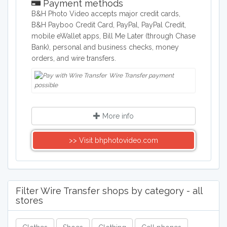
Payment methods
B&H Photo Video accepts major credit cards,
B&H Payboo Credit Card, PayPal, PayPal Credit,
mobile eWallet apps, Bill Me Later (through Chase
Bank), personal and business checks, money
orders, and wire transfers.
Wire Transfer payment
possible
More info
>> Visit bhphotovideo.com
Filter Wire Transfer shops by category - all
stores