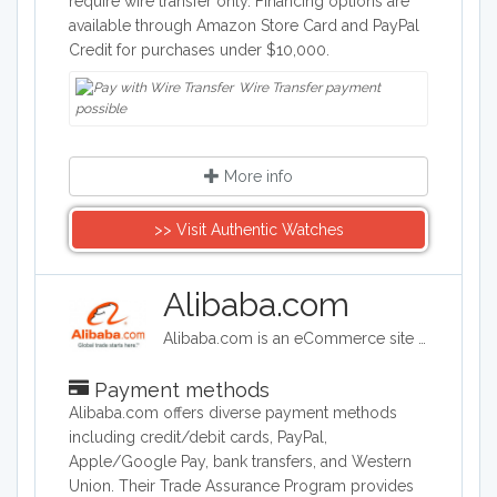
require wire transfer only. Financing options are
available through Amazon Store Card and PayPal
Credit for purchases under $10,000.
Wire Transfer payment
possible
More info
>> Visit Authentic Watches
Alibaba.com
Alibaba.com is an eCommerce site headquartered in China. Alibaba connects customers and businesses with manufacturers to offer discounted prices. Alibaba offers a wide range of goods including clothing, shoes, jewelry, machinery, auto-parts, and health and beauty products.
Payment methods
Alibaba.com offers diverse payment methods
including credit/debit cards, PayPal,
Apple/Google Pay, bank transfers, and Western
Union. Their Trade Assurance Program provides