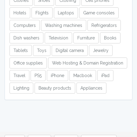
Clothes
Shoes
Clothing
Cell phones
Hotels
Flights
Laptops
Game consoles
Computers
Washing machines
Refrigerators
Dish washers
Television
Furniture
Books
Tablets
Toys
Digital camera
Jewelry
Office supplies
Web Hosting & Domain Registration
Travel
PS5
iPhone
Macbook
iPad
Lighting
Beauty products
Appliances