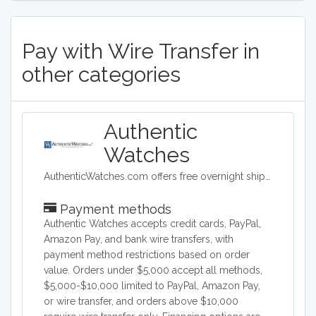
Pay with Wire Transfer in
other categories
Authentic
Watches
AuthenticWatches.com offers free overnight shipping and the lowest prices on all swiss luxury watches such as TAG Heuer, Rolex, Longines, Breitling, Omega and more.
Payment methods
Authentic Watches accepts credit cards, PayPal,
Amazon Pay, and bank wire transfers, with
payment method restrictions based on order
value. Orders under $5,000 accept all methods,
$5,000-$10,000 limited to PayPal, Amazon Pay,
or wire transfer, and orders above $10,000