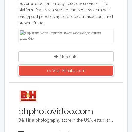
buyer protection through escrow services. The
platform features a secure checkout system with
encrypted processing to protect transactions and
prevent fraud.
Wire Transfer payment
possible
More info
>> Visit Alibaba.com
bhphotovideo.com
B&H is a photography store in the USA, established more than 40 years ago. It is an authorized seller of Canon, Fuji, Nikon, Olympus, Panasonic, Sony and more brands. The store sells photography equipment, computers, TVs, camcorders and tech gadgets.