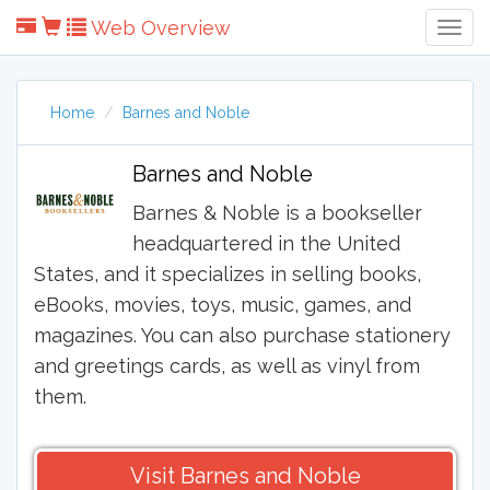
Web Overview
Togg
Navig
Home
Barnes and Noble
Barnes and Noble
Barnes & Noble is a bookseller
headquartered in the United
States, and it specializes in selling books,
eBooks, movies, toys, music, games, and
magazines. You can also purchase stationery
and greetings cards, as well as vinyl from
them.
Visit Barnes and Noble