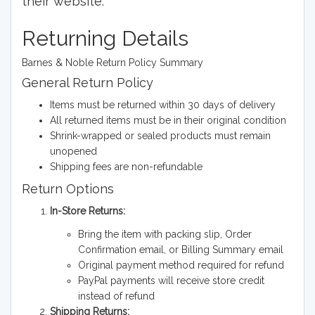
their website.
Returning Details
Barnes & Noble Return Policy Summary
General Return Policy
Items must be returned within 30 days of delivery
All returned items must be in their original condition
Shrink-wrapped or sealed products must remain
unopened
Shipping fees are non-refundable
Return Options
In-Store Returns:
Bring the item with packing slip, Order
Confirmation email, or Billing Summary email
Original payment method required for refund
PayPal payments will receive store credit
instead of refund
Shipping Returns: