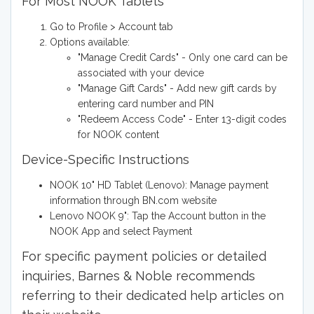
For Most NOOK Tablets
Go to Profile > Account tab
Options available:
"Manage Credit Cards" - Only one card can be
associated with your device
"Manage Gift Cards" - Add new gift cards by
entering card number and PIN
"Redeem Access Code" - Enter 13-digit codes
for NOOK content
Device-Specific Instructions
NOOK 10" HD Tablet (Lenovo): Manage payment
information through BN.com website
Lenovo NOOK 9": Tap the Account button in the
NOOK App and select Payment
For specific payment policies or detailed
inquiries, Barnes & Noble recommends
referring to their dedicated help articles on