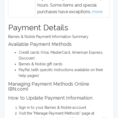
hours. Some items and special
purchases have exceptions.
more
Payment Details
Barnes & Noble Payment Information Summary
Available Payment Methods
Credit cards (Visa, MasterCard, American Express,
Discover)
Barnes & Noble gift cards
PayPal (with specific instructions available on their
help pages)
Managing Payment Methods Online
(BN.com)
How to Update Payment Information
Sign in to your Barnes & Noble account
Visit the "Manage Payment Methods" page at