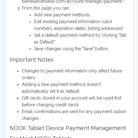
barnesandnoble.com/account/manage/payment/
From this page you can:
Add new payment methods
Edit existing payment information (card
numbers, expiration dates, billing addresses)
Set a default payment method by clicking "Set
as Default"
Save changes using the "Save" button
Important Notes
Changes to payment information only affect future
orders
Adding a new payment method doesn't
automatically set it as default
Gift cards stored in your account will be used first
before charging credit cards
Email confirmations are sent for any payment option
changes
NOOK Tablet Device Payment Management