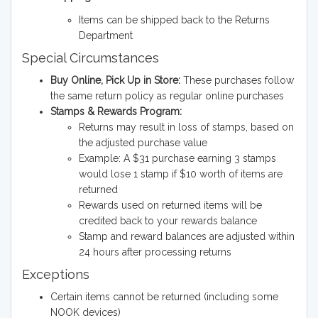
Items can be shipped back to the Returns
Department
Special Circumstances
Buy Online, Pick Up in Store:
These purchases follow
the same return policy as regular online purchases
Stamps & Rewards Program:
Returns may result in loss of stamps, based on
the adjusted purchase value
Example: A $31 purchase earning 3 stamps
would lose 1 stamp if $10 worth of items are
returned
Rewards used on returned items will be
credited back to your rewards balance
Stamp and reward balances are adjusted within
24 hours after processing returns
Exceptions
Certain items cannot be returned (including some
NOOK devices)