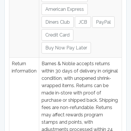
American Express
Diners Club
JCB
PayPal
Credit Card
Buy Now Pay Later
Return
Barnes & Noble accepts returns
information
within 30 days of delivery in original
condition, with unopened shrink-
wrapped items. Returns can be
made in-store with proof of
purchase or shipped back. Shipping
fees are non-refundable. Returns
may affect rewards program
stamps and points, with
adjustments processed within 24