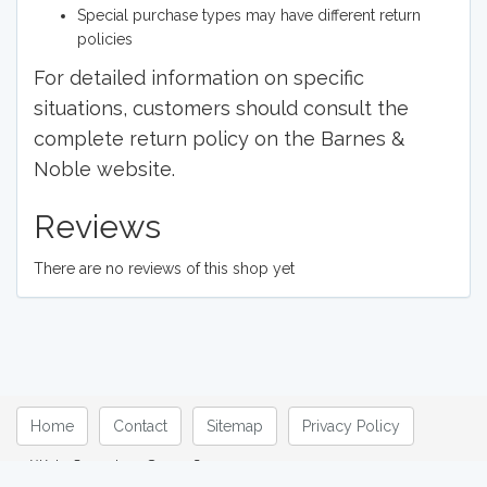
Special purchase types may have different return
policies
For detailed information on specific
situations, customers should consult the
complete return policy on the Barnes &
Noble website.
Reviews
There are no reviews of this shop yet
Home
Contact
Sitemap
Privacy Policy
Web Overview © 2026