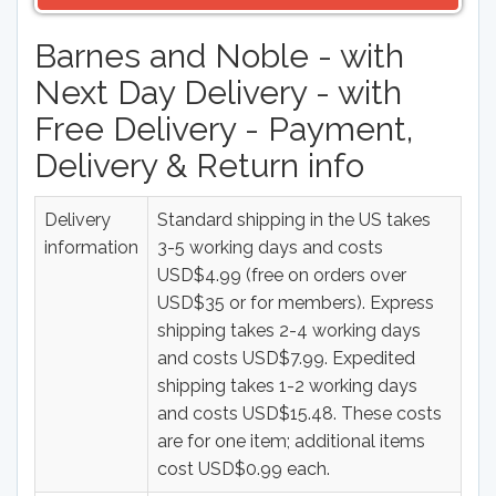
Barnes and Noble - with
Next Day Delivery - with
Free Delivery - Payment,
Delivery & Return info
Delivery
Standard shipping in the US takes
information
3-5 working days and costs
USD$4.99 (free on orders over
USD$35 or for members). Express
shipping takes 2-4 working days
and costs USD$7.99. Expedited
shipping takes 1-2 working days
and costs USD$15.48. These costs
are for one item; additional items
cost USD$0.99 each.