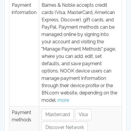
Payment
Barnes & Noble accepts credit
information
cards (Visa, MasterCard, American
Express, Discover), gift cards, and
PayPal. Payment methods can be
managed online by signing into
your account and visiting the
"Manage Payment Methods" page,
where you can add, edit, set
defaults, and save payment
options. NOOK device users can
manage payment information
through their device profile or the
BN.com website, depending on the
model.
more
Payment
Mastercard
Visa
methods
Discover Network